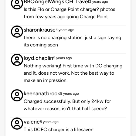
BBQAngelWings CH Travel
2 years ago
Is this Flo or Charge Point charger? photos
from few years ago going Charge Point
sharonkrause
4 years ago
there is no charging station. just a sign saying
its coming soon
loyd.chaplin
5 years ago
Nothing working! First time with DC charging
and it, does not work. Not the best way to
make an impression.
keenanatbrock
8 years ago
Charged successfully. But only 24kw for
whatever reason, isn't that half speed?
valerie
8 years ago
This DCFC charger is a lifesaver!