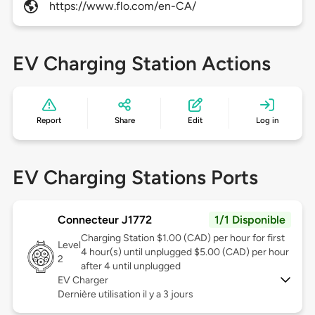
https://www.flo.com/en-CA/
EV Charging Station Actions
Report
Share
Edit
Log in
EV Charging Stations Ports
Connecteur J1772
1/1 Disponible
Charging Station $1.00 (CAD) per hour for first
Level
4 hour(s) until unplugged $5.00 (CAD) per hour
2
after 4 until unplugged
EV Charger
Dernière utilisation il y a 3 jours