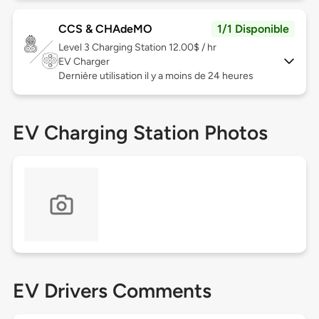
CCS & CHAdeMO
1/1 Disponible
Level 3
Charging Station 12.00$ / hr
EV Charger
Dernière utilisation il y a moins de 24 heures
EV Charging Station Photos
EV Drivers Comments