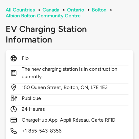
All Countries
>
Canada
>
Ontario
>
Bolton
>
Albion Bolton Community Centre
EV Charging Station
Information
Flo
The new charging station is in construction
currently.
150
Queen Street,
Bolton,
ON,
L7E 1E3
Publique
24 Heures
ChargeHub App, Appli Réseau, Carte RFID
+1 855-543-8356