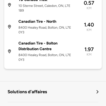
0.57
10 Sterne Street, Caledon, ON, L7E
KM
1B9
Canadian Tire - North
1.40
8400 Healey Road, Bolton, ON, L7E
KM
0Y3
Canadian Tire - Bolton
1.97
Distribution Centre
KM
8400 Healey Road, Bolton, ON, L7E
0Y3
Solutions d'affaires