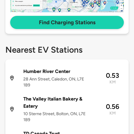
Find Charging Stations
Nearest EV Stations
Humber River Center
0.53
28 Ann Street, Caledon, ON, L7E
KM
1B9
The Valley Italian Bakery &
0.56
Eatery
KM
10 Sterne Street, Bolton, ON, L7E
1B9
TD Canada Trust