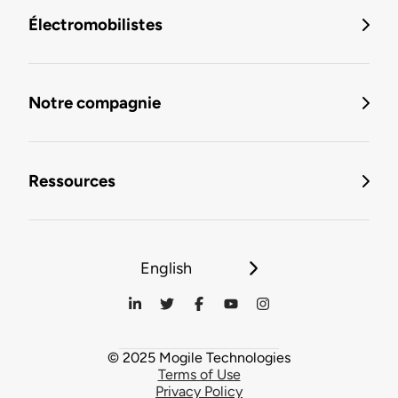
Électromobilistes
Notre compagnie
Ressources
English
© 2025 Mogile Technologies
Terms of Use
Privacy Policy