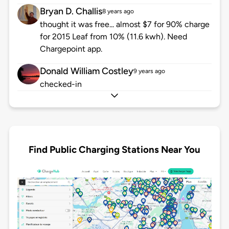
Bryan D. Challis
8 years ago
thought it was free... almost $7 for 90% charge
for 2015 Leaf from 10% (11.6 kwh). Need
Chargepoint app.
Donald William Costley
9 years ago
checked-in
Find Public Charging Stations Near You