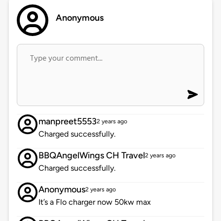
Anonymous
manpreet5553
2 years ago
Charged successfully.
BBQAngelWings CH Travel
2 years ago
Charged successfully.
Anonymous
2 years ago
It’s a Flo charger now 50kw max