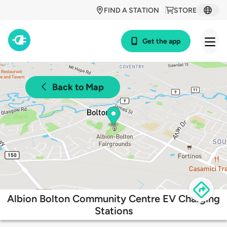
FIND A STATION
STORE
Get the app
Back to Map
Albion Bolton Community Centre EV Charging
Stations