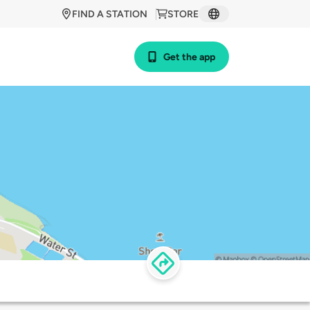
FIND A STATION
STORE
Get the app