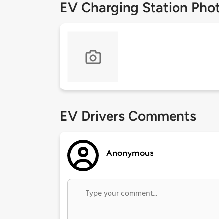
EV Charging Station Pho
EV Drivers Comments
Anonymous