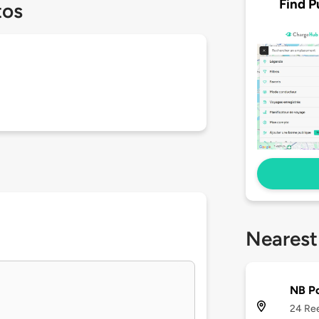
Find P
tos
Nearest
NB P
24 Ree