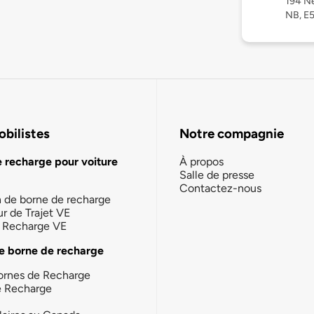
194 Ne
NB, E
bilistes
Notre compagnie
e recharge pour voiture
À propos
Salle de presse
Contactez-nous
n de borne de recharge
ur de Trajet VE
la Recharge VE
e borne de recharge
ornes de Recharge
e Recharge