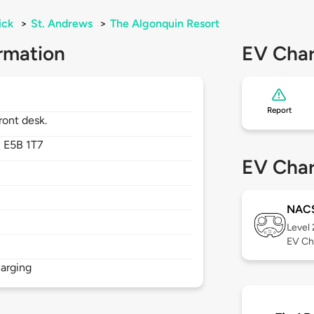
ick
>
St. Andrews
>
The Algonquin Resort
rmation
EV Char
Report
ront desk.
,
E5B 1T7
EV Char
NAC
Level
EV Ch
arging