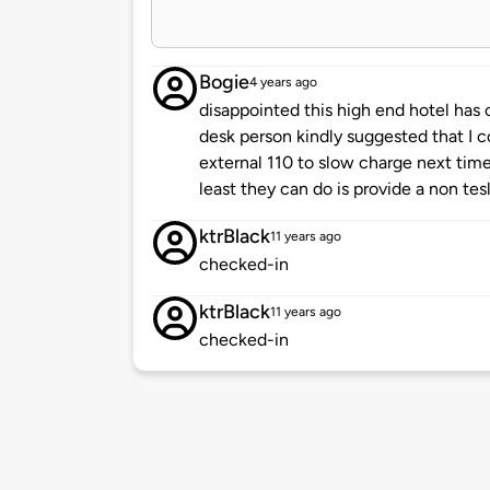
Bogie
4 years ago
disappointed this high end hotel has o
desk person kindly suggested that I c
external 110 to slow charge next time
least they can do is provide a non tes
ktrBlack
11 years ago
checked-in
ktrBlack
11 years ago
checked-in