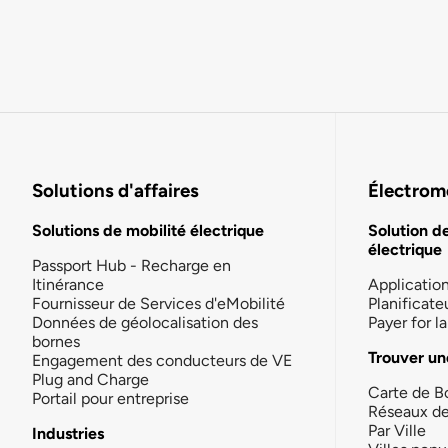
Solutions d'affaires
Électromo
Solutions de mobilité électrique
Solution d
électrique
Passport Hub - Recharge en
Itinérance
Applicatio
Fournisseur de Services d'eMobilité
Planificate
Données de géolocalisation des
Payer for 
bornes
Trouver un
Engagement des conducteurs de VE
Plug and Charge
Carte de B
Portail pour entreprise
Réseaux d
Par Ville
Industries