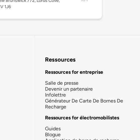
w Brunswick 772, Lords Cove,
5V 1J6
Ressources
Ressources for entreprise
Salle de presse
Devenir un partenaire
Infolettre
Générateur De Carte De Bornes De
Recharge
Ressources for électromobilistes
Guides
Blogue