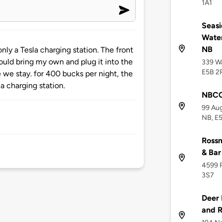
1A1
Seasi
Water
NB
nly a Tesla charging station. The front
ould bring my own and plug it into the
339 Wa
E5B 2
 we stay. for 400 bucks per night, the
la charging station.
NBCC
99 Aug
NB, E
Rossm
& Bar
4599 R
3S7
Deer 
and R