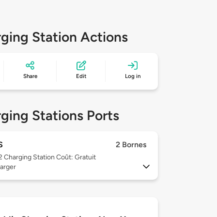
ging Station Actions
Share
Edit
Log in
ging Stations Ports
S
2 Bornes
 2
Charging Station Coût: Gratuit
arger