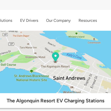
lutions
EV Drivers
Our Company
Resources
The Algonquin Resort EV Charging Stations