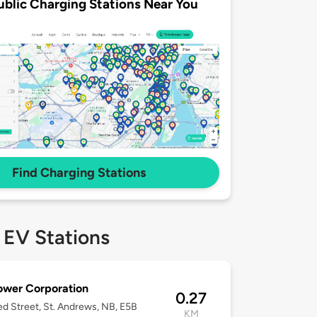
ublic Charging Stations Near You
Find Charging Stations
 EV Stations
ower Corporation
0.27
d Street, St. Andrews, NB, E5B
KM