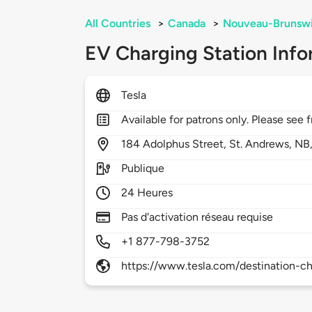
All Countries
>
Canada
>
Nouveau-Brunsw
EV Charging Station Info
Tesla
Available for patrons only. Please see f
184
Adolphus Street,
St. Andrews,
NB
Publique
24 Heures
Pas d'activation réseau requise
+1 877-798-3752
https://www.tesla.com/destination-ch