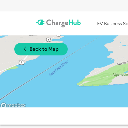
EV Business So
Back to Map