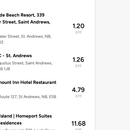
de Beach Resort, 339
 Street, Saint Andrews,
1.20
KM
ter Street, St. Andrews, NB,
R2
 - St. Andrews
1.26
ustus Street, Saint Andrews,
KM
5B 1J8
ount Inn Hotel Restaurant
4.79
KM
oute 127, St Andrews, NB, E5B
Island | Homeport Suites
11.68
esidences
KM