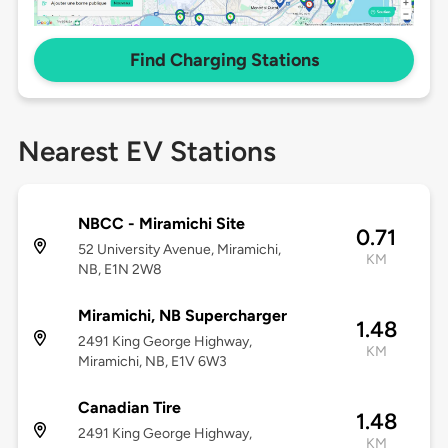
Find Charging Stations
Nearest EV Stations
NBCC - Miramichi Site
0.71
52 University Avenue, Miramichi,
KM
NB, E1N 2W8
Miramichi, NB Supercharger
1.48
2491 King George Highway,
KM
Miramichi, NB, E1V 6W3
Canadian Tire
1.48
2491 King George Highway,
KM