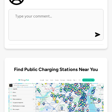
Find Public Charging Stations Near You