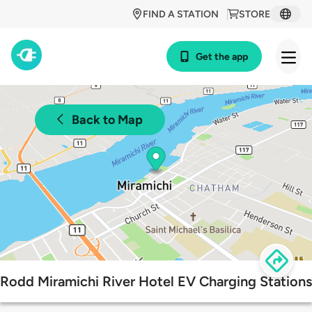
FIND A STATION
STORE
Get the app
Back to Map
Rodd Miramichi River Hotel EV Charging Stations