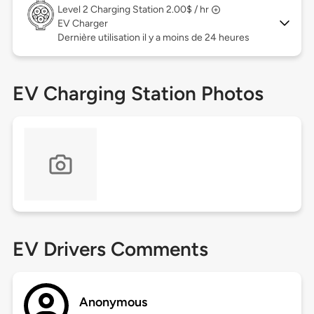
Level 2
Charging Station 2.00$ / hr
EV Charger
Dernière utilisation il y a moins de 24 heures
EV Charging Station Photos
EV Drivers Comments
Anonymous