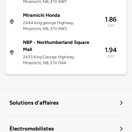
Miramichi, NB, E1V 6W7
Miramichi Honda
1.86
2444 king george Highway,
KM
Miramichi, NB, E1V 6W3
NBP - Northumberland Square
1.94
Mall
KM
2433 King George Highway,
Miramichi, NB, E1V 0A4
Solutions d'affaires
Électromobilistes