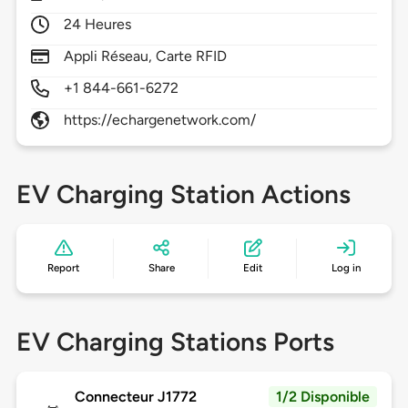
24 Heures
Appli Réseau, Carte RFID
+1 844-661-6272
https://echargenetwork.com/
EV Charging Station Actions
Report
Share
Edit
Log in
EV Charging Stations Ports
Connecteur J1772
1/2 Disponible