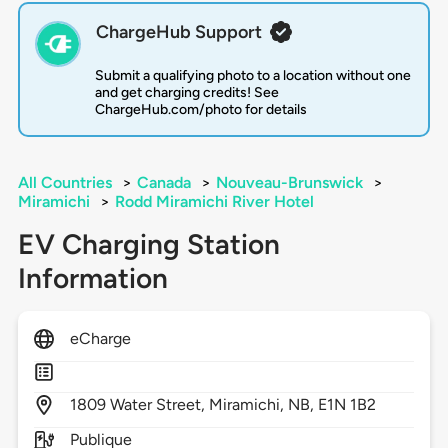
ChargeHub Support
Submit a qualifying photo to a location without one
and get charging credits! See
ChargeHub.com/photo for details
All Countries
>
Canada
>
Nouveau-Brunswick
>
Miramichi
>
Rodd Miramichi River Hotel
EV Charging Station
Information
eCharge
1809
Water Street,
Miramichi,
NB,
E1N 1B2
Publique