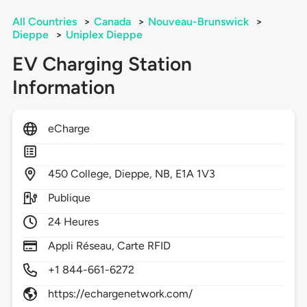
All Countries
>
Canada
>
Nouveau-Brunswick
>
Dieppe
>
Uniplex Dieppe
EV Charging Station
Information
eCharge
450
College,
Dieppe,
NB,
E1A 1V3
Publique
24 Heures
Appli Réseau, Carte RFID
+1 844-661-6272
https://echargenetwork.com/