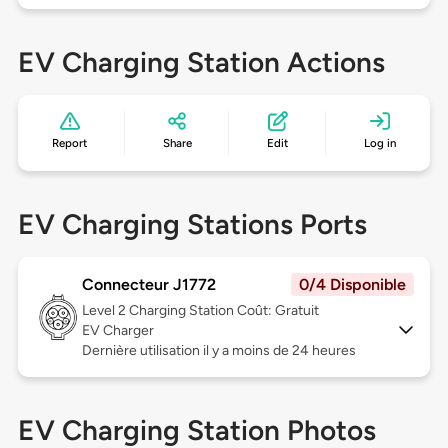
EV Charging Station Actions
Report
Share
Edit
Log in
EV Charging Stations Ports
Connecteur J1772
0/4 Disponible
Level 2
Charging Station Coût: Gratuit
EV Charger
Dernière utilisation il y a moins de 24 heures
EV Charging Station Photos