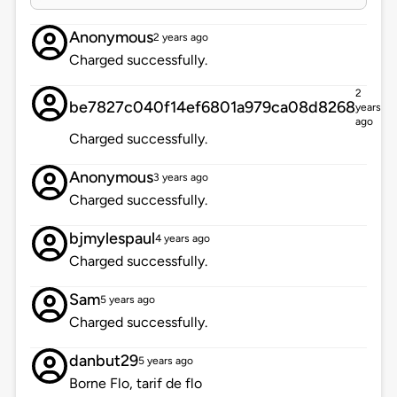
Anonymous
2 years ago
Charged successfully.
2
be7827c040f14ef6801a979ca08d8268
years
ago
Charged successfully.
Anonymous
3 years ago
Charged successfully.
bjmylespaul
4 years ago
Charged successfully.
Sam
5 years ago
Charged successfully.
danbut29
5 years ago
Borne Flo, tarif de flo