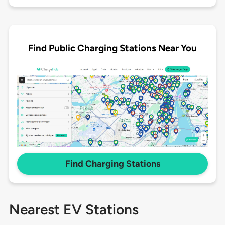
Find Public Charging Stations Near You
Find Charging Stations
Nearest EV Stations