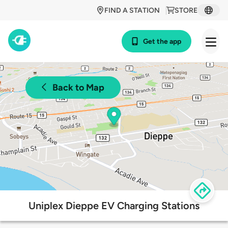
FIND A STATION
STORE
Get the app
Back to Map
Uniplex Dieppe EV Charging Stations