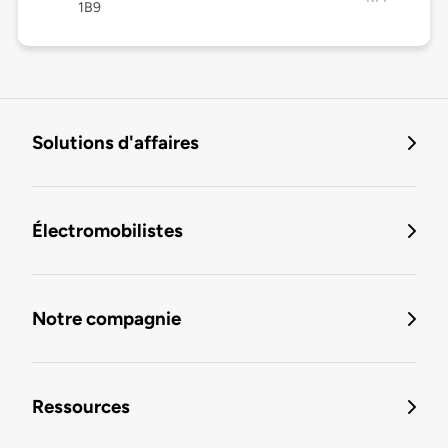
1B9
Solutions d'affaires
Électromobilistes
Notre compagnie
Ressources