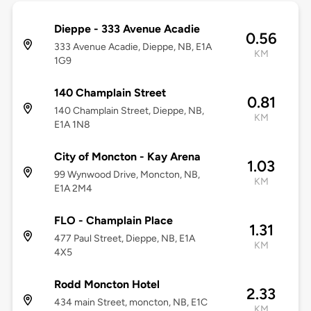
Dieppe - 333 Avenue Acadie
0.56
333 Avenue Acadie, Dieppe, NB, E1A
KM
1G9
140 Champlain Street
0.81
140 Champlain Street, Dieppe, NB,
KM
E1A 1N8
City of Moncton - Kay Arena
1.03
99 Wynwood Drive, Moncton, NB,
KM
E1A 2M4
FLO - Champlain Place
1.31
477 Paul Street, Dieppe, NB, E1A
KM
4X5
Rodd Moncton Hotel
2.33
434 main Street, moncton, NB, E1C
KM