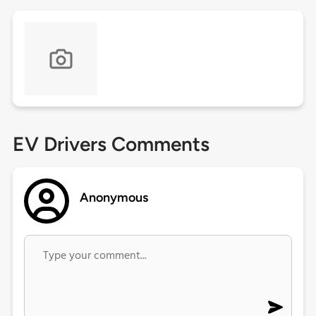
EV Drivers Comments
Anonymous