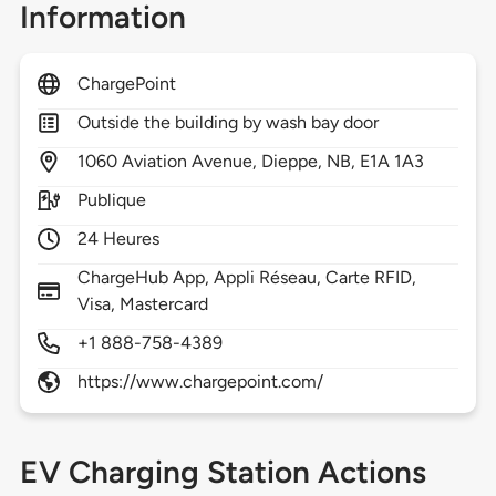
Information
ChargePoint
Outside the building by wash bay door
1060
Aviation Avenue,
Dieppe,
NB,
E1A 1A3
Publique
24 Heures
ChargeHub App, Appli Réseau, Carte RFID,
Visa, Mastercard
+1 888-758-4389
https://www.chargepoint.com/
EV Charging Station Actions