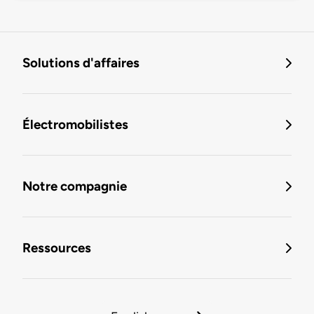
Solutions d'affaires
Électromobilistes
Notre compagnie
Ressources