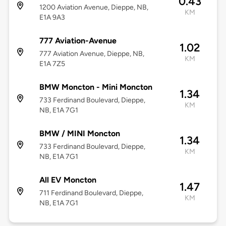
0.43
1200 Aviation Avenue, Dieppe, NB,
KM
E1A 9A3
777 Aviation-Avenue
1.02
777 Aviation Avenue, Dieppe, NB,
KM
E1A 7Z5
BMW Moncton - Mini Moncton
1.34
733 Ferdinand Boulevard, Dieppe,
KM
NB, E1A 7G1
BMW / MINI Moncton
1.34
733 Ferdinand Boulevard, Dieppe,
KM
NB, E1A 7G1
All EV Moncton
1.47
711 Ferdinand Boulevard, Dieppe,
KM
NB, E1A 7G1