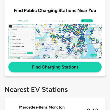
Find Public Charging Stations Near You
Find Charging Stations
Nearest EV Stations
Mercedes-Benz Moncton