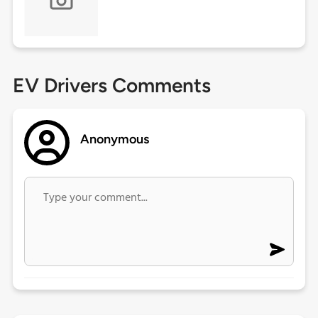
EV Drivers Comments
Anonymous