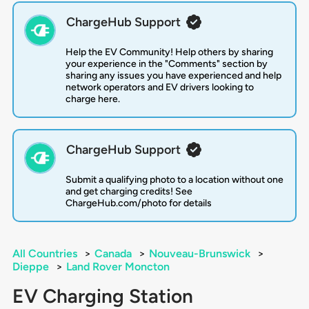
ChargeHub Support
Help the EV Community! Help others by sharing
your experience in the "Comments" section by
sharing any issues you have experienced and help
network operators and EV drivers looking to
charge here.
ChargeHub Support
Submit a qualifying photo to a location without one
and get charging credits! See
ChargeHub.com/photo for details
All Countries
>
Canada
>
Nouveau-Brunswick
>
Dieppe
>
Land Rover Moncton
EV Charging Station