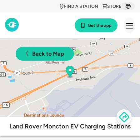
FIND A STATION
STORE
Get the app
Back to Map
Land Rover Moncton EV Charging Stations