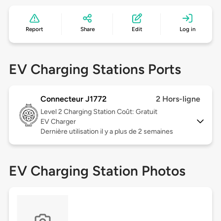
Report
Share
Edit
Log in
EV Charging Stations Ports
Connecteur J1772
2 Hors-ligne
Level 2
Charging Station Coût: Gratuit
EV Charger
Dernière utilisation il y a plus de 2 semaines
EV Charging Station Photos