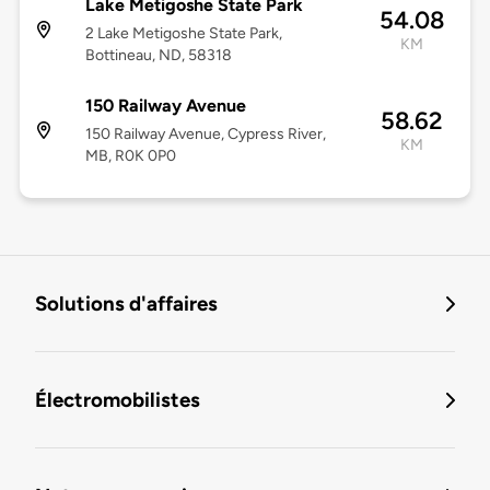
Lake Metigoshe State Park
54.08
2 Lake Metigoshe State Park,
KM
Bottineau, ND, 58318
150 Railway Avenue
58.62
150 Railway Avenue, Cypress River,
KM
MB, R0K 0P0
Solutions d'affaires
Électromobilistes