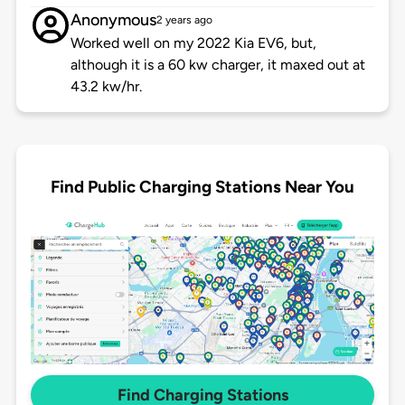
Anonymous
2 years ago
Worked well on my 2022 Kia EV6, but,
although it is a 60 kw charger, it maxed out at
43.2 kw/hr.
Find Public Charging Stations Near You
Find Charging Stations