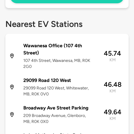
Nearest EV Stations
Wawanesa Office (107 4th
45.74
Street)
KM
107 4th Street, Wawanesa, MB, R0K
2G0
29099 Road 120 West
46.48
29099 Road 120 West, Whitewater,
KM
MB, R0K 0V0
Broadway Ave Street Parking
49.64
209 Broadway Avenue, Glenboro,
KM
MB, R0K 0X0