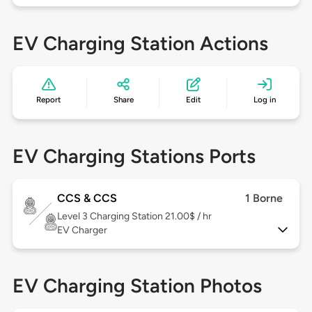
EV Charging Station Actions
Report
Share
Edit
Log in
EV Charging Stations Ports
CCS & CCS
1 Borne
Level 3
Charging Station 21.00$ / hr
EV Charger
EV Charging Station Photos