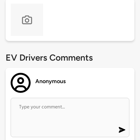
EV Drivers Comments
Anonymous