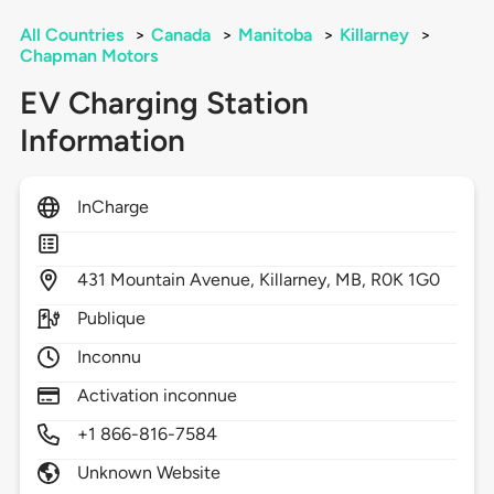
All Countries
>
Canada
>
Manitoba
>
Killarney
>
Chapman Motors
EV Charging Station
Information
InCharge
431
Mountain Avenue,
Killarney,
MB,
R0K 1G0
Publique
Inconnu
Activation inconnue
+1 866-816-7584
Unknown Website