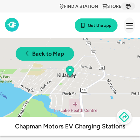
FIND A STATION
STORE
Get the app
Back to Map
Chapman Motors EV Charging Stations