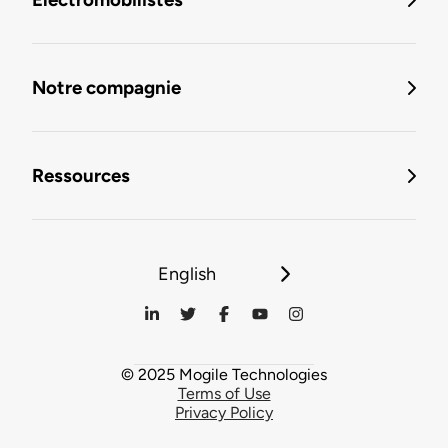
Notre compagnie
Ressources
English
© 2025 Mogile Technologies
Terms of Use
Privacy Policy