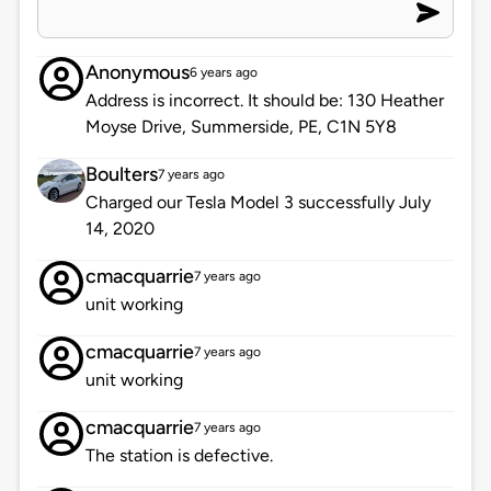
Anonymous
6 years ago
Address is incorrect. It should be: 130 Heather
Moyse Drive, Summerside, PE, C1N 5Y8
Boulters
7 years ago
Charged our Tesla Model 3 successfully July
14, 2020
cmacquarrie
7 years ago
unit working
cmacquarrie
7 years ago
unit working
cmacquarrie
7 years ago
The station is defective.