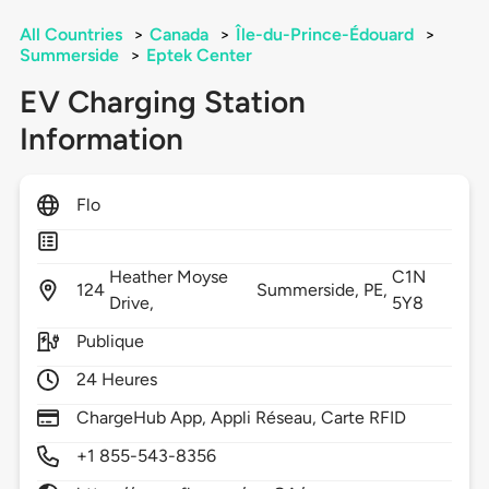
All Countries
>
Canada
>
Île-du-Prince-Édouard
>
Summerside
>
Eptek Center
EV Charging Station
Information
Flo
Heather Moyse
C1N
124
Summerside,
PE,
Drive,
5Y8
Publique
24 Heures
ChargeHub App, Appli Réseau, Carte RFID
+1 855-543-8356