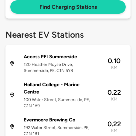
Find Charging Stations
Nearest EV Stations
Access PEI Summerside
0.10
120 Heather Moyse Drive,
KM
Summerside, PE, C1N 5Y8
Holland College - Marine
0.22
Centre
KM
100 Water Street, Summerside, PE,
C1N 1A9
Evermoore Brewing Co
0.22
192 Water Street, Summerside, PE,
KM
C1N 1B1