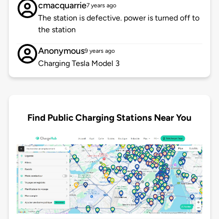
cmacquarrie
7 years ago
The station is defective. power is turned off to
the station
Anonymous
9 years ago
Charging Tesla Model 3
Find Public Charging Stations Near You