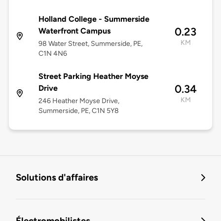
Holland College - Summerside
0.23
Waterfront Campus
KM
98 Water Street, Summerside, PE,
C1N 4N6
Street Parking Heather Moyse
0.34
Drive
KM
246 Heather Moyse Drive,
Summerside, PE, C1N 5Y8
Solutions d'affaires
Électromobilistes