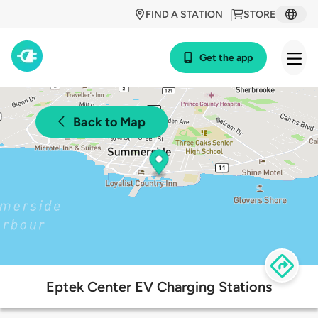
FIND A STATION
STORE
Get the app
Back to Map
Eptek Center EV Charging Stations