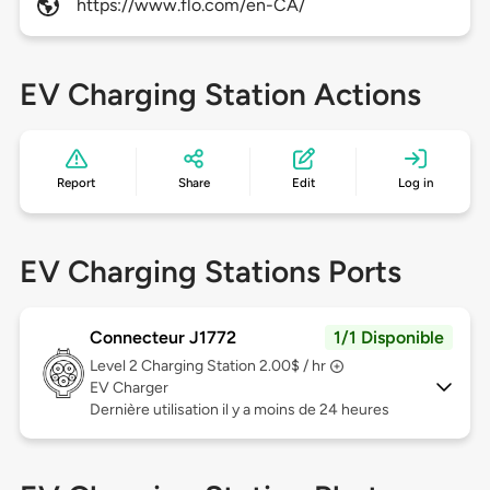
https://www.flo.com/en-CA/
EV Charging Station Actions
Report
Share
Edit
Log in
EV Charging Stations Ports
Connecteur J1772
1/1 Disponible
Level 2
Charging Station 2.00$ / hr
EV Charger
Dernière utilisation il y a moins de 24 heures