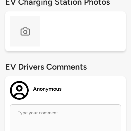
EV Charging Station Photos
EV Drivers Comments
Anonymous