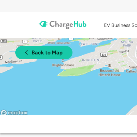
EV Business So
Back to Map