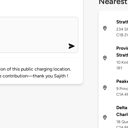
Nearest
Strat
234 Sh
C1B 2
Provi
Strat
10 Kin
1R1
on of this public charging location.
 contribution—thank you Sajith !
Peake
9 Prin
C1A 4
Delta
Charl
18 Que
C1A 8