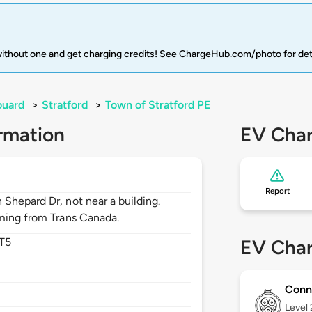
 without one and get charging credits! See ChargeHub.com/photo for det
ouard
>
Stratford
>
Town of Stratford PE
rmation
EV Char
Report
Shepard Dr, not near a building.
oming from Trans Canada.
T5
EV Char
Conn
Level