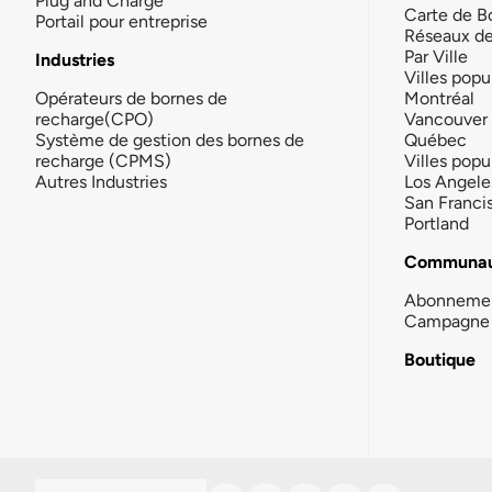
Plug and Charge
Carte de B
Portail pour entreprise
Réseaux d
Par Ville
Industries
Villes popu
Opérateurs de bornes de
Montréal
recharge(CPO)
Vancouver
Système de gestion des bornes de
Québec
recharge (CPMS)
Villes popu
Autres Industries
Los Angele
San Franci
Portland
Communau
Abonneme
Campagne 
Boutique