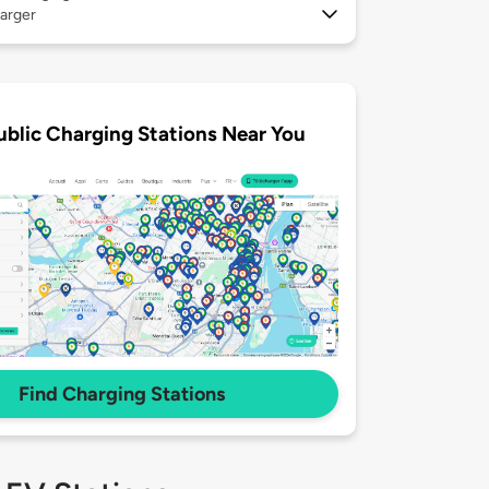
arger
ublic Charging Stations Near You
Find Charging Stations