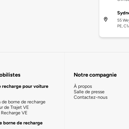
Sydne
55 Wey
PE, C1
bilistes
Notre compagnie
e recharge pour voiture
À propos
Salle de presse
Contactez-nous
n de borne de recharge
ur de Trajet VE
la Recharge VE
e borne de recharge