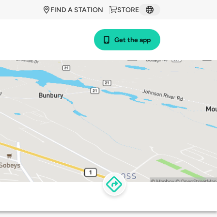
FIND A STATION
STORE
Get the app