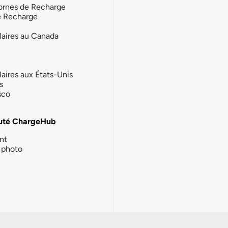
ornes de Recharge
e Recharge
laires au Canada
laires aux États-Unis
s
sco
té ChargeHub
nt
photo