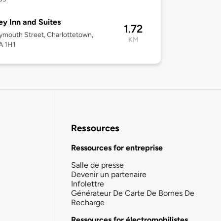
y Inn and Suites
1.72
mouth Street, Charlottetown,
KM
A 1H1
Ressources
Ressources for entreprise
Salle de presse
Devenir un partenaire
Infolettre
Générateur De Carte De Bornes De
Recharge
Ressources for électromobilistes