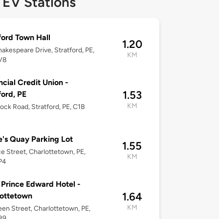
 EV Stations
ford Town Hall
1.20
akespeare Drive, Stratford, PE,
KM
V8
ncial Credit Union -
1.53
ford, PE
KM
lock Road, Stratford, PE, C1B
's Quay Parking Lot
1.55
ce Street, Charlottetown, PE,
KM
P4
 Prince Edward Hotel -
1.64
ottetown
KM
en Street, Charlottetown, PE,
B9