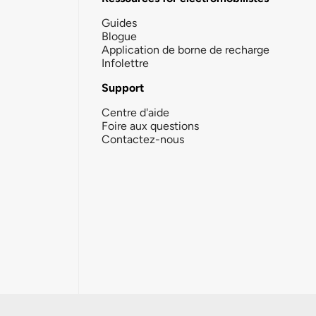
Guides
Blogue
Application de borne de recharge
Infolettre
Support
Centre d'aide
Foire aux questions
Contactez-nous