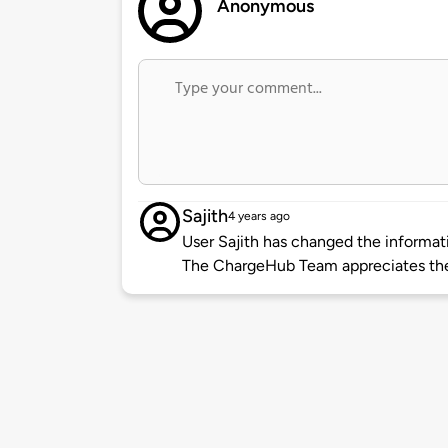
Anonymous
Sajith
4 years ago
User Sajith has changed the informati
The ChargeHub Team appreciates the