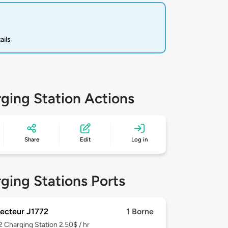
ails
ging Station Actions
Share
Edit
Log in
ging Stations Ports
ecteur J1772
1 Borne
 2
Charging Station 2.50$ / hr