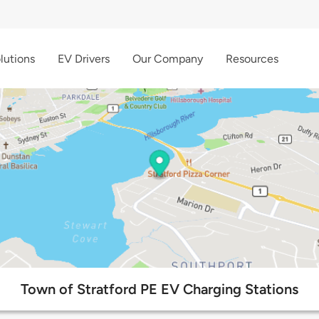
lutions
EV Drivers
Our Company
Resources
Town of Stratford PE EV Charging Stations