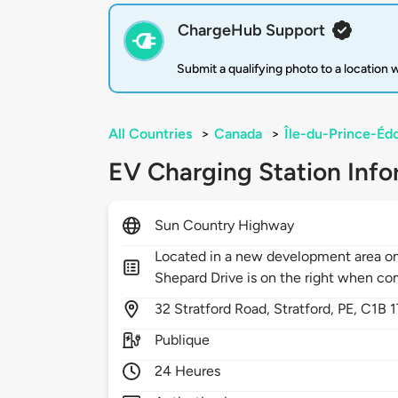
ChargeHub Support
Submit a qualifying photo to a location
All Countries
>
Canada
>
Île-du-Prince-Éd
EV Charging Station Info
Sun Country Highway
Located in a new development area on 
Shepard Drive is on the right when c
32
Stratford Road,
Stratford,
PE,
C1B 1
Publique
24 Heures