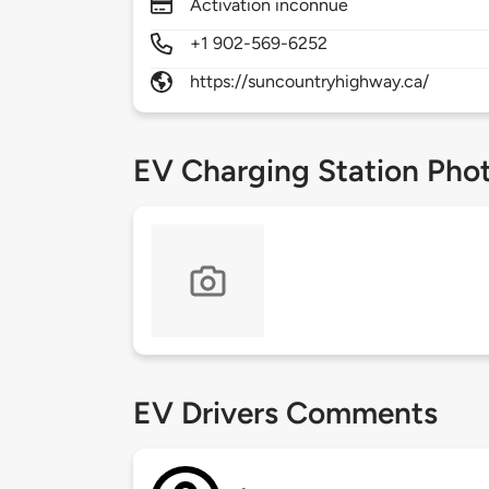
Activation inconnue
+1 902-569-6252
https://suncountryhighway.ca/
EV Charging Station Pho
EV Drivers Comments