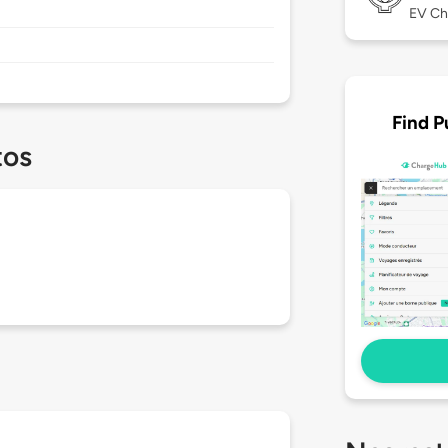
EV Ch
Find P
tos