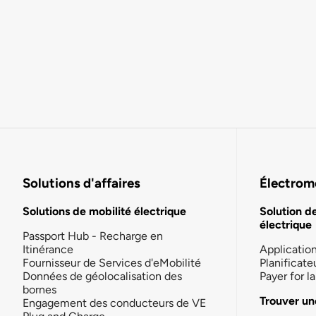
Solutions d'affaires
Électromo
Solutions de mobilité électrique
Solution d
électrique
Passport Hub - Recharge en
Itinérance
Applicatio
Fournisseur de Services d'eMobilité
Planificate
Données de géolocalisation des
Payer for 
bornes
Trouver un
Engagement des conducteurs de VE