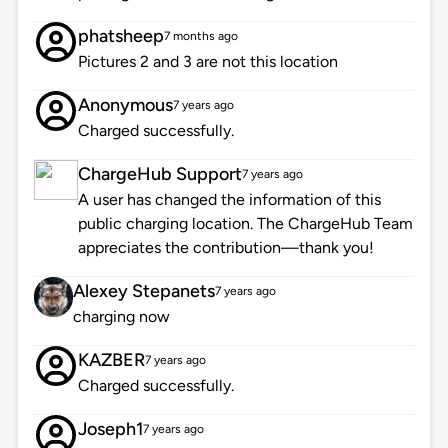
phatsheep
7 months ago
Pictures 2 and 3 are not this location
Anonymous
7 years ago
Charged successfully.
ChargeHub Support
7 years ago
A user has changed the information of this
public charging location. The ChargeHub Team
appreciates the contribution—thank you!
Alexey Stepanets
7 years ago
charging now
KAZBER
7 years ago
Charged successfully.
Joseph1
7 years ago