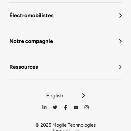
Électromobilistes
Notre compagnie
Ressources
English
© 2025 Mogile Technologies
Terms of Use