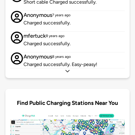
Short cable Charged successfully.
Anonymous
7 years ago
Charged successfully.
mfertuck
8 years ago
Charged successfully.
Anonymous
8 years ago
Charged successfully. Easy-peasy!
Find Public Charging Stations Near You