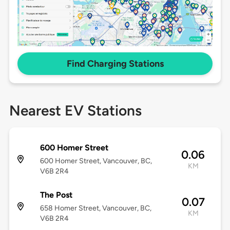
Find Charging Stations
Nearest EV Stations
600 Homer Street
0.06
600 Homer Street, Vancouver, BC,
KM
V6B 2R4
The Post
0.07
658 Homer Street, Vancouver, BC,
KM
V6B 2R4