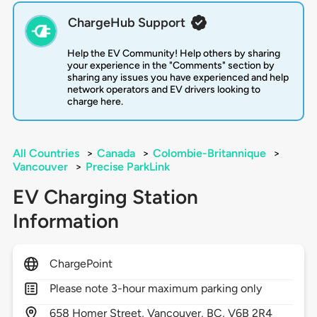
ChargeHub Support
Help the EV Community! Help others by sharing
your experience in the "Comments" section by
sharing any issues you have experienced and help
network operators and EV drivers looking to
charge here.
All Countries
>
Canada
>
Colombie-Britannique
>
Vancouver
>
Precise ParkLink
EV Charging Station
Information
ChargePoint
Please note 3-hour maximum parking only
658
Homer Street,
Vancouver,
BC,
V6B 2R4