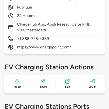
Publique
24 Heures
ChargeHub App, Appli Réseau, Carte RFID,
Visa, Mastercard
+1 888-758-4389
https://www.chargepoint.com/
EV Charging Station Actions
Report
Share
Edit
Log in
EV Charging Stations Ports