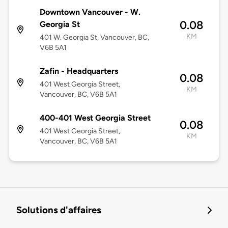
Downtown Vancouver - W.
0.08
Georgia St
KM
401 W. Georgia St, Vancouver, BC,
V6B 5A1
Zafin - Headquarters
0.08
401 West Georgia Street,
KM
Vancouver, BC, V6B 5A1
400-401 West Georgia Street
0.08
401 West Georgia Street,
KM
Vancouver, BC, V6B 5A1
Solutions d'affaires