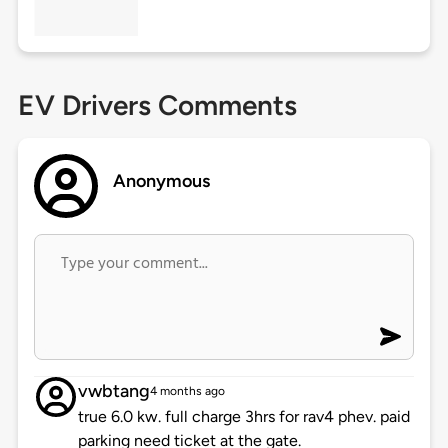
EV Drivers Comments
Anonymous
vwbtang
4 months ago
true 6.0 kw. full charge 3hrs for rav4 phev. paid
parking need ticket at the gate.