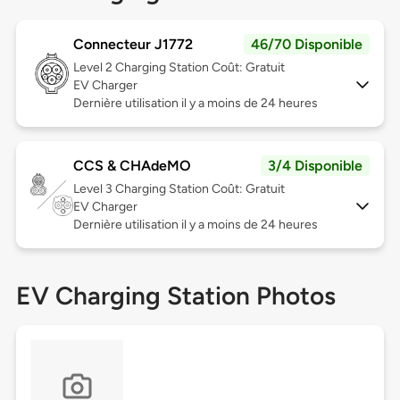
Connecteur J1772
46/70 Disponible
Level 2
Charging Station Coût: Gratuit
EV Charger
Dernière utilisation il y a moins de 24 heures
CCS & CHAdeMO
3/4 Disponible
Level 3
Charging Station Coût: Gratuit
EV Charger
Dernière utilisation il y a moins de 24 heures
EV Charging Station Photos