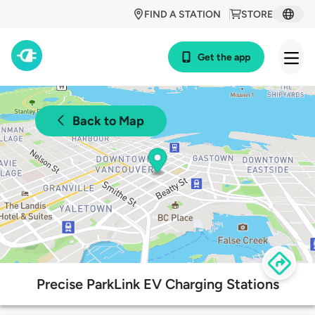
FIND A STATION
STORE
Get the app
Back to Map
Precise ParkLink EV Charging Stations