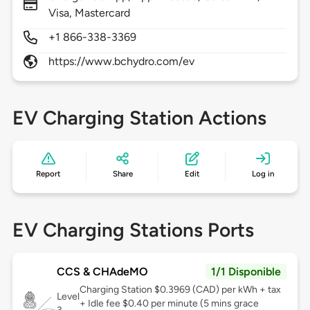
Visa, Mastercard
+1 866-338-3369
https://www.bchydro.com/ev
EV Charging Station Actions
Report
Share
Edit
Log in
EV Charging Stations Ports
CCS & CHAdeMO
1/1 Disponible
Charging Station $0.3969 (CAD) per kWh + tax
Level
+ Idle fee $0.40 per minute (5 mins grace