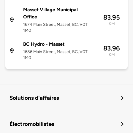
Masset Village Municipal
83.95
Office
KM
1674 Main Street, Masset, BC, V0T
1M0
BC Hydro - Masset
83.96
1686 Main Street, Masset, BC, V0T
KM
1M0
Solutions d'affaires
Électromobilistes