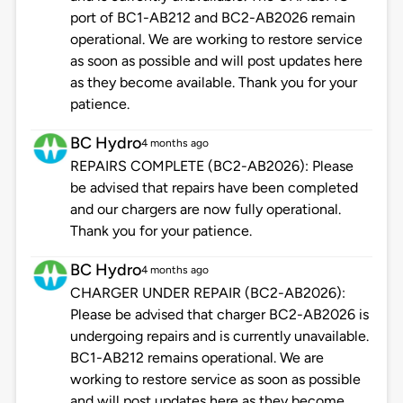
port of BC1-AB212 and BC2-AB2026 remain
operational. We are working to restore service
as soon as possible and will post updates here
as they become available. Thank you for your
patience.
BC Hydro
4 months ago
REPAIRS COMPLETE (BC2-AB2026): Please
be advised that repairs have been completed
and our chargers are now fully operational.
Thank you for your patience.
BC Hydro
4 months ago
CHARGER UNDER REPAIR (BC2-AB2026):
Please be advised that charger BC2-AB2026 is
undergoing repairs and is currently unavailable.
BC1-AB212 remains operational. We are
working to restore service as soon as possible
and will post updates here as they become