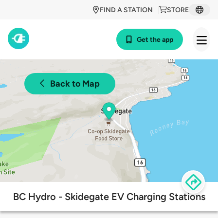
FIND A STATION
STORE
Get the app
Back to Map
BC Hydro - Skidegate EV Charging Stations