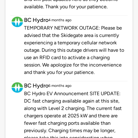
available. Thank you for your patience.
BC Hydro
4 months ago
TEMPORARY NETWORK OUTAGE: Please be
advised that the Skidegate area is currently
experiencing a temporary cellular network
outage. During this outage drivers will have to
use an RFID card to activate a charging
session. We apologize for the inconvenience
and thank you for your patience.
BC Hydro
6 months ago
BC Hydro EV Announcement SITE UPDATE:
DC fast charging available again at this site,
along with Level 2 charging. The current fast
chargers operate at 2025 kW and there are
fewer fast charging ports available than
previously. Charging times may be longer,
please take this into consideration when