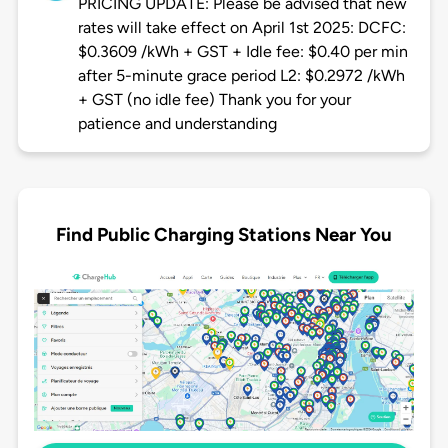
PRICING UPDATE: Please be advised that new
rates will take effect on April 1st 2025: DCFC:
$0.3609 /kWh + GST + Idle fee: $0.40 per min
after 5-minute grace period L2: $0.2972 /kWh
+ GST (no idle fee) Thank you for your
patience and understanding
Find Public Charging Stations Near You