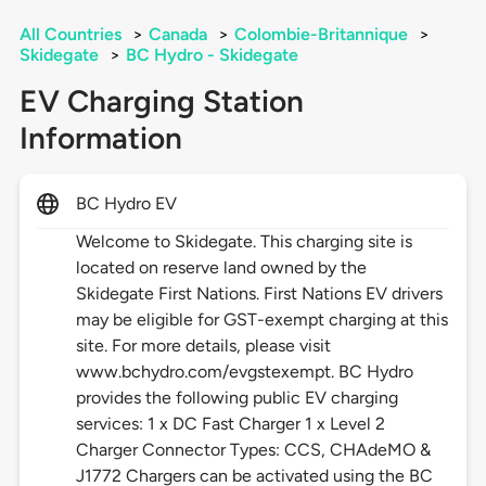
All Countries
>
Canada
>
Colombie-Britannique
>
Skidegate
>
BC Hydro - Skidegate
EV Charging Station
Information
BC Hydro EV
Welcome to Skidegate. This charging site is
located on reserve land owned by the
Skidegate First Nations. First Nations EV drivers
may be eligible for GST-exempt charging at this
site. For more details, please visit
www.bchydro.com/evgstexempt. BC Hydro
provides the following public EV charging
services: 1 x DC Fast Charger 1 x Level 2
Charger Connector Types: CCS, CHAdeMO &
J1772 Chargers can be activated using the BC