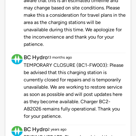
aware that this is an estimated timeline and
may change based on site conditions. Please
make this a consideration for travel plans in the
area as the charging stations will be
unavailable during this time. We apologize for
the inconvenience and thank you for your
patience.
BC Hydro
13 months ago
TEMPORARY CLOSURE (BC1-FW003): Please
be advised that this charging station is
currently closed for repairs and is temporarily
unavailable. We are working to restore service
as soon as possible and will post updates here
as they become available. Charger BC2-
AB2026 remains fully operational. Thank you
for your patience.
BC Hydro
2 years ago