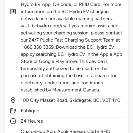
Hydro EV App, QR code, or RFID Card. For more
information on the BC Hydro EV charging
network and our available roaming partners,
visit: bchydro.com/ev If you require assistance
activating your charging session, please contact
our 24/7 Public Fast Charging Support Team at
1 866 338 3369. Download the BC Hydro EV
app by searching BC Hydro EV in the Apple App
Store or Google Play Store. This device is
temporarily authorized to be used for the
purpose of obtaining the basis of a charge for
electricity, under terms and conditions
established by Measurement Canada.
100
City Masset Road,
Skidegate,
BC,
V0T 1Y0
Publique
24 Heures
ChargeHub App, Appli Réseau, Carte RFID,