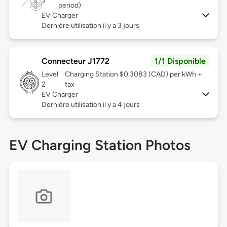
3
period)
EV Charger
Dernière utilisation il y a 3 jours
Connecteur J1772
1/1 Disponible
Level
Charging Station $0.3083 (CAD) per kWh +
2
tax
EV Charger
Dernière utilisation il y a 4 jours
EV Charging Station Photos