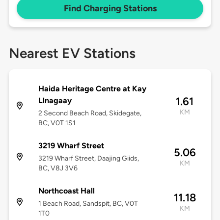
Find Charging Stations
Nearest EV Stations
Haida Heritage Centre at Kay
1.61
Llnagaay
KM
2 Second Beach Road, Skidegate,
BC, V0T 1S1
3219 Wharf Street
5.06
3219 Wharf Street, Daajing Giids,
KM
BC, V8J 3V6
Northcoast Hall
11.18
1 Beach Road, Sandspit, BC, V0T
KM
1T0