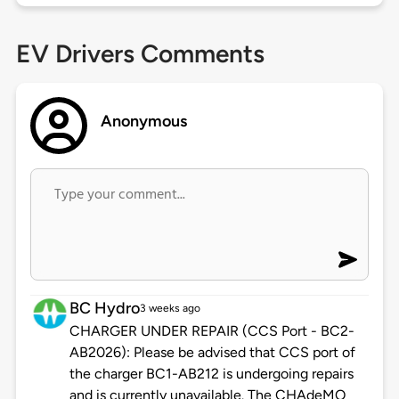
EV Drivers Comments
Anonymous
BC Hydro
3 weeks ago
CHARGER UNDER REPAIR (CCS Port - BC2-
AB2026): Please be advised that CCS port of
the charger BC1-AB212 is undergoing repairs
and is currently unavailable. The CHAdeMO