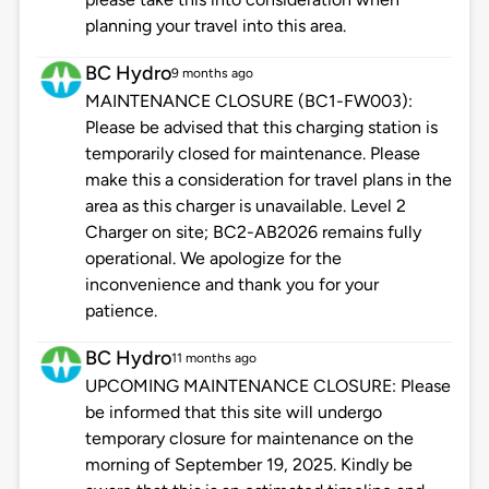
planning your travel into this area.
BC Hydro
9 months ago
MAINTENANCE CLOSURE (BC1-FW003):
Please be advised that this charging station is
temporarily closed for maintenance. Please
make this a consideration for travel plans in the
area as this charger is unavailable. Level 2
Charger on site; BC2-AB2026 remains fully
operational. We apologize for the
inconvenience and thank you for your
patience.
BC Hydro
11 months ago
UPCOMING MAINTENANCE CLOSURE: Please
be informed that this site will undergo
temporary closure for maintenance on the
morning of September 19, 2025. Kindly be