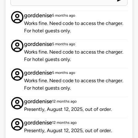
gorddenise
5 months ago
Works fine. Need code to access the charger.
For hotel guests only.
gorddenise
5 months ago
Works fine. Need code to access the charger.
For hotel guests only.
gorddenise
5 months ago
Works fine. Need code to access the charger.
For hotel guests only.
gorddenise
12 months ago
Presently, August 12, 2025, out of order.
gorddenise
12 months ago
Presently, August 12, 2025, out of order.