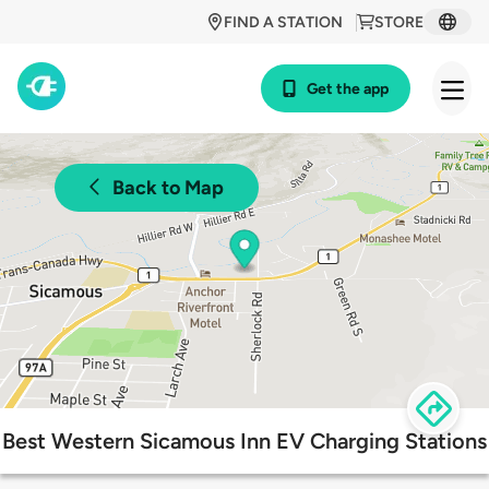
FIND A STATION
STORE
Get the app
Back to Map
Best Western Sicamous Inn EV Charging Stations