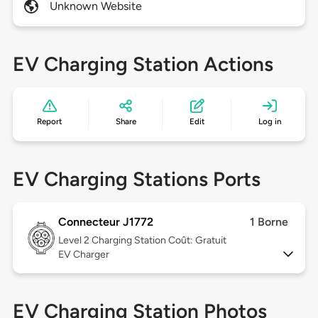
Unknown Website
EV Charging Station Actions
Report
Share
Edit
Log in
EV Charging Stations Ports
Connecteur J1772
1 Borne
Level 2
Charging Station Coût: Gratuit
EV Charger
EV Charging Station Photos