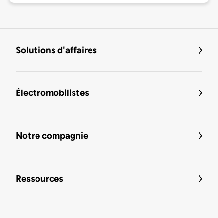
Solutions d'affaires
Électromobilistes
Notre compagnie
Ressources