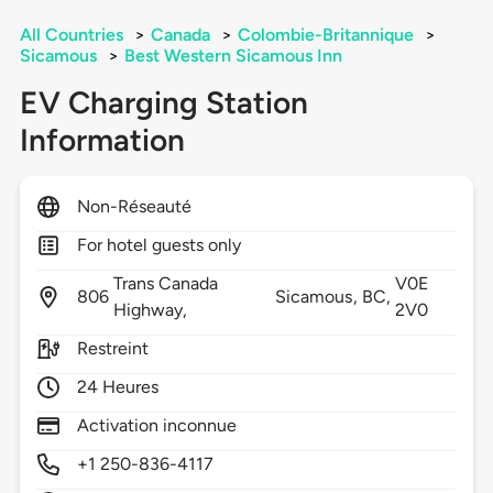
All Countries
>
Canada
>
Colombie-Britannique
>
Sicamous
>
Best Western Sicamous Inn
EV Charging Station
Information
Non-Réseauté
For hotel guests only
Trans Canada
V0E
806
Sicamous,
BC,
Highway,
2V0
Restreint
24 Heures
Activation inconnue
+1 250-836-4117