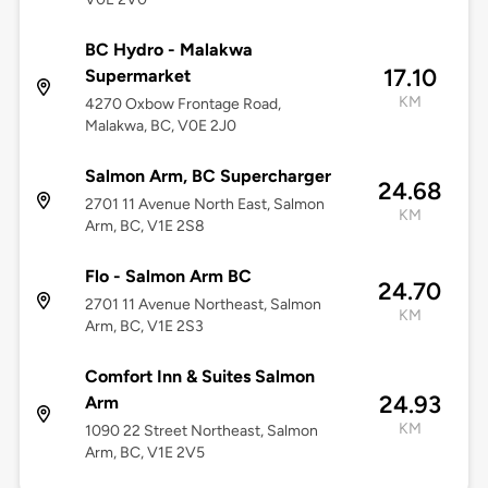
BC Hydro - Malakwa
17.10
Supermarket
KM
4270 Oxbow Frontage Road,
Malakwa, BC, V0E 2J0
Salmon Arm, BC Supercharger
24.68
2701 11 Avenue North East, Salmon
KM
Arm, BC, V1E 2S8
Flo - Salmon Arm BC
24.70
2701 11 Avenue Northeast, Salmon
KM
Arm, BC, V1E 2S3
Comfort Inn & Suites Salmon
24.93
Arm
KM
1090 22 Street Northeast, Salmon
Arm, BC, V1E 2V5