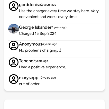
gorddenise
2 years ago
Use the charger every time we stay here. Very
convenient and works every time.
George Iskander
2 years ago
Charged 15 Sep 2024
Anonymous
4 years ago
No problems charging. :)
Tencho
7 years ago
I had a positive experience.
maryseppi
10 years ago
out of order