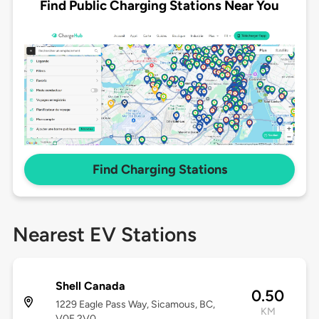
Find Public Charging Stations Near You
Find Charging Stations
Nearest EV Stations
Shell Canada
0.50
1229 Eagle Pass Way, Sicamous, BC,
KM
V0E 2V0