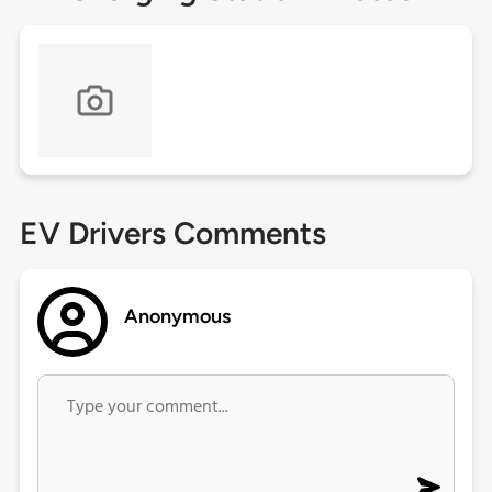
EV Drivers Comments
Anonymous