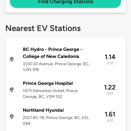
Find Charging Stations
Nearest EV Stations
BC Hydro - Prince George -
1.14
College of New Caledonia
KM
3330 22 Avenue, Prince George, BC,
V2N 1P8
Prince George Hospital
1.22
1475 Edmonton Street, Prince
KM
George, BC, V2M 1S2
Northland Hyundai
1.61
2021 BC-16, Prince George, BC, V2L
KM
0A4