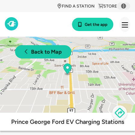
FIND A STATION
STORE
Get the app
Back to Map
Prince George Ford EV Charging Stations