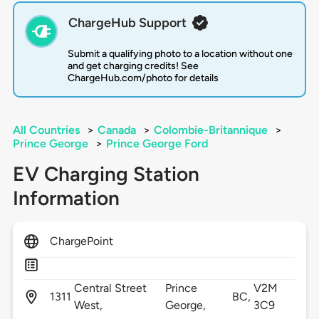
ChargeHub Support
Submit a qualifying photo to a location without one
and get charging credits! See
ChargeHub.com/photo for details
All Countries
>
Canada
>
Colombie-Britannique
>
Prince George
>
Prince George Ford
EV Charging Station
Information
ChargePoint
Central Street
Prince
V2M
1311
BC,
West,
George,
3C9