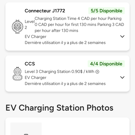
Connecteur J1772
5/5 Disponible
Charging Station Time 4 CAD per hour Parking
Level
0 CAD per hour for first 130 mins Parking 3 CAD
2
per hour after 130 mins
EV Charger
Dernière utilisation il y a plus de 2 semaines
CCS
4/4 Disponible
Level 3
Charging Station 0.90$ / kWh
EV Charger
Dernière utilisation il y a plus de 2 semaines
EV Charging Station Photos