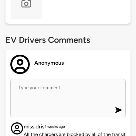
EV Drivers Comments
Anonymous
miss.dris
4 weeks ago
All the chargers are blocked by all of the transit