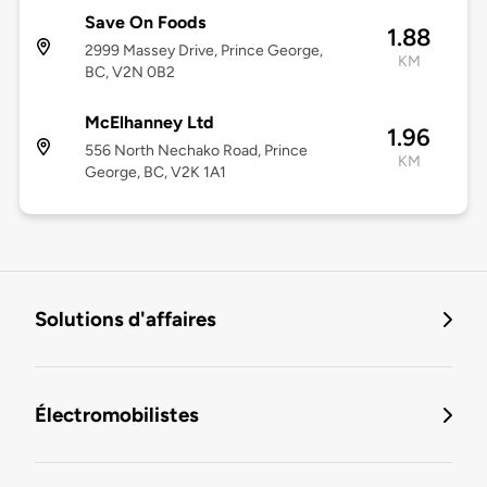
Save On Foods
1.88
2999 Massey Drive, Prince George,
KM
BC, V2N 0B2
McElhanney Ltd
1.96
556 North Nechako Road, Prince
KM
George, BC, V2K 1A1
Solutions d'affaires
Électromobilistes