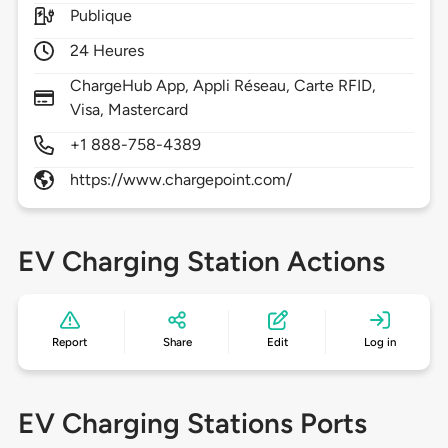
Publique
24 Heures
ChargeHub App, Appli Réseau, Carte RFID,
Visa, Mastercard
+1 888-758-4389
https://www.chargepoint.com/
EV Charging Station Actions
Report
Share
Edit
Log in
EV Charging Stations Ports