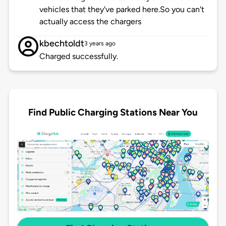
vehicles that they've parked here.So you can't
actually access the chargers
kbechtoldt
3 years ago
Charged successfully.
Find Public Charging Stations Near You