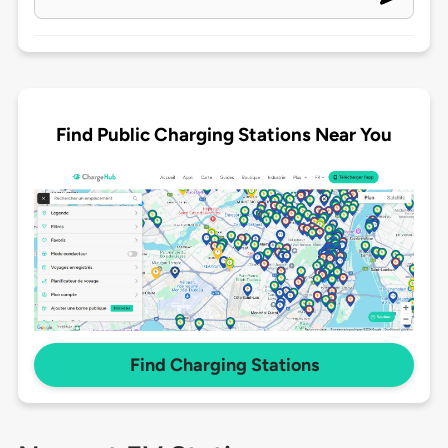
Find Public Charging Stations Near You
Find Charging Stations