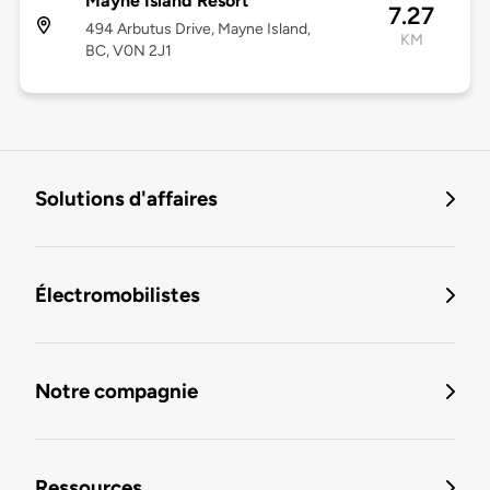
Mayne Island Resort
7.27
494 Arbutus Drive, Mayne Island,
KM
BC, V0N 2J1
Solutions d'affaires
Électromobilistes
Notre compagnie
Ressources