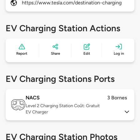
https://www.tesla.com/destination-charging
EV Charging Station Actions
Report
Share
Edit
Log in
EV Charging Stations Ports
NACS
3 Bornes
Level 2
Charging Station Coût: Gratuit
EV Charger
EV Charging Station Photos