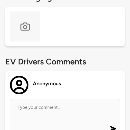
EV Drivers Comments
Anonymous