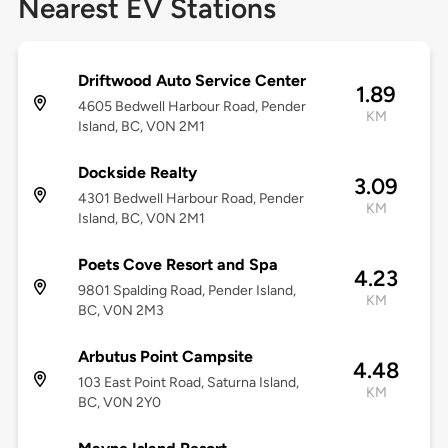
Nearest EV Stations
Driftwood Auto Service Center
1.89
4605 Bedwell Harbour Road, Pender
KM
Island, BC, V0N 2M1
Dockside Realty
3.09
4301 Bedwell Harbour Road, Pender
KM
Island, BC, V0N 2M1
Poets Cove Resort and Spa
4.23
9801 Spalding Road, Pender Island,
KM
BC, V0N 2M3
Arbutus Point Campsite
4.48
103 East Point Road, Saturna Island,
KM
BC, V0N 2Y0