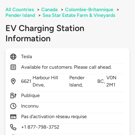
All Countries
>
Canada
>
Colombie-Britannique
>
Pender Island
>
Sea Star Estate Farm & Vineyards
EV Charging Station
Information
Tesla
Available for customers. Please call ahead.
Harbour Hill
Pender
V0N
6621
BC,
Drive,
Island,
2M1
Publique
Inconnu
Pas d'activation réseau requise
+1 877-798-3752