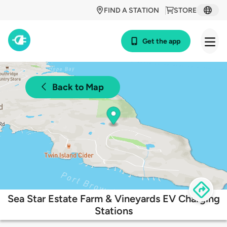
FIND A STATION
STORE
Get the app
Back to Map
Sea Star Estate Farm & Vineyards EV Charging
Stations