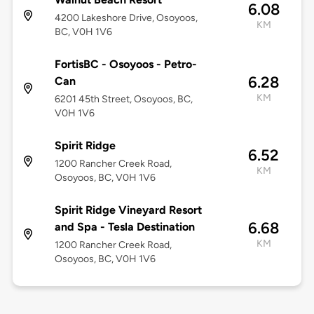
6.08
4200 Lakeshore Drive, Osoyoos,
KM
BC, V0H 1V6
FortisBC - Osoyoos - Petro-
6.28
Can
KM
6201 45th Street, Osoyoos, BC,
V0H 1V6
Spirit Ridge
6.52
1200 Rancher Creek Road,
KM
Osoyoos, BC, V0H 1V6
Spirit Ridge Vineyard Resort
6.68
and Spa - Tesla Destination
KM
1200 Rancher Creek Road,
Osoyoos, BC, V0H 1V6