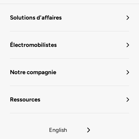
Solutions d'affaires
Électromobilistes
Notre compagnie
Ressources
English