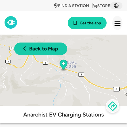
FIND A STATION
STORE
Get the app
Back to Map
Anarchist EV Charging Stations