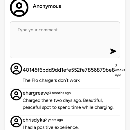
Anonymous
3
40145f6bdd9dd1efe552fe7856879be8
weeks
ago
The Flo chargers don’t work
ehargreave
3 months ago
Charged there two days ago. Beautiful,
peaceful spot to spend time while charging.
chrisdyka
2 years ago
I had a positive experience.