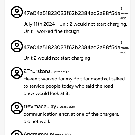
3
47e04a51823023f62b2384ad2a88f5da
years
ago
July 11th 2024 - Unit 2 would not start charging.
Unit 1 worked fine though.
3
47e04a51823023f62b2384ad2a88f5da
years
ago
Unit 2 would not start charging
2Thurstons
3 years ago
Haven't worked for my Bolt for months. I talked
to service people today who said the road
crew would look at it.
trevmacaulay
3 years ago
communication error. at one of the chargers.
did not work
Anonymous
4 years ago