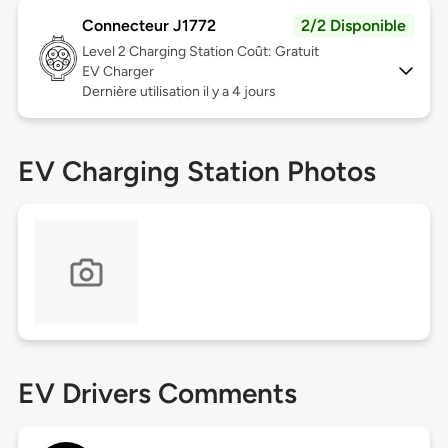
Connecteur J1772
2/2 Disponible
Level 2
Charging Station Coût: Gratuit
EV Charger
Dernière utilisation il y a 4 jours
EV Charging Station Photos
EV Drivers Comments