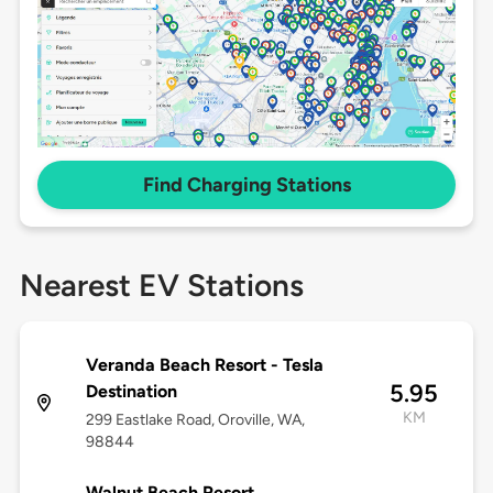
Find Charging Stations
Nearest EV Stations
Veranda Beach Resort - Tesla
5.95
Destination
KM
299 Eastlake Road, Oroville, WA,
98844
Walnut Beach Resort