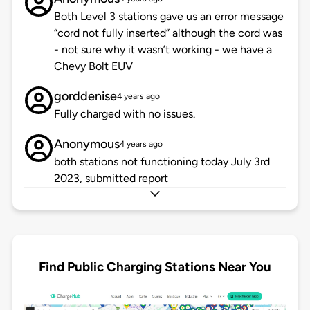
Both Level 3 stations gave us an error message
“cord not fully inserted” although the cord was
- not sure why it wasn’t working - we have a
Chevy Bolt EUV
gorddenise
4 years ago
Fully charged with no issues.
Anonymous
4 years ago
both stations not functioning today July 3rd
2023, submitted report
Find Public Charging Stations Near You