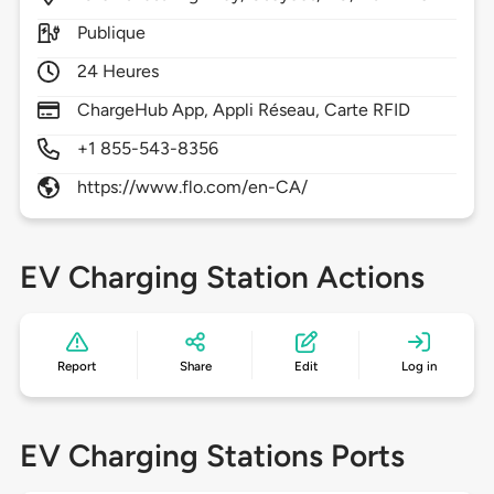
Publique
24 Heures
ChargeHub App, Appli Réseau, Carte RFID
+1 855-543-8356
https://www.flo.com/en-CA/
EV Charging Station Actions
Report
Share
Edit
Log in
EV Charging Stations Ports