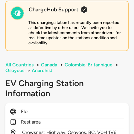
ChargeHub Support
This charging station has recently been reported
as defective by other users. We invite you to
check the latest comments from other drivers for
real-time updates on the stations condition and
availability.
All Countries
>
Canada
>
Colombie-Britannique
>
Osoyoos
>
Anarchist
EV Charging Station
Information
Flo
Rest area
Crowsnest Highway,
Osoyoos,
BC,
V0H 1V6