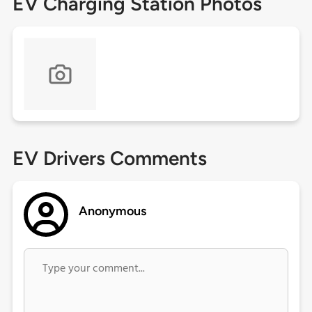
EV Charging Station Photos
EV Drivers Comments
Anonymous