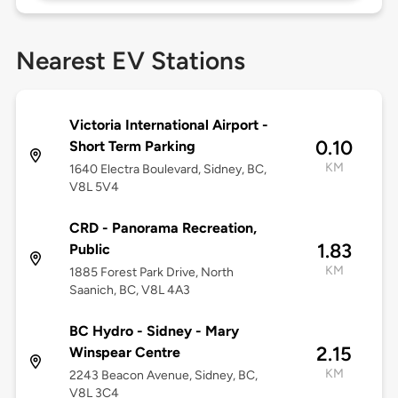
Nearest EV Stations
Victoria International Airport -
0.10
Short Term Parking
KM
1640 Electra Boulevard, Sidney, BC,
V8L 5V4
CRD - Panorama Recreation,
1.83
Public
KM
1885 Forest Park Drive, North
Saanich, BC, V8L 4A3
BC Hydro - Sidney - Mary
2.15
Winspear Centre
KM
2243 Beacon Avenue, Sidney, BC,
V8L 3C4