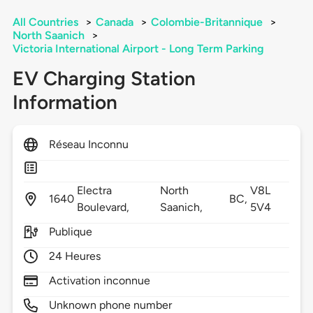
All Countries
>
Canada
>
Colombie-Britannique
>
North Saanich
>
Victoria International Airport - Long Term Parking
EV Charging Station
Information
Réseau Inconnu
Electra
North
V8L
1640
BC,
Boulevard,
Saanich,
5V4
Publique
24 Heures
Activation inconnue
Unknown phone number