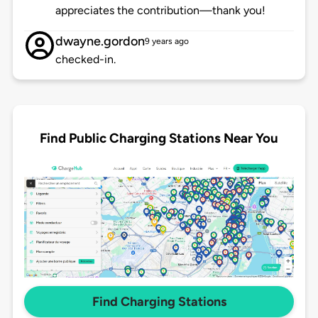
appreciates the contribution—thank you!
dwayne.gordon
9 years ago
checked-in.
Find Public Charging Stations Near You
Find Charging Stations