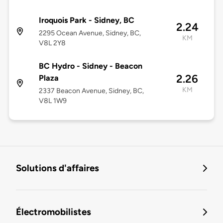
Iroquois Park - Sidney, BC
2.24
2295 Ocean Avenue, Sidney, BC,
KM
V8L 2Y8
BC Hydro - Sidney - Beacon
2.26
Plaza
KM
2337 Beacon Avenue, Sidney, BC,
V8L 1W9
Solutions d'affaires
Électromobilistes