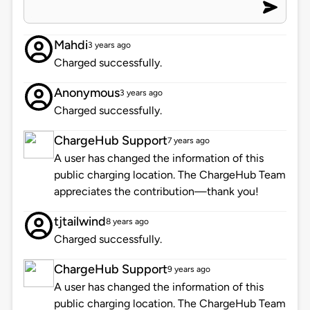
Mahdi
3 years ago
Charged successfully.
Anonymous
3 years ago
Charged successfully.
ChargeHub Support
7 years ago
A user has changed the information of this
public charging location. The ChargeHub Team
appreciates the contribution—thank you!
tjtailwind
8 years ago
Charged successfully.
ChargeHub Support
9 years ago
A user has changed the information of this
public charging location. The ChargeHub Team