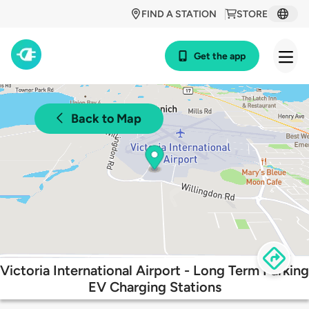
FIND A STATION
STORE
Get the app
Back to Map
Victoria International Airport - Long Term Parking
EV Charging Stations