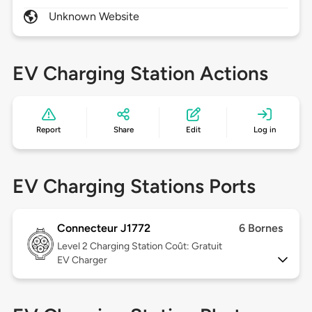
Unknown Website
EV Charging Station Actions
Report
Share
Edit
Log in
EV Charging Stations Ports
Connecteur J1772
6 Bornes
Level 2
Charging Station Coût: Gratuit
EV Charger