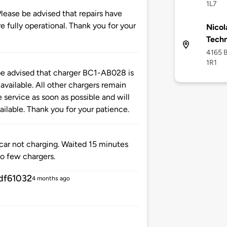
1L7
se be advised that repairs have
 fully operational. Thank you for your
Nicol
Tech
4165 B
1R1
advised that charger BC1-AB028 is
available. All other chargers remain
 service as soon as possible and will
ilable. Thank you for your patience.
 car not charging. Waited 15 minutes
oo few chargers.
df61032
4 months ago