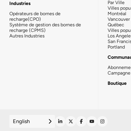
Par Ville
Industries
Villes popu
Opérateurs de bornes de
Montréal
recharge(CPO)
Vancouver
Système de gestion des bornes de
Québec
recharge (CPMS)
Villes popu
Autres Industries
Los Angele
San Franci
Portland
Communau
Abonneme
Campagne 
Boutique
English