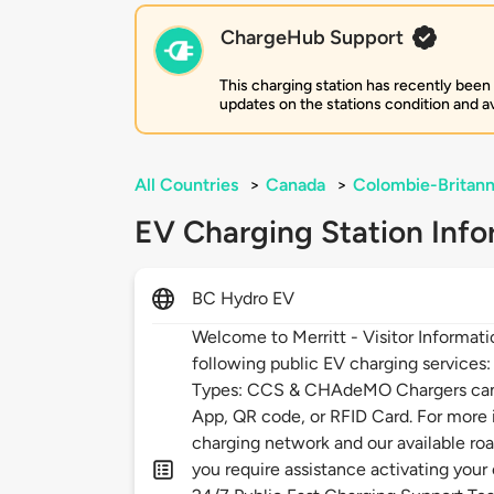
ChargeHub Support
This charging station has recently been
updates on the stations condition and ava
All Countries
>
Canada
>
Colombie-Britann
EV Charging Station Info
BC Hydro EV
Welcome to Merritt - Visitor Informat
following public EV charging services
Types: CCS & CHAdeMO Chargers can 
App, QR code, or RFID Card. For more
charging network and our available roa
you require assistance activating your