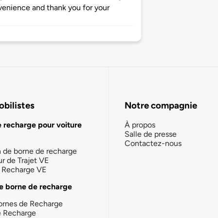
nvenience and thank you for your
bilistes
Notre compagnie
e recharge pour voiture
À propos
Salle de presse
Contactez-nous
n de borne de recharge
ur de Trajet VE
la Recharge VE
e borne de recharge
ornes de Recharge
e Recharge