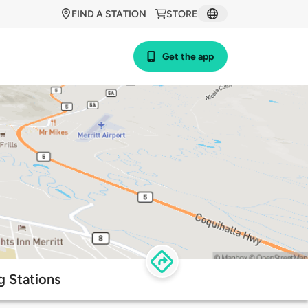
FIND A STATION
STORE
Get the app
g Stations