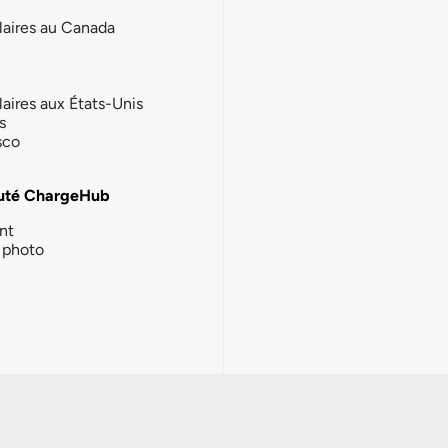
laires au Canada
laires aux États-Unis
s
sco
té ChargeHub
nt
photo