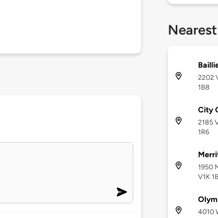
Nearest
Baill
2202 V
1B8
City 
2185 V
1R6
Merri
1950 M
V1K 1
Olymp
4010 W