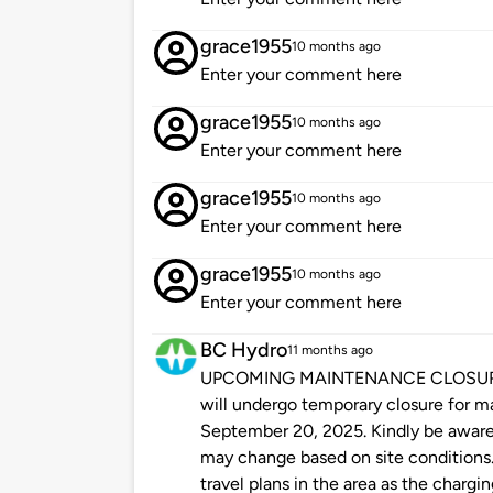
grace1955
10 months ago
Enter your comment here
grace1955
10 months ago
Enter your comment here
grace1955
10 months ago
Enter your comment here
grace1955
10 months ago
Enter your comment here
BC Hydro
11 months ago
UPCOMING MAINTENANCE CLOSURE: Pl
will undergo temporary closure for 
September 20, 2025. Kindly be aware 
may change based on site conditions.
travel plans in the area as the chargin