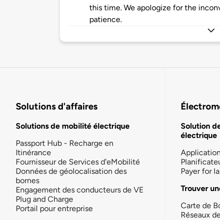
this time. We apologize for the inco
patience.
Solutions d'affaires
Électromo
Solutions de mobilité électrique
Solution d
électrique
Passport Hub - Recharge en
Itinérance
Applicatio
Fournisseur de Services d'eMobilité
Planificate
Données de géolocalisation des
Payer for 
bornes
Trouver un
Engagement des conducteurs de VE
Plug and Charge
Carte de B
Portail pour entreprise
Réseaux d