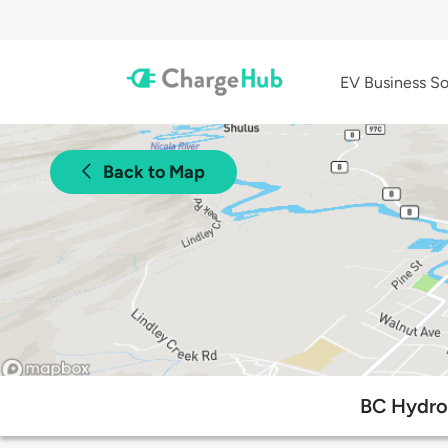
EV Business So
Back to Map
BC Hydro 