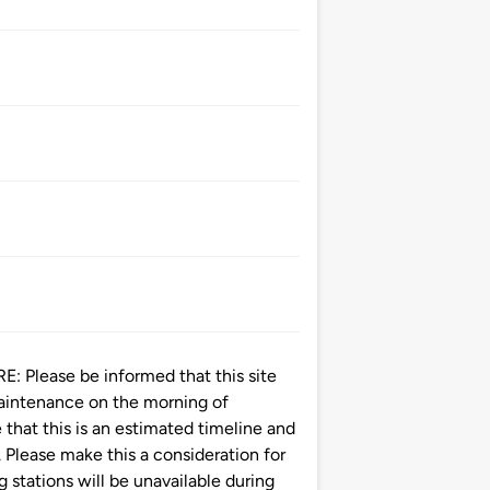
ease be informed that this site
maintenance on the morning of
that this is an estimated timeline and
 Please make this a consideration for
g stations will be unavailable during