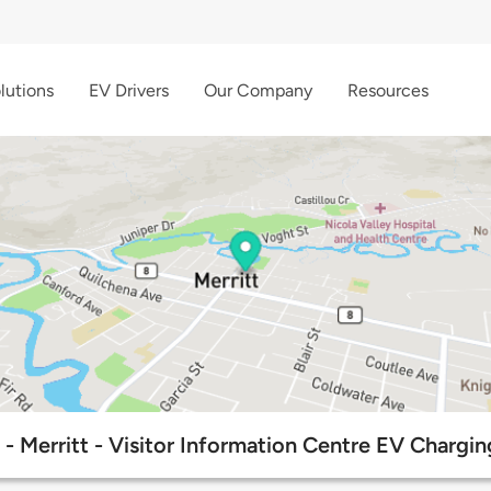
lutions
EV Drivers
Our Company
Resources
- Merritt - Visitor Information Centre EV Chargin