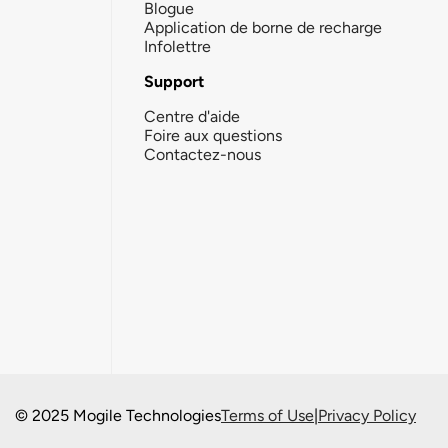
Blogue
Application de borne de recharge
Infolettre
Support
Centre d'aide
Foire aux questions
Contactez-nous
© 2025 Mogile Technologies
Terms of Use
|
Privacy Policy