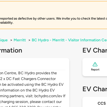
 reported as defective by other users. We invite you to check the latest
ilability.
ique
>
Merritt
>
BC Hydro - Merritt - Visitor Information Ce
rmation
EV Char
Report
ion Centre, BC Hydro provides the
: 2 x DC Fast Chargers Connector
be activated using the BC Hydro EV
EV Char
 information on the BC Hydro EV
ming partners, visit: bchydro.com/ev If
 charging session, please contact our
CCS