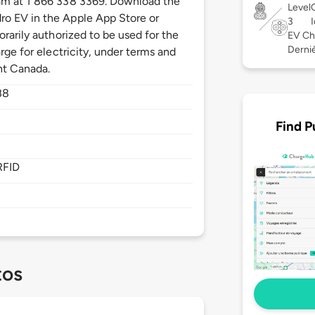
am at 1 866 338 3369. Download the
Level
o EV in the Apple App Store or
3
orarily authorized to be used for the
EV Ch
Derniè
rge for electricity, under terms and
nt Canada.
B8
Find P
RFID
tos