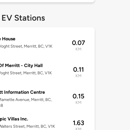
 EV Stations
ie House
0.07
oght Street, Merritt, BC, V1K
KM
Of Merritt - City Hall
0.11
oght Street, Merritt, BC, V1K
KM
tt Information Centre
0.15
amette Avenue, Merritt, BC,
KM
B8
ic Villas Inc.
1.63
alters Street, Merritt, BC, V1K
KM