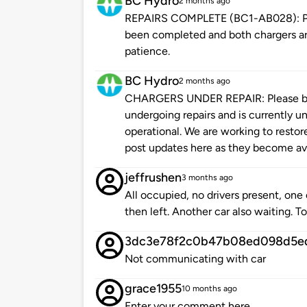
BC Hydro
2 months ago
REPAIRS COMPLETE (BC1-AB028): Plea
been completed and both chargers are
patience.
BC Hydro
2 months ago
CHARGERS UNDER REPAIR: Please be 
undergoing repairs and is currently un
operational. We are working to restore
post updates here as they become ava
jeffrushen
3 months ago
All occupied, no drivers present, one
then left. Another car also waiting. T
3dc3e78f2c0b47b08ed098d5e
Not communicating with car
grace1955
10 months ago
Enter your comment here