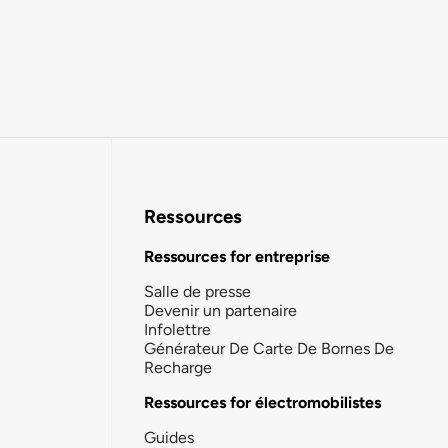
Ressources
Ressources for entreprise
Salle de presse
Devenir un partenaire
Infolettre
Générateur De Carte De Bornes De
Recharge
Ressources for électromobilistes
Guides