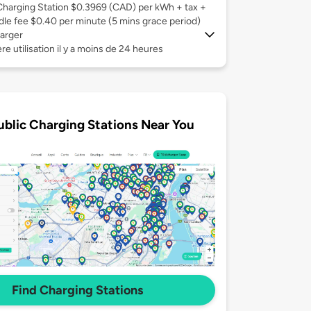
Charging Station $0.3969 (CAD) per kWh + tax +
Idle fee $0.40 per minute (5 mins grace period)
arger
re utilisation il y a moins de 24 heures
ublic Charging Stations Near You
Find Charging Stations