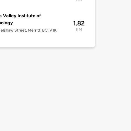
a Valley Institute of
1.82
nology
KM
elshaw Street, Merritt, BC, V1K