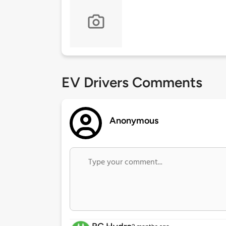
EV Drivers Comments
Anonymous