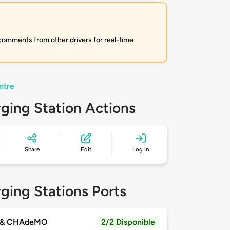
 comments from other drivers for real-time
ntre
ging Station Actions
Share
Edit
Log in
ging Stations Ports
 & CHAdeMO
2/2 Disponible