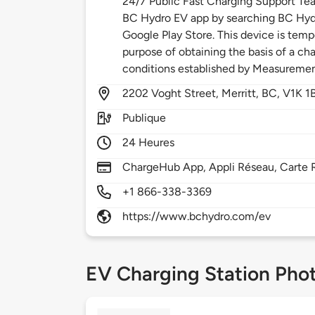
24/7 Public Fast Charging Support Te
BC Hydro EV app by searching BC Hydr
Google Play Store. This device is temp
purpose of obtaining the basis of a cha
conditions established by Measureme
2202
Voght Street,
Merritt,
BC,
V1K 1
Publique
24 Heures
ChargeHub App, Appli Réseau, Carte 
+1 866-338-3369
https://www.bchydro.com/ev
EV Charging Station Pho