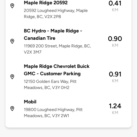
0.41
Maple Ridge 20592
KM
20592 Lougheed Highway, Maple
Ridge, BC, V2X 2P8
BC Hydro - Maple Ridge -
0.90
Canadian Tire
KM
11969 200 Street, Maple Ridge, BC,
V2X 3M7
Maple Ridge Chevrolet Buick
0.91
GMC - Customer Parking
KM
12150 Golden Ears Way, Pitt
Meadows, BC, V3Y 0H2
Mobil
1.24
19800 Lougheed Highway, Pitt
KM
Meadows, BC, V3Y 2W1