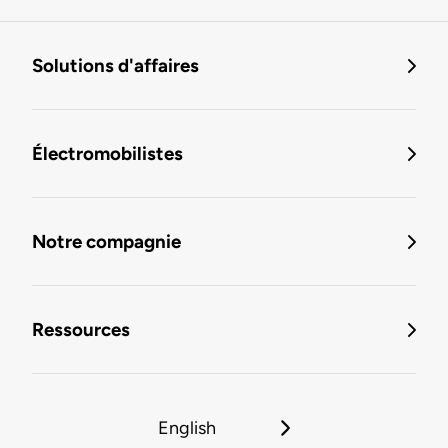
Solutions d'affaires
Électromobilistes
Notre compagnie
Ressources
English