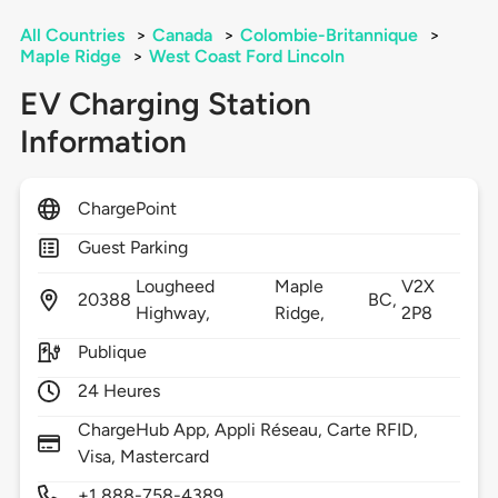
All Countries
>
Canada
>
Colombie-Britannique
>
Maple Ridge
>
West Coast Ford Lincoln
EV Charging Station
Information
ChargePoint
Guest Parking
Lougheed
Maple
V2X
20388
BC,
Highway,
Ridge,
2P8
Publique
24 Heures
ChargeHub App, Appli Réseau, Carte RFID,
Visa, Mastercard
+1 888-758-4389