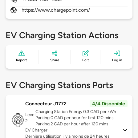
https://www.chargepoint.com/
EV Charging Station Actions
Report
Share
Edit
Log in
EV Charging Stations Ports
Connecteur J1772
4/4 Disponible
Charging Station Energy 0.3 CAD per kWh
Level
Parking 0 CAD per hour for first 120 mins
2
Parking 2 CAD per hour after 120 mins
EV Charger
Dernière utilisation il y a moins de 24 heures