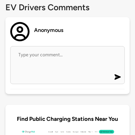
EV Drivers Comments
Anonymous
Find Public Charging Stations Near You