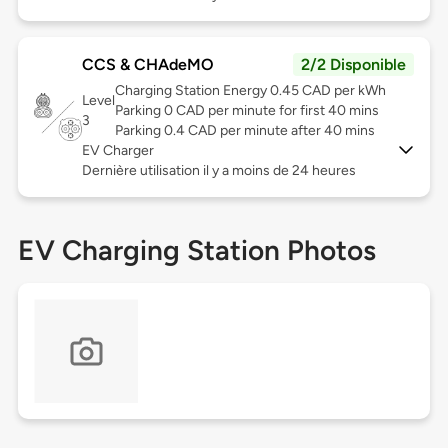
CCS & CHAdeMO
2/2 Disponible
Charging Station Energy 0.45 CAD per kWh
Level
Parking 0 CAD per minute for first 40 mins
3
Parking 0.4 CAD per minute after 40 mins
EV Charger
Dernière utilisation il y a moins de 24 heures
EV Charging Station Photos