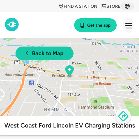
FIND A STATION
STORE
Get the app
Back to Map
West Coast Ford Lincoln EV Charging Stations