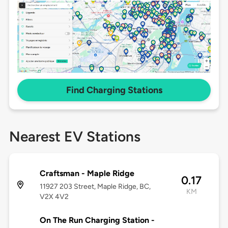
Find Charging Stations
Nearest EV Stations
Craftsman - Maple Ridge
0.17
11927 203 Street, Maple Ridge, BC,
KM
V2X 4V2
On The Run Charging Station -