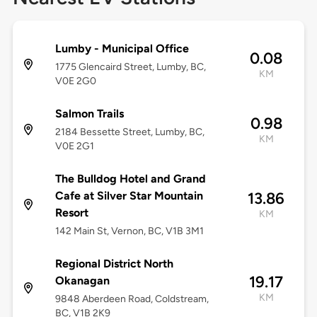
Lumby - Municipal Office
0.08
1775 Glencaird Street, Lumby, BC,
KM
V0E 2G0
Salmon Trails
0.98
2184 Bessette Street, Lumby, BC,
KM
V0E 2G1
The Bulldog Hotel and Grand
Cafe at Silver Star Mountain
13.86
Resort
KM
142 Main St, Vernon, BC, V1B 3M1
Regional District North
19.17
Okanagan
KM
9848 Aberdeen Road, Coldstream,
BC, V1B 2K9