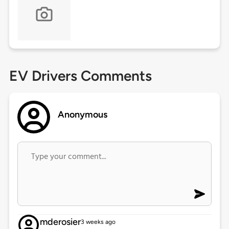
EV Drivers Comments
Anonymous
mderosier
3 weeks ago