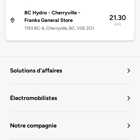
BC Hydro - Cherryville -
21.30
Franks General Store
KM
1193 BC-6, Cherryville, BC, V0E 2G1
Solutions d'affaires
Électromobilistes
Notre compagnie