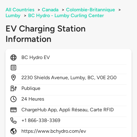
All Countries
>
Canada
>
Colombie-Britannique
>
Lumby
>
BC Hydro - Lumby Curling Center
EV Charging Station
Information
BC Hydro EV
2230
Shields Avenue,
Lumby,
BC,
V0E 2G0
Publique
24 Heures
ChargeHub App, Appli Réseau, Carte RFID
+1 866-338-3369
https://www.bchydro.com/ev