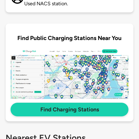
Used NACS station.
Find Public Charging Stations Near You
Find Charging Stations
Nearest EV Stations