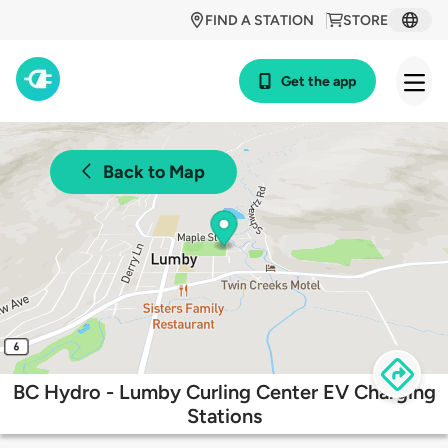
FIND A STATION
STORE
Get the app
Back to Map
BC Hydro - Lumby Curling Center EV Charging
Stations