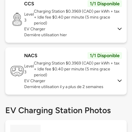
CCS
1/1 Disponible
Charging Station $0.3969 (CAD) per kWh + tax
Level
+ Idle fee $0.40 per minute (5 mins grace
3
period)
EV Charger
Dernière utilisation hier
NACS
1/1 Disponible
Charging Station $0.3969 (CAD) per kWh + tax
Level
+ Idle fee $0.40 per minute (5 mins grace
3
period)
EV Charger
Dernière utilisation il y a plus de 2 semaines
EV Charging Station Photos