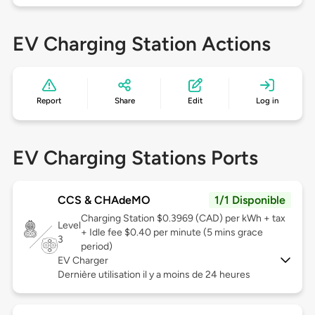
EV Charging Station Actions
Report
Share
Edit
Log in
EV Charging Stations Ports
CCS & CHAdeMO
1/1 Disponible
Charging Station $0.3969 (CAD) per kWh + tax
Level
+ Idle fee $0.40 per minute (5 mins grace
3
period)
EV Charger
Dernière utilisation il y a moins de 24 heures