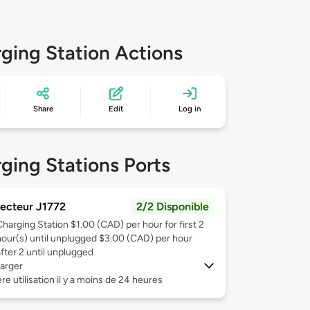
ging Station Actions
Share
Edit
Log in
ging Stations Ports
ecteur J1772
2/2 Disponible
Charging Station $1.00 (CAD) per hour for first 2
hour(s) until unplugged $3.00 (CAD) per hour
after 2 until unplugged
arger
re utilisation il y a moins de 24 heures