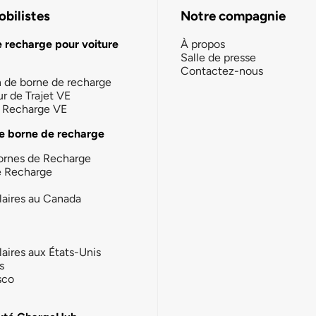
bilistes
Notre compagnie
e recharge pour voiture
À propos
Salle de presse
Contactez-nous
n de borne de recharge
ur de Trajet VE
la Recharge VE
e borne de recharge
ornes de Recharge
e Recharge
laires au Canada
laires aux États-Unis
s
sco