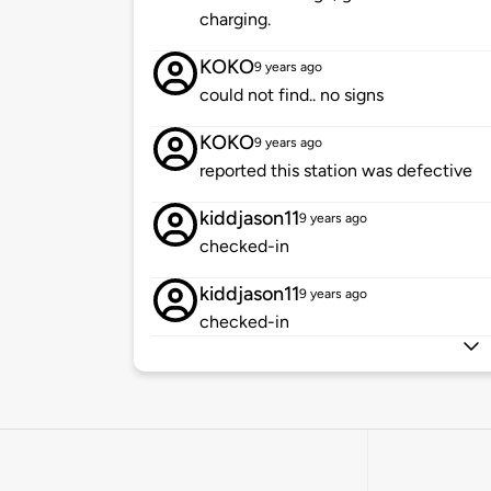
charging.
KOKO
9 years ago
could not find.. no signs
KOKO
9 years ago
reported this station was defective
kiddjason11
9 years ago
checked-in
kiddjason11
9 years ago
checked-in