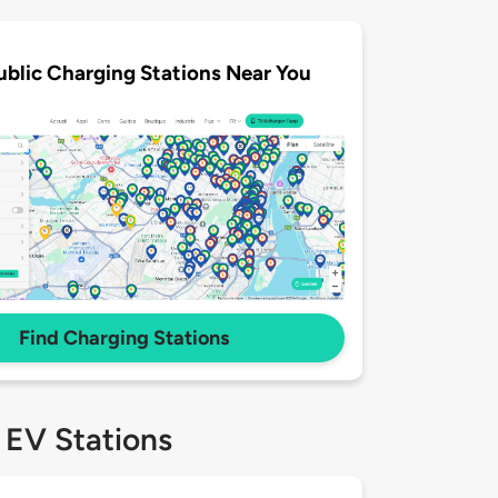
ublic Charging Stations Near You
Find Charging Stations
 EV Stations