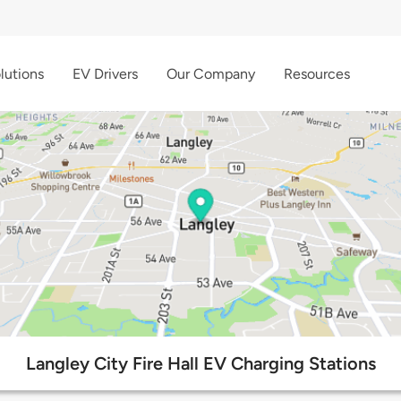
lutions
EV Drivers
Our Company
Resources
Langley City Fire Hall EV Charging Stations