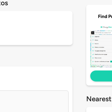
tos
Find P
Nearest