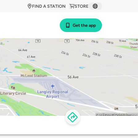
FIND A STATION
STORE
Get the app