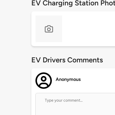
EV Charging Station Pho
EV Drivers Comments
Anonymous