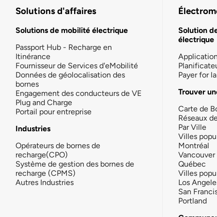
Solutions d'affaires
Électromo
Solutions de mobilité électrique
Solution d
électrique
Passport Hub - Recharge en
Itinérance
Applicatio
Fournisseur de Services d'eMobilité
Planificate
Données de géolocalisation des
Payer for 
bornes
Trouver un
Engagement des conducteurs de VE
Plug and Charge
Carte de B
Portail pour entreprise
Réseaux d
Par Ville
Industries
Villes popu
Opérateurs de bornes de
Montréal
recharge(CPO)
Vancouver
Système de gestion des bornes de
Québec
recharge (CPMS)
Villes popu
Autres Industries
Los Angele
San Franci
Portland