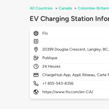
All Countries
>
Canada
>
Colombie-Britann
EV Charging Station Info
Flo
20399
Douglas Crescent,
Langley,
BC
Publique
24 Heures
ChargeHub App, Appli Réseau, Carte 
+1 855-543-8356
https://www.flo.com/en-CA/