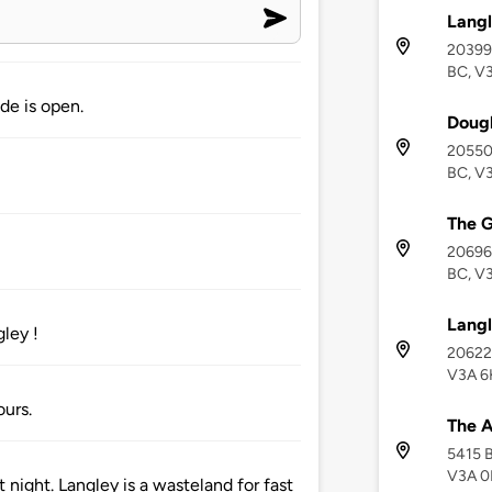
Langl
20399 
BC, V
de is open.
Dougl
20550 
BC, V
The 
20696 
BC, V
Langl
ley !
20622 
V3A 6
ours.
The 
5415 B
V3A 
 night. Langley is a wasteland for fast