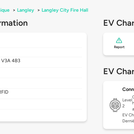
ique
>
Langley
>
Langley City Fire Hall
rmation
EV Char
Report
,
V3A 4B3
EV Char
Conn
RFID
Level
2
EV Ch
Derniè