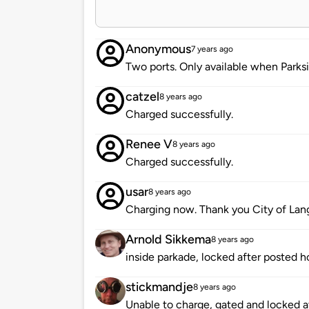
Anonymous
7 years ago
Two ports. Only available when Parksi
catzel
8 years ago
Charged successfully.
Renee V
8 years ago
Charged successfully.
usar
8 years ago
Charging now. Thank you City of Lang
Arnold Sikkema
8 years ago
inside parkade, locked after posted h
stickmandje
8 years ago
Unable to charge, gated and locked at