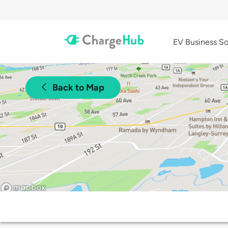
EV Business So
Back to Map