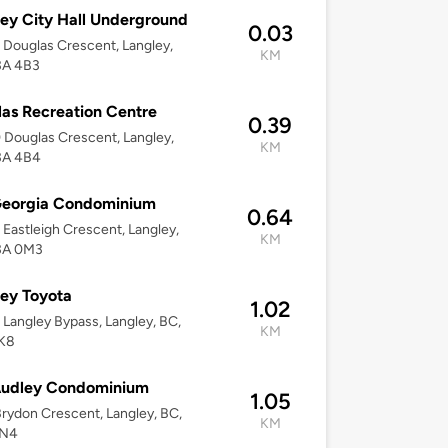
ey City Hall Underground
0.03
Douglas Crescent, Langley,
KM
3A 4B3
as Recreation Centre
0.39
Douglas Crescent, Langley,
KM
3A 4B4
Georgia Condominium
0.64
Eastleigh Crescent, Langley,
KM
3A 0M3
ey Toyota
1.02
Langley Bypass, Langley, BC,
KM
K8
Audley Condominium
1.05
rydon Crescent, Langley, BC,
KM
0N4