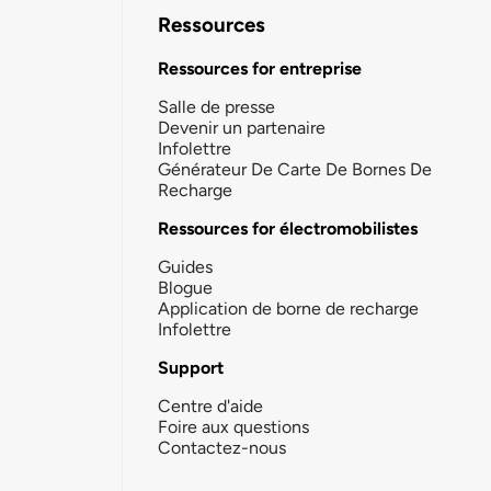
Ressources
Ressources for entreprise
Salle de presse
Devenir un partenaire
Infolettre
Générateur De Carte De Bornes De
Recharge
Ressources for électromobilistes
Guides
Blogue
Application de borne de recharge
Infolettre
Support
Centre d'aide
Foire aux questions
Contactez-nous