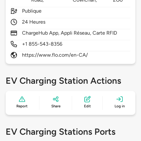
Publique
24 Heures
ChargeHub App, Appli Réseau, Carte RFID
+1 855-543-8356
https://www.flo.com/en-CA/
EV Charging Station Actions
Report
Share
Edit
Log in
EV Charging Stations Ports