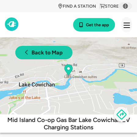
FIND A STATION
STORE
Get the app
Back to Map
Mid Island Co-op Gas Bar Lake Cowichan EV
Charging Stations