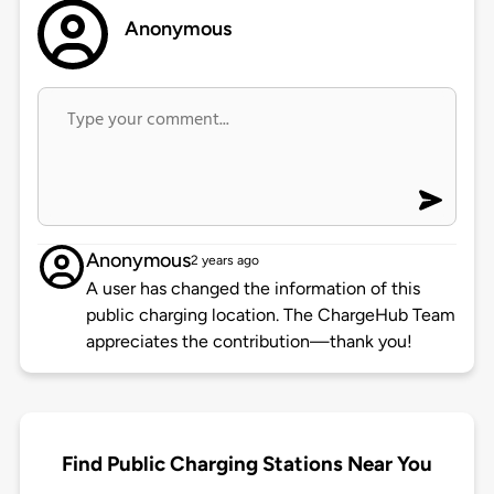
Anonymous
Anonymous
2 years ago
A user has changed the information of this
public charging location. The ChargeHub Team
appreciates the contribution—thank you!
Find Public Charging Stations Near You