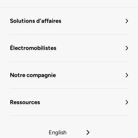
Solutions d'affaires
Électromobilistes
Notre compagnie
Ressources
English