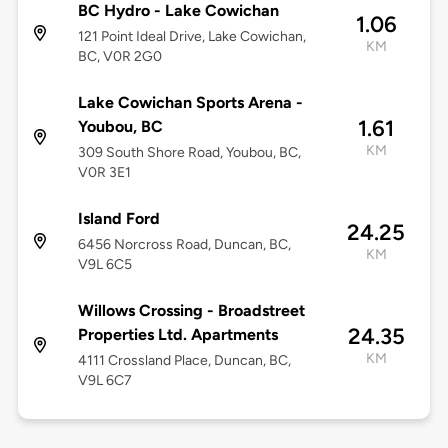
BC Hydro - Lake Cowichan
1.06
121 Point Ideal Drive, Lake Cowichan,
KM
BC, V0R 2G0
Lake Cowichan Sports Arena -
1.61
Youbou, BC
KM
309 South Shore Road, Youbou, BC,
V0R 3E1
Island Ford
24.25
6456 Norcross Road, Duncan, BC,
KM
V9L 6C5
Willows Crossing - Broadstreet
24.35
Properties Ltd. Apartments
KM
4111 Crossland Place, Duncan, BC,
V9L 6C7