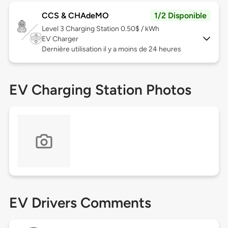
CCS & CHAdeMO
1/2 Disponible
Level 3
Charging Station 0.50$ / kWh
EV Charger
Dernière utilisation il y a moins de 24 heures
EV Charging Station Photos
EV Drivers Comments