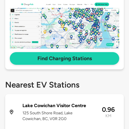
Find Charging Stations
Nearest EV Stations
Lake Cowichan Visitor Centre
0.96
125 South Shore Road, Lake
KM
Cowichan, BC, V0R 2G0