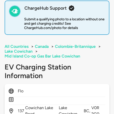
ChargeHub Support
Submit a qualifying photo to a location without one
and get charging credits! See
ChargeHub.com/photo for details
All Countries
>
Canada
>
Colombie-Britannique
>
Lake Cowichan
>
Mid Island Co-op Gas Bar Lake Cowichan
EV Charging Station
Information
Flo
Cowichan Lake
Lake
V0R
137
BC,
Road,
Cowichan,
2G0