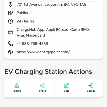
721
1st Avenue,
Ladysmith,
BC,
V9G 1A5
Publique
24 Heures
ChargeHub App, Appli Réseau, Carte RFID,
Visa, Mastercard
+1 888-758-4389
https://www.chargepoint.com/
EV Charging Station Actions
Report
Share
Edit
Log in