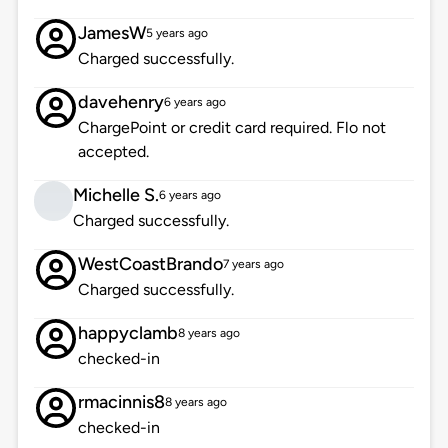
JamesW
5 years ago
Charged successfully.
davehenry
6 years ago
ChargePoint or credit card required. Flo not
accepted.
Michelle S.
6 years ago
Charged successfully.
WestCoastBrando
7 years ago
Charged successfully.
happyclamb
8 years ago
checked-in
rmacinnis8
8 years ago
checked-in