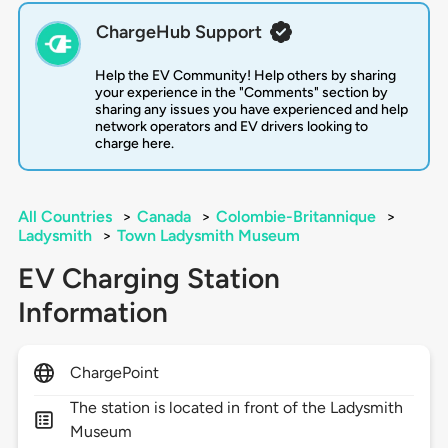
ChargeHub Support
Help the EV Community! Help others by sharing
your experience in the "Comments" section by
sharing any issues you have experienced and help
network operators and EV drivers looking to
charge here.
All Countries
>
Canada
>
Colombie-Britannique
>
Ladysmith
>
Town Ladysmith Museum
EV Charging Station
Information
ChargePoint
The station is located in front of the Ladysmith
Museum