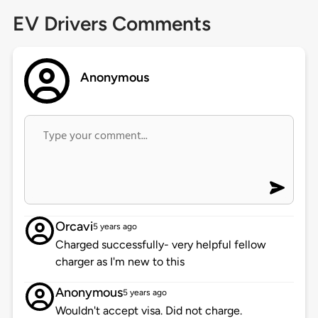
EV Drivers Comments
Anonymous
Orcavi
5 years ago
Charged successfully- very helpful fellow
charger as I'm new to this
Anonymous
5 years ago
Wouldn't accept visa. Did not charge.