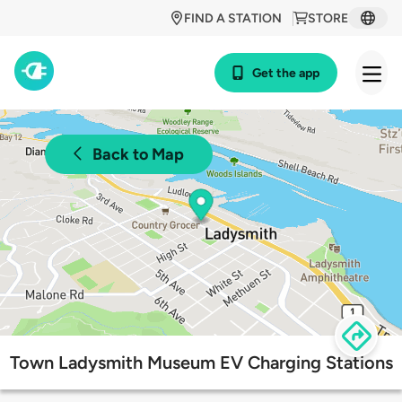
FIND A STATION
STORE
Get the app
Back to Map
Town Ladysmith Museum EV Charging Stations