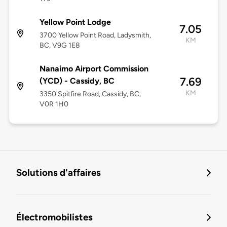
Yellow Point Lodge
7.05
3700 Yellow Point Road, Ladysmith,
KM
BC, V9G 1E8
Nanaimo Airport Commission
7.69
(YCD) - Cassidy, BC
KM
3350 Spitfire Road, Cassidy, BC,
V0R 1H0
Solutions d'affaires
Électromobilistes