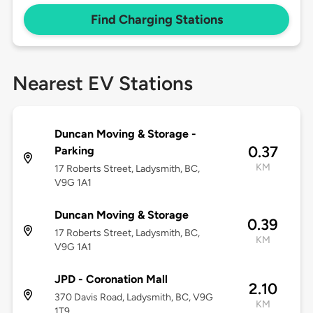
Find Charging Stations
Nearest EV Stations
Duncan Moving & Storage -
0.37
Parking
KM
17 Roberts Street, Ladysmith, BC,
V9G 1A1
Duncan Moving & Storage
0.39
17 Roberts Street, Ladysmith, BC,
KM
V9G 1A1
JPD - Coronation Mall
2.10
370 Davis Road, Ladysmith, BC, V9G
KM
1T9