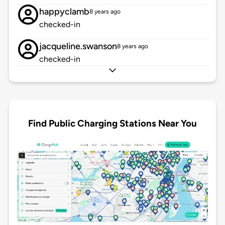
happyclamb
8 years ago
checked-in
jacqueline.swanson
8 years ago
checked-in
Find Public Charging Stations Near You