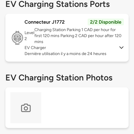
EV Charging Stations Ports
Connecteur J1772
2/2 Disponible
Charging Station Parking 1 CAD per hour for
Level
first 120 mins Parking 2 CAD per hour after 120
2
mins
EV Charger
Dernière utilisation il y a moins de 24 heures
EV Charging Station Photos