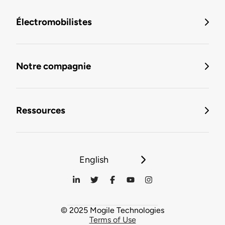
Électromobilistes
Notre compagnie
Ressources
English
© 2025 Mogile Technologies
Terms of Use