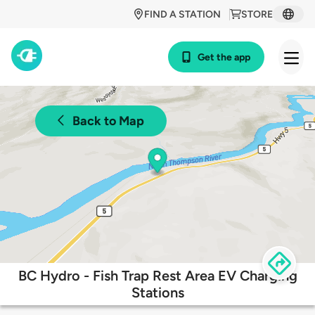
FIND A STATION
STORE
Get the app
Back to Map
BC Hydro - Fish Trap Rest Area EV Charging
Stations