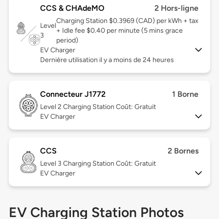
CCS & CHAdeMO
2 Hors-ligne
Charging Station $0.3969 (CAD) per kWh + tax
Level
+ Idle fee $0.40 per minute (5 mins grace
3
period)
EV Charger
Dernière utilisation il y a moins de 24 heures
Connecteur J1772
1 Borne
Level 2
Charging Station Coût: Gratuit
EV Charger
CCS
2 Bornes
Level 3
Charging Station Coût: Gratuit
EV Charger
EV Charging Station Photos