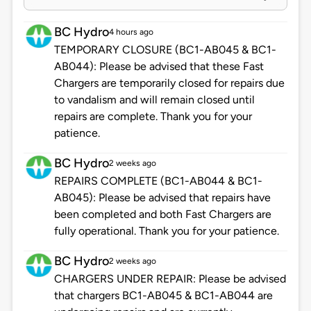
BC Hydro
4 hours ago
TEMPORARY CLOSURE (BC1-AB045 & BC1-
AB044): Please be advised that these Fast
Chargers are temporarily closed for repairs due
to vandalism and will remain closed until
repairs are complete. Thank you for your
patience.
BC Hydro
2 weeks ago
REPAIRS COMPLETE (BC1-AB044 & BC1-
AB045): Please be advised that repairs have
been completed and both Fast Chargers are
fully operational. Thank you for your patience.
BC Hydro
2 weeks ago
CHARGERS UNDER REPAIR: Please be advised
that chargers BC1-AB045 & BC1-AB044 are