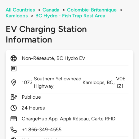
All Countries
>
Canada
>
Colombie-Britannique
>
Kamloops
>
BC Hydro - Fish Trap Rest Area
EV Charging Station
Information
Non-Réseauté, BC Hydro EV
Southern Yellowhead
V0E
1073
Kamloops,
BC,
Highway,
1Z1
Publique
24 Heures
ChargeHub App, Appli Réseau, Carte RFID
+1 866-349-4555