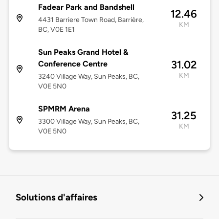
Fadear Park and Bandshell
12.46
4431 Barriere Town Road, Barrière,
KM
BC, V0E 1E1
Sun Peaks Grand Hotel &
31.02
Conference Centre
KM
3240 Village Way, Sun Peaks, BC,
V0E 5N0
SPMRM Arena
31.25
3300 Village Way, Sun Peaks, BC,
KM
V0E 5N0
Solutions d'affaires