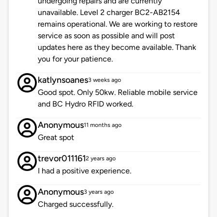
undergoing repairs and are currently
unavailable. Level 2 charger BC2-AB2154
remains operational. We are working to restore
service as soon as possible and will post
updates here as they become available. Thank
you for your patience.
katlynsoanes
3 weeks ago
Good spot. Only 50kw. Reliable mobile service
and BC Hydro RFID worked.
Anonymous
11 months ago
Great spot
trevor011161
2 years ago
I had a positive experience.
Anonymous
3 years ago
Charged successfully.