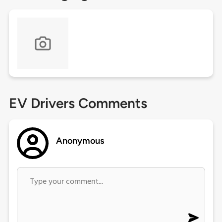
EV Drivers Comments
Anonymous