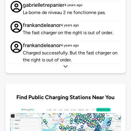
gabrielletrepanier
4 years ago
La borne de niveau 2 ne fonctionne pas.
frankandeleanor
4 years ago
The fast charger on the right is out of order.
frankandeleanor
4 years ago
Charged successfully. But the fast charger on
the right is out of order.
Find Public Charging Stations Near You