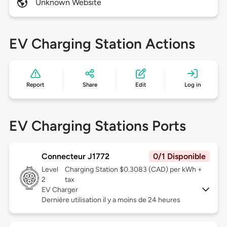
Unknown Website
EV Charging Station Actions
Report
Share
Edit
Log in
EV Charging Stations Ports
Connecteur J1772
0/1 Disponible
Level
Charging Station $0.3083 (CAD) per kWh +
2
tax
EV Charger
Dernière utilisation il y a moins de 24 heures