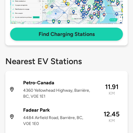
Find Charging Stations
Nearest EV Stations
Petro-Canada
11.91
4360 Yellowhead Highway, Barrière,
KM
BC, V0E 1E1
Fadear Park
12.45
4484 Airfield Road, Barrière, BC,
KM
V0E 1E0