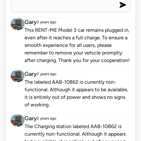
Gary
2 years ago
This RENT-ME Model 3 car remains plugged in,
even after it reaches a full charge. To ensure a
smooth experience for all users, please
remember to remove your vehicle promptly
after charging. Thank you for your cooperation!
Gary
2 years ago
The labeled AAB-10862 is currently non-
functional. Although it appears to be available,
it is entirely out of power and shows no signs
of working.
Gary
2 years ago
The Charging station labeled AAB-10862 is
currently non-functional. Although it appears