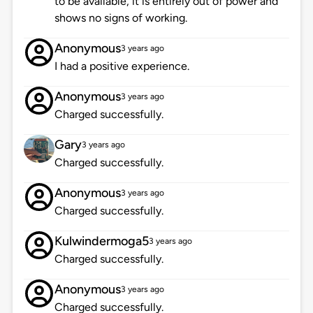
to be available, it is entirely out of power and
shows no signs of working.
Anonymous
3 years ago
I had a positive experience.
Anonymous
3 years ago
Charged successfully.
Gary
3 years ago
Charged successfully.
Anonymous
3 years ago
Charged successfully.
Kulwindermoga5
3 years ago
Charged successfully.
Anonymous
3 years ago
Charged successfully.