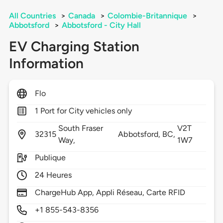
All Countries
>
Canada
>
Colombie-Britannique
>
Abbotsford
>
Abbotsford - City Hall
EV Charging Station
Information
Flo
1 Port for City vehicles only
South Fraser
V2T
32315
Abbotsford,
BC,
Way,
1W7
Publique
24 Heures
ChargeHub App, Appli Réseau, Carte RFID
+1 855-543-8356