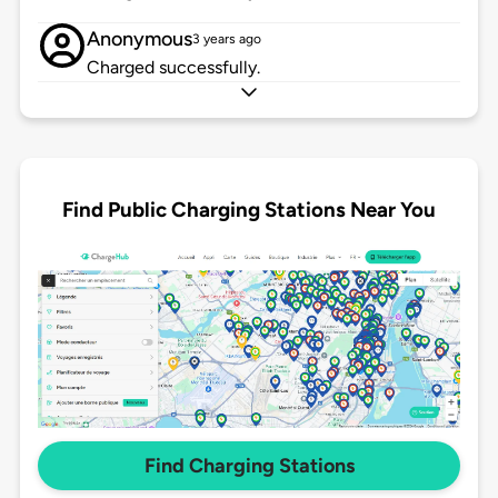
Anonymous
3 years ago
Charged successfully.
Find Public Charging Stations Near You
Find Charging Stations