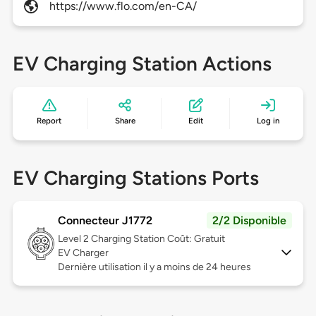
https://www.flo.com/en-CA/
EV Charging Station Actions
Report
Share
Edit
Log in
EV Charging Stations Ports
Connecteur J1772
2/2 Disponible
Level 2
Charging Station Coût: Gratuit
EV Charger
Dernière utilisation il y a moins de 24 heures