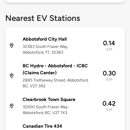
Nearest EV Stations
Abbotsford City Hall
0.14
32383 South Fraser Way,
KM
Abbotsford, YT, 32383
BC Hydro - Abbotsford - ICBC
0.30
(Claims Center)
KM
2885 Trethewey Street, Abbotsford,
BC, V2T 3R2
Clearbrook Town Square
0.42
32500 South Fraser Way,
KM
Abbotsford, BC, V2T 1X3
Canadian Tire 434