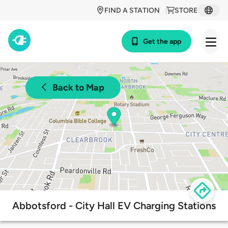
FIND A STATION
STORE
Get the app
Back to Map
Abbotsford - City Hall EV Charging Stations