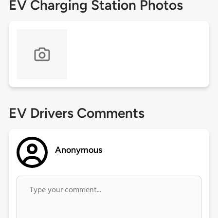
EV Charging Station Photos
EV Drivers Comments
Anonymous