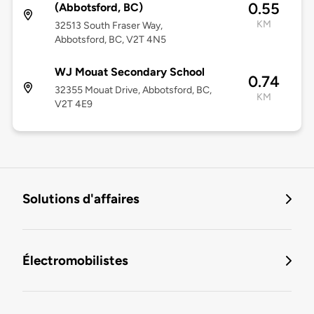
0.55
(Abbotsford, BC)
KM
32513 South Fraser Way,
Abbotsford, BC, V2T 4N5
WJ Mouat Secondary School
0.74
32355 Mouat Drive, Abbotsford, BC,
KM
V2T 4E9
Solutions d'affaires
Électromobilistes