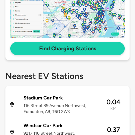
Find Charging Stations
Nearest EV Stations
Stadium Car Park
0.04
116 Street 89 Avenue Northwest,
KM
Edmonton, AB, T6G 2W3
Windsor Car Park
0.37
9217 116 Street Northwest,