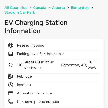
All Countries
>
Canada
>
Alberta
>
Edmonton
>
Stadium Car Park
EV Charging Station
Information
Réseau Inconnu
Parking level 3, 4 hours max.
Street 89 Avenue
T6G
116
Edmonton,
AB,
Northwest,
2W3
Publique
Inconnu
Activation inconnue
Unknown phone number