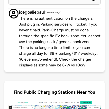
icegoaliepaul
3 weeks ago
There is no authentication on the chargers.
Just plug in. Parking services will ticket if you
haven't paid. Park+Charge must be done
through the specific EV honk zone. You cannot
use the parking kiosk / general honk zone.
There is no longer a time limit so you can
charge all day for $8 + parking ($17 weekday ,
$6 evening/weekend). Check the charger
displays as some may be 6kW vs 10kW
Find Public Charging Stations Near You