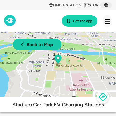
FIND A STATION
STORE
Get the app
Back to Map
Stadium Car Park EV Charging Stations