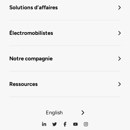
Solutions d'affaires
Électromobilistes
Notre compagnie
Ressources
English