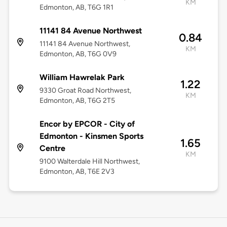
KM
Edmonton, AB, T6G 1R1
11141 84 Avenue Northwest
0.84
11141 84 Avenue Northwest,
KM
Edmonton, AB, T6G 0V9
William Hawrelak Park
1.22
9330 Groat Road Northwest,
KM
Edmonton, AB, T6G 2T5
Encor by EPCOR - City of
Edmonton - Kinsmen Sports
1.65
Centre
KM
9100 Walterdale Hill Northwest,
Edmonton, AB, T6E 2V3