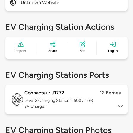
Unknown Website
EV Charging Station Actions
Report
Share
Edit
Log in
EV Charging Stations Ports
Connecteur J1772
12 Bornes
Level 2
Charging Station 5.50$ / hr
EV Charger
EV Charging Station Photos