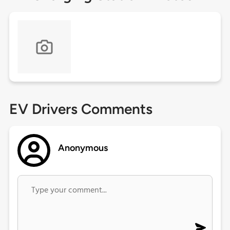
EV Drivers Comments
Anonymous