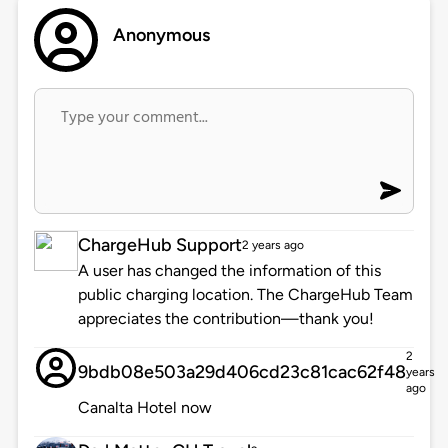
Anonymous
ChargeHub Support
2 years ago
A user has changed the information of this
public charging location. The ChargeHub Team
appreciates the contribution—thank you!
2
9bdb08e503a29d406cd23c81cac62f48
years
ago
Canalta Hotel now