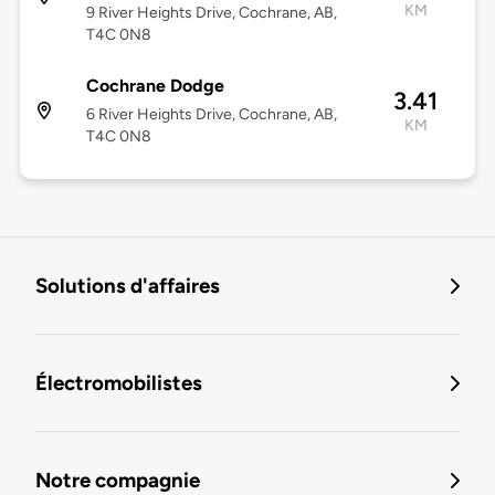
KM
9 River Heights Drive, Cochrane, AB,
T4C 0N8
Cochrane Dodge
3.41
6 River Heights Drive, Cochrane, AB,
KM
T4C 0N8
Solutions d'affaires
Électromobilistes
Notre compagnie