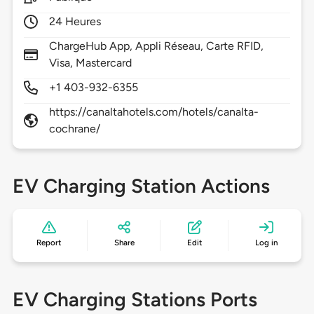
24 Heures
ChargeHub App, Appli Réseau, Carte RFID,
Visa, Mastercard
+1 403-932-6355
https://canaltahotels.com/hotels/canalta-
cochrane/
EV Charging Station Actions
Report
Share
Edit
Log in
EV Charging Stations Ports