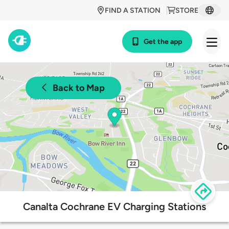
FIND A STATION
STORE
Get the app
Back to Map
Canalta Cochrane EV Charging Stations