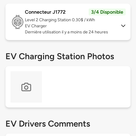
Connecteur J1772
3/4 Disponible
Level 2
Charging Station 0.30$ / kWh
EV Charger
Dernière utilisation il y a moins de 24 heures
EV Charging Station Photos
EV Drivers Comments