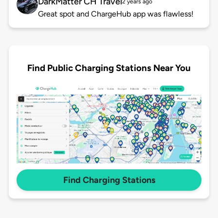
DarkMatter CH Travel
2 years ago
Great spot and ChargeHub app was flawless!
Find Public Charging Stations Near You
Find Charging Stations