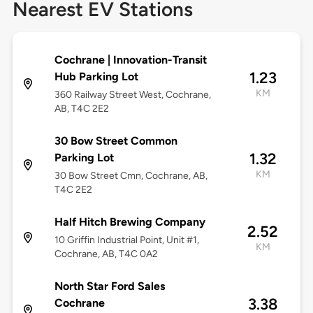
Nearest EV Stations
Cochrane | Innovation-Transit
1.23
Hub Parking Lot
KM
360 Railway Street West, Cochrane,
AB, T4C 2E2
30 Bow Street Common
1.32
Parking Lot
KM
30 Bow Street Cmn, Cochrane, AB,
T4C 2E2
Half Hitch Brewing Company
2.52
10 Griffin Industrial Point, Unit #1,
KM
Cochrane, AB, T4C 0A2
North Star Ford Sales
3.38
Cochrane