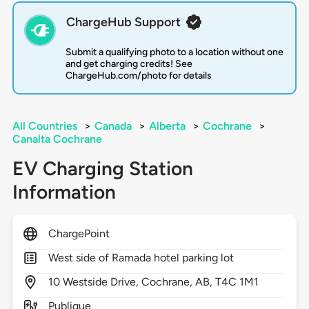
ChargeHub Support
Submit a qualifying photo to a location without one
and get charging credits! See
ChargeHub.com/photo for details
All Countries
>
Canada
>
Alberta
>
Cochrane
>
Canalta Cochrane
EV Charging Station
Information
ChargePoint
West side of Ramada hotel parking lot
10
Westside Drive,
Cochrane,
AB,
T4C 1M1
Publique