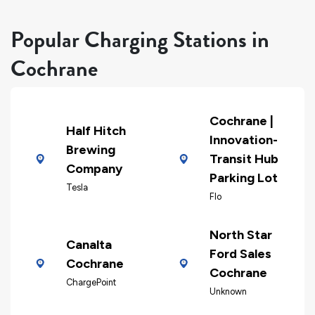
Popular Charging Stations in
Cochrane
Cochrane |
Half Hitch
Innovation-
Brewing
Transit Hub
Company
Parking Lot
Tesla
Flo
North Star
Canalta
Ford Sales
Cochrane
Cochrane
ChargePoint
Unknown