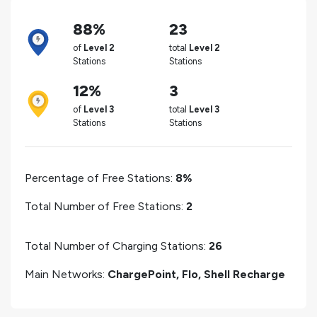
88%
23
of
Level 2
total
Level 2
Stations
Stations
12%
3
of
Level 3
total
Level 3
Stations
Stations
Percentage of Free Stations:
8%
Total Number of Free Stations:
2
Total Number of Charging Stations:
26
Main Networks:
ChargePoint, Flo, Shell Recharge