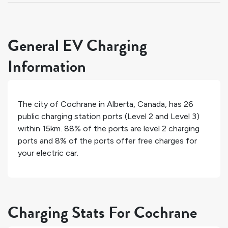
General EV Charging
Information
The city of
Cochrane
in
Alberta
,
Canada
, has
26
public charging station ports (Level 2 and Level 3)
within 15km.
88%
of the ports are level 2 charging
ports and
8%
of the ports offer free charges for
your electric car.
Charging Stats For Cochrane