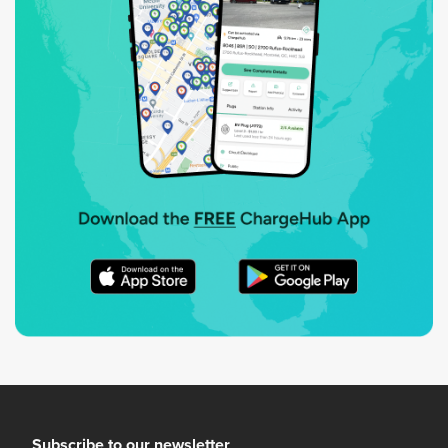
Subscribe to our newsletter