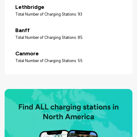
Lethbridge
Total Number of Charging Stations: 93
Banff
Total Number of Charging Stations: 85
Canmore
Total Number of Charging Stations: 55