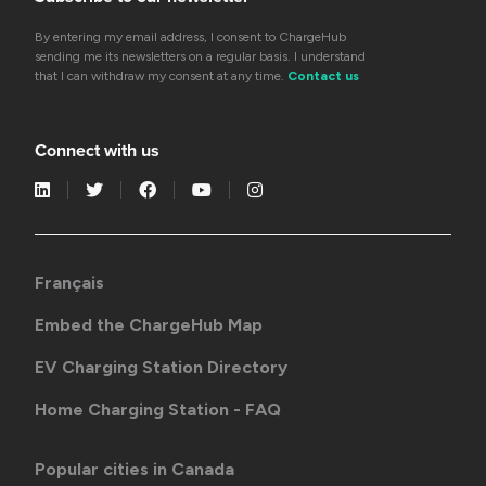
By entering my email address, I consent to ChargeHub
sending me its newsletters on a regular basis. I understand
that I can withdraw my consent at any time.
Contact us
Connect with us
Français
Embed the ChargeHub Map
EV Charging Station Directory
Home Charging Station - FAQ
Popular cities in Canada