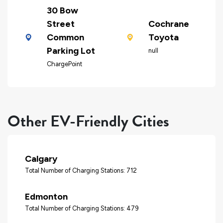
30 Bow
Street
Cochrane
Common
Toyota
Parking Lot
null
ChargePoint
Other EV-Friendly Cities
Calgary
Total Number of Charging Stations: 712
Edmonton
Total Number of Charging Stations: 479