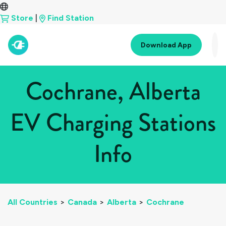
Store
|
Find Station
Download App
Cochrane, Alberta
EV Charging Stations
Info
All Countries
>
Canada
>
Alberta
>
Cochrane