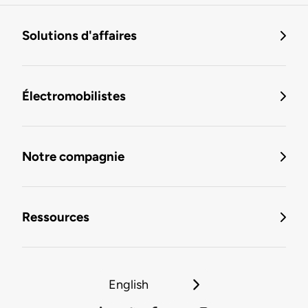
Solutions d'affaires
Électromobilistes
Notre compagnie
Ressources
English