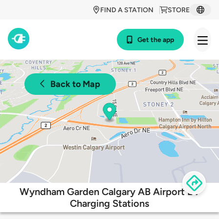
FIND A STATION
STORE
Get the app
Back to Map
Wyndham Garden Calgary AB Airport EV
Charging Stations