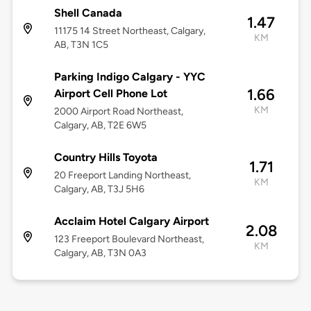
Shell Canada
1.47
11175 14 Street Northeast, Calgary,
KM
AB, T3N 1C5
Parking Indigo Calgary - YYC
1.66
Airport Cell Phone Lot
KM
2000 Airport Road Northeast,
Calgary, AB, T2E 6W5
Country Hills Toyota
1.71
20 Freeport Landing Northeast,
KM
Calgary, AB, T3J 5H6
Acclaim Hotel Calgary Airport
2.08
123 Freeport Boulevard Northeast,
KM
Calgary, AB, T3N 0A3