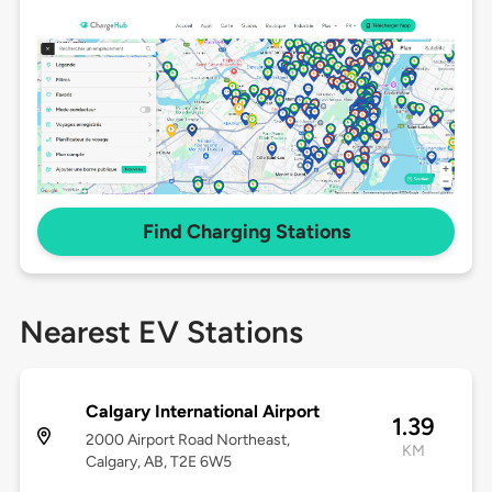
Find Charging Stations
Nearest EV Stations
Calgary International Airport
1.39
2000 Airport Road Northeast,
KM
Calgary, AB, T2E 6W5