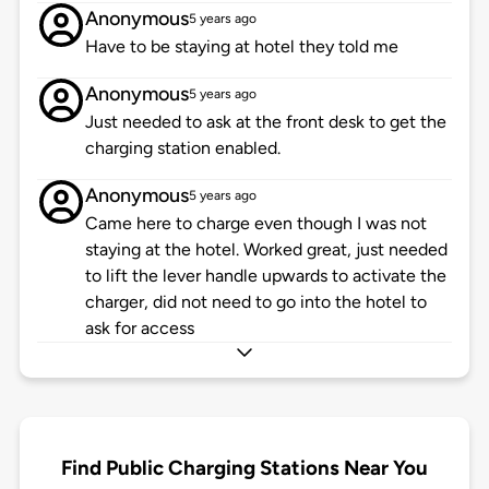
Anonymous
5 years ago
Have to be staying at hotel they told me
Anonymous
5 years ago
Just needed to ask at the front desk to get the
charging station enabled.
Anonymous
5 years ago
Came here to charge even though I was not
staying at the hotel. Worked great, just needed
to lift the lever handle upwards to activate the
charger, did not need to go into the hotel to
ask for access
Find Public Charging Stations Near You