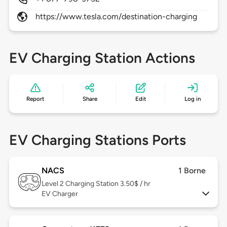
https://www.tesla.com/destination-charging
EV Charging Station Actions
Report
Share
Edit
Log in
EV Charging Stations Ports
NACS
1 Borne
Level 2
Charging Station 3.50$ / hr
EV Charger