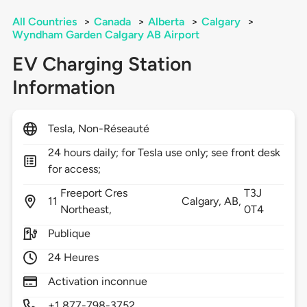
All Countries
>
Canada
>
Alberta
>
Calgary
>
Wyndham Garden Calgary AB Airport
EV Charging Station
Information
Tesla, Non-Réseauté
24 hours daily; for Tesla use only; see front desk
for access;
Freeport Cres
T3J
11
Calgary,
AB,
Northeast,
0T4
Publique
24 Heures
Activation inconnue
+1 877-798-3752