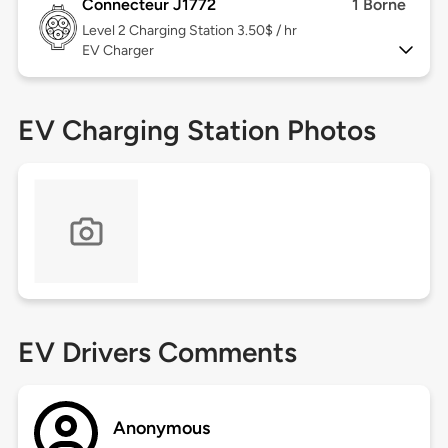
Connecteur J1772
1 Borne
Level 2
Charging Station 3.50$ / hr
EV Charger
EV Charging Station Photos
EV Drivers Comments
Anonymous