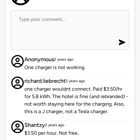
Anonymous
2 years ago
One charger is not working
richard.liebrecht
2 years ago
one charger wouldnt connect. Paid $3.50/hr
for 5.8 kWh. The hotel is fine (and rebranded) -
not worth staying here for the charging. Also,
this is a J charger, not a Tesla charger.
Shantzy
2 years ago
$3.50 per hour. Not free.