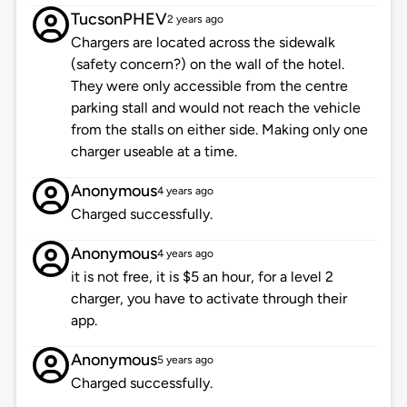
TucsonPHEV
2 years ago
Chargers are located across the sidewalk
(safety concern?) on the wall of the hotel.
They were only accessible from the centre
parking stall and would not reach the vehicle
from the stalls on either side. Making only one
charger useable at a time.
Anonymous
4 years ago
Charged successfully.
Anonymous
4 years ago
it is not free, it is $5 an hour, for a level 2
charger, you have to activate through their
app.
Anonymous
5 years ago
Charged successfully.