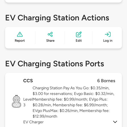
EV Charging Station Actions
Report
Share
Edit
Log in
EV Charging Stations Ports
CCS
6 Bornes
Charging Station Pay As You Go: $0.35/min,
$3.00 for reservations; Evgo Basic: $0.32/min,
Level
Membership fee: $0.99/month; EVgo Plus:
3
$0.28/min, Membership fee: $6.99/month;
EVgo PlusMax: $0.26/min, Membership fee:
$12.99/month
EV Charger