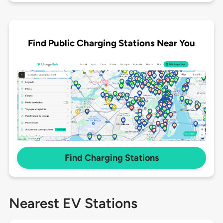
Find Public Charging Stations Near You
Find Charging Stations
Nearest EV Stations