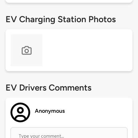
EV Charging Station Photos
EV Drivers Comments
Anonymous