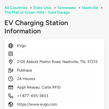
All Countries
>
États-Unis
>
Tennessee
>
Nashville
>
The Mall at Green Hills - Gold Garage
EV Charging Station
Information
EVgo
2126
Abbott Martin Road,
Nashville,
TN,
37215
Publique
24 Heures
Appli Réseau, Carte RFID
+1 877-455-3833
https://www.evgo.com