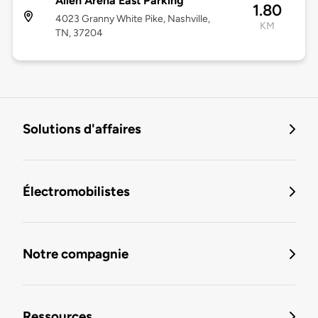
Allen Arena East Parking
1.80
4023 Granny White Pike, Nashville,
KM
TN, 37204
Solutions d'affaires
Électromobilistes
Notre compagnie
Ressources