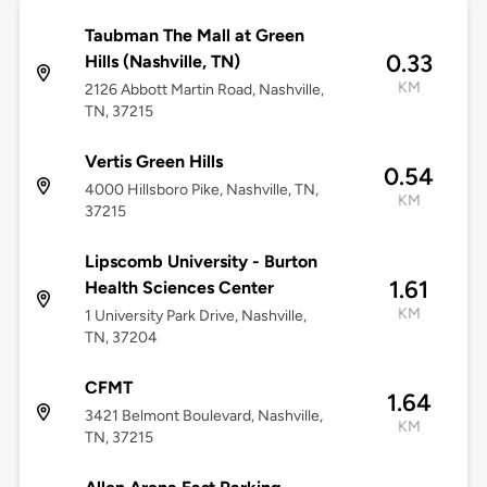
Taubman The Mall at Green
0.33
Hills (Nashville, TN)
KM
2126 Abbott Martin Road, Nashville,
TN, 37215
Vertis Green Hills
0.54
4000 Hillsboro Pike, Nashville, TN,
KM
37215
Lipscomb University - Burton
1.61
Health Sciences Center
KM
1 University Park Drive, Nashville,
TN, 37204
CFMT
1.64
3421 Belmont Boulevard, Nashville,
KM
TN, 37215