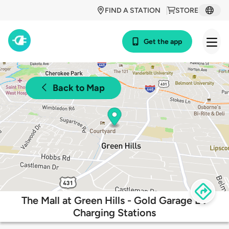
FIND A STATION
STORE
Get the app
Back to Map
The Mall at Green Hills - Gold Garage EV
Charging Stations