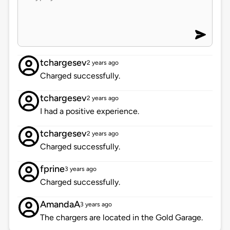
tchargesev
2 years ago
Charged successfully.
tchargesev
2 years ago
I had a positive experience.
tchargesev
2 years ago
Charged successfully.
fprine
3 years ago
Charged successfully.
AmandaA
3 years ago
The chargers are located in the Gold Garage.