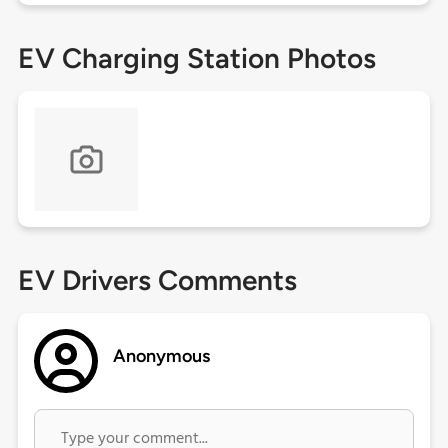
EV Charging Station Photos
EV Drivers Comments
Anonymous