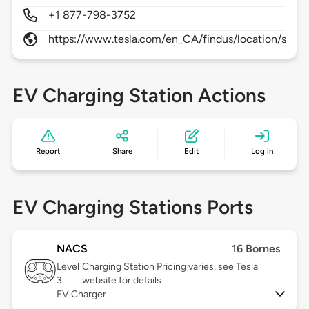
+1 877-798-3752
https://www.tesla.com/en_CA/findus/location/supe
EV Charging Station Actions
Report
Share
Edit
Log in
EV Charging Stations Ports
NACS
16 Bornes
Level
Charging Station Pricing varies, see Tesla
3
website for details
EV Charger