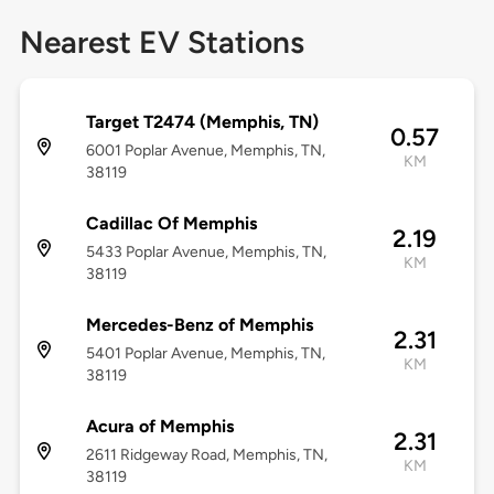
Nearest EV Stations
Target T2474 (Memphis, TN)
0.57
6001 Poplar Avenue, Memphis, TN,
KM
38119
Cadillac Of Memphis
2.19
5433 Poplar Avenue, Memphis, TN,
KM
38119
Mercedes-Benz of Memphis
2.31
5401 Poplar Avenue, Memphis, TN,
KM
38119
Acura of Memphis
2.31
2611 Ridgeway Road, Memphis, TN,
KM
38119