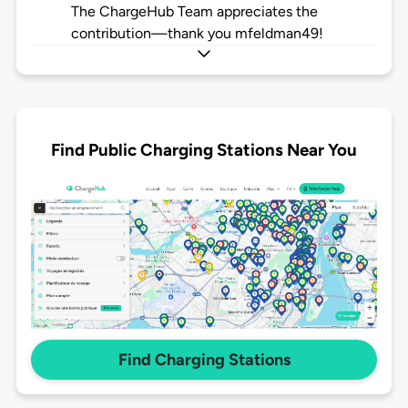
The ChargeHub Team appreciates the
contribution—thank you mfeldman49!
Find Public Charging Stations Near You
Find Charging Stations