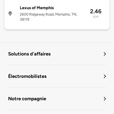
Lexus of Memphis
2.46
2600 Ridgeway Road, Memphis, TN,
KM
38119
Solutions d'affaires
Électromobilistes
Notre compagnie