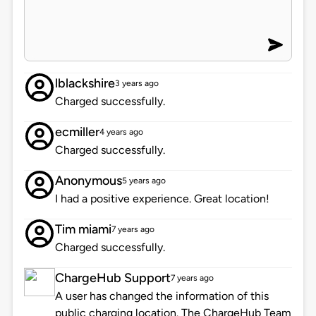
lblackshire
3 years ago
Charged successfully.
ecmiller
4 years ago
Charged successfully.
Anonymous
5 years ago
I had a positive experience. Great location!
Tim miami
7 years ago
Charged successfully.
ChargeHub Support
7 years ago
A user has changed the information of this
public charging location. The ChargeHub Team