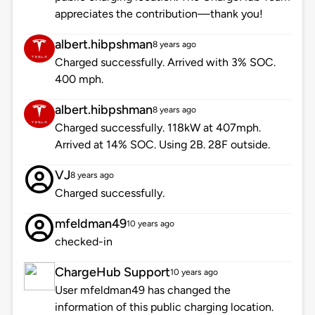
appreciates the contribution—thank you!
albert.hibpshman
8 years ago
Charged successfully. Arrived with 3% SOC.
400 mph.
albert.hibpshman
8 years ago
Charged successfully. 118kW at 407mph.
Arrived at 14% SOC. Using 2B. 28F outside.
VJ
8 years ago
Charged successfully.
mfeldman49
10 years ago
checked-in
ChargeHub Support
10 years ago
User mfeldman49 has changed the
information of this public charging location.