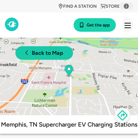
FIND A STATION
STORE
Get the app
Back to Map
Memphis, TN Supercharger EV Charging Stations