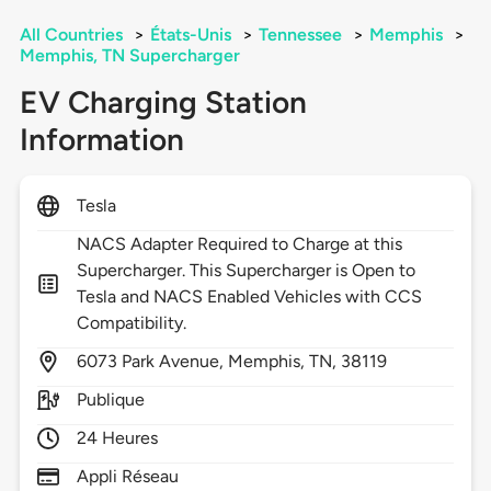
All Countries
>
États-Unis
>
Tennessee
>
Memphis
>
Memphis, TN Supercharger
EV Charging Station
Information
Tesla
NACS Adapter Required to Charge at this
Supercharger. This Supercharger is Open to
Tesla and NACS Enabled Vehicles with CCS
Compatibility.
6073
Park Avenue,
Memphis,
TN,
38119
Publique
24 Heures
Appli Réseau