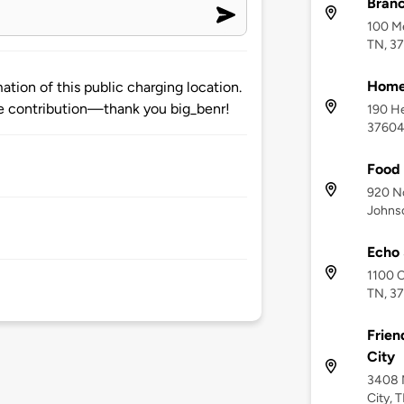
Bran
100 Me
TN, 3
Home2
tion of this public charging location.
 contribution—thank you big_benr!
190 He
3760
Food 
920 No
Johnso
Echo 
1100 C
TN, 3
Frien
City
3408 N
City, 