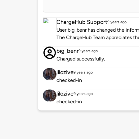
ChargeHub Support
9 years ago
User big_benr has changed the informa
The ChargeHub Team appreciates the
big_benr
9 years ago
Charged successfully.
lilozive
9 years ago
checked-in
lilozive
9 years ago
checked-in