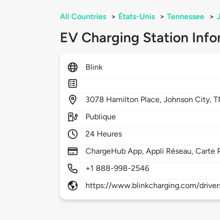
All Countries
>
États-Unis
>
Tennessee
>
EV Charging Station Info
Blink
3078
Hamilton Place,
Johnson City,
T
Publique
24 Heures
ChargeHub App, Appli Réseau, Carte 
+1 888-998-2546
https://www.blinkcharging.com/driver