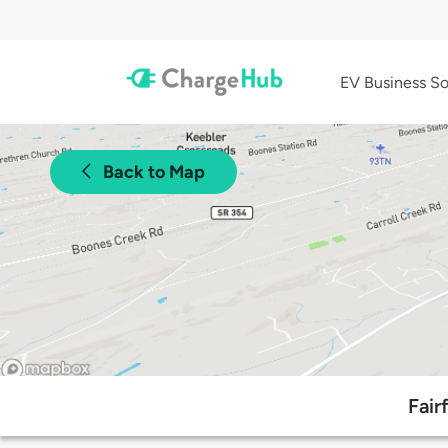
EV Business So
Back to Map
Fair