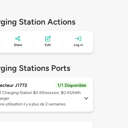
ging Station Actions
Share
Edit
Log in
ging Stations Ports
ecteur J1772
1/1 Disponible
 2
Charging Station $0.49/session; $0.45/kWh
arger
re utilisation il y a plus de 2 semaines