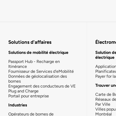
Solutions d'affaires
Électromo
Solutions de mobilité électrique
Solution d
électrique
Passport Hub - Recharge en
Itinérance
Applicatio
Fournisseur de Services d'eMobilité
Planificate
Données de géolocalisation des
Payer for 
bornes
Trouver un
Engagement des conducteurs de VE
Plug and Charge
Carte de B
Portail pour entreprise
Réseaux d
Par Ville
Industries
Villes popu
Opérateurs de bornes de
Montréal