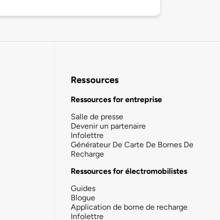
Ressources
Ressources for entreprise
Salle de presse
Devenir un partenaire
Infolettre
Générateur De Carte De Bornes De
Recharge
Ressources for électromobilistes
Guides
Blogue
Application de borne de recharge
Infolettre