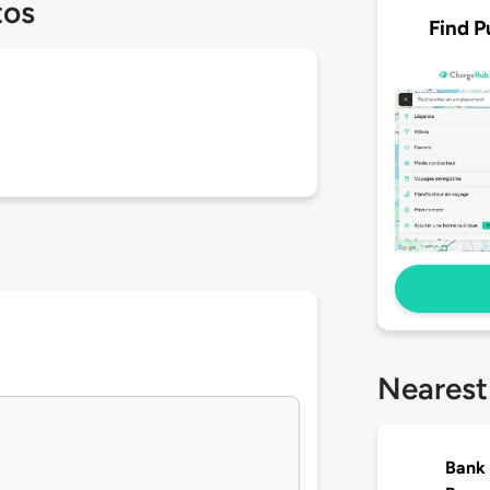
tos
Find P
Nearest
Bank 