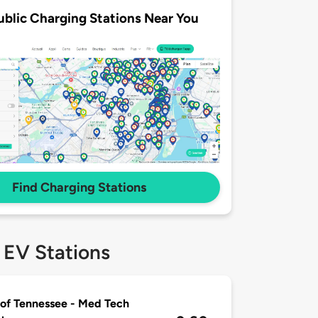
ublic Charging Stations Near You
Find Charging Stations
 EV Stations
of Tennessee - Med Tech