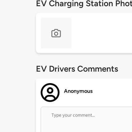
EV Charging Station Pho
EV Drivers Comments
Anonymous