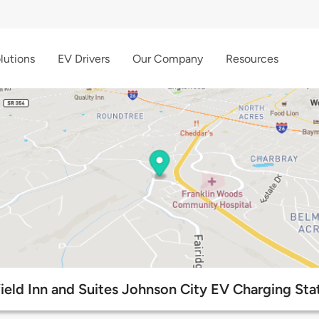
lutions
EV Drivers
Our Company
Resources
field Inn and Suites Johnson City EV Charging Sta