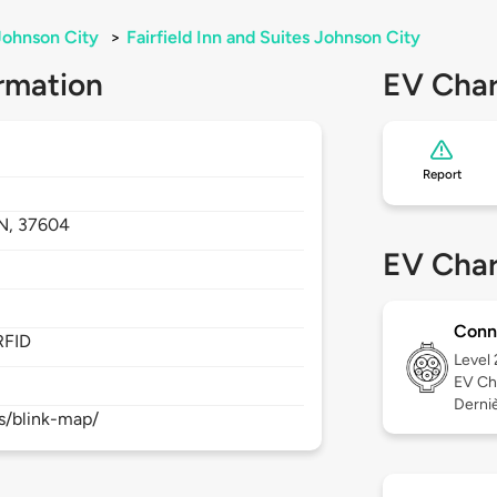
Johnson City
>
Fairfield Inn and Suites Johnson City
rmation
EV Char
Report
N,
37604
EV Char
Conn
RFID
Level
EV Ch
Derniè
s/blink-map/