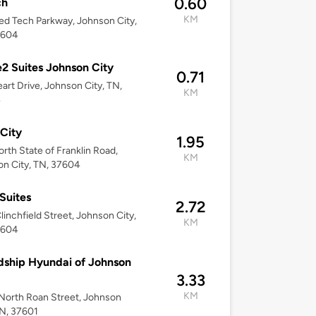
0.60
ch
KM
d Tech Parkway, Johnson City,
7604
 Suites Johnson City
0.71
art Drive, Johnson City, TN,
KM
4
City
1.95
rth State of Franklin Road,
KM
n City, TN, 37604
Suites
2.72
linchfield Street, Johnson City,
KM
7604
dship Hyundai of Johnson
3.33
KM
orth Roan Street, Johnson
TN, 37601