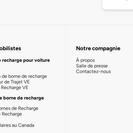
bilistes
Notre compagnie
e recharge pour voiture
À propos
Salle de presse
Contactez-nous
n de borne de recharge
ur de Trajet VE
la Recharge VE
e borne de recharge
ornes de Recharge
e Recharge
laires au Canada