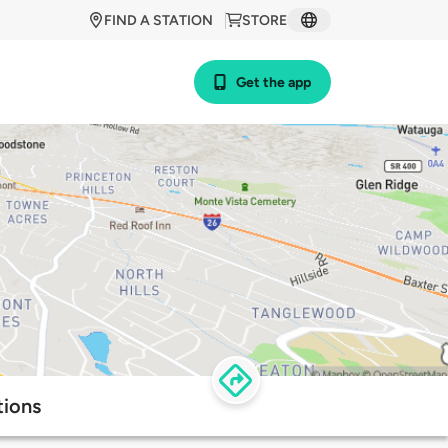
FIND A STATION
STORE
Get the app
tions