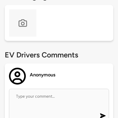
EV Drivers Comments
Anonymous