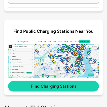
Find Public Charging Stations Near You
Find Charging Stations