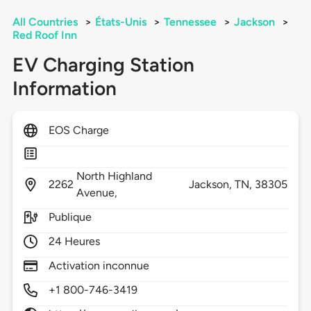
All Countries
>
États-Unis
>
Tennessee
>
Jackson
>
Red Roof Inn
EV Charging Station
Information
EOS Charge
North Highland
2262
Jackson,
TN,
38305
Avenue,
Publique
24 Heures
Activation inconnue
+1 800-746-3419