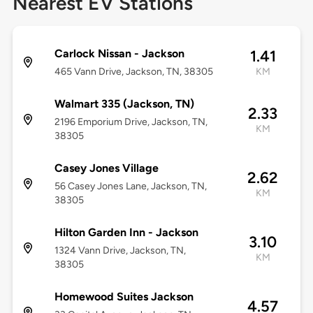
Nearest EV Stations
Carlock Nissan - Jackson
1.41
465 Vann Drive, Jackson, TN, 38305
KM
Walmart 335 (Jackson, TN)
2.33
2196 Emporium Drive, Jackson, TN,
KM
38305
Casey Jones Village
2.62
56 Casey Jones Lane, Jackson, TN,
KM
38305
Hilton Garden Inn - Jackson
3.10
1324 Vann Drive, Jackson, TN,
KM
38305
Homewood Suites Jackson
4.57