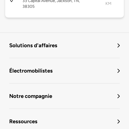
33 Capital Avenue, Jackson, TN,
KM
38305
Solutions d'affaires
Électromobilistes
Notre compagnie
Ressources