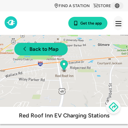
FIND A STATION
STORE
Get the app
Back to Map
Red Roof Inn EV Charging Stations