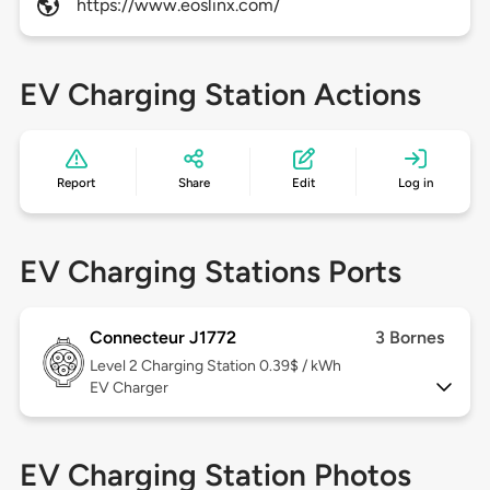
https://www.eoslinx.com/
EV Charging Station Actions
Report
Share
Edit
Log in
EV Charging Stations Ports
Connecteur J1772
3 Bornes
Level 2
Charging Station 0.39$ / kWh
EV Charger
EV Charging Station Photos