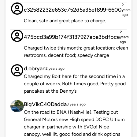
2
c32582232e653c752d5a35ef899f6600
years
ago
Clean, safe and great place to charge.
2
475bcd3a99b174f3137927aba3bdfbce
years
ago
Charged twice this month; great location; clean
restrooms, decent food; speedy charge
d.obryan
2 years ago
Charged my Bolt here for the second time in a
couple of weeks. Both times good. Pretty good
pancakes at the Denny’s
BigVikC40Dadda
3 years ago
On the road to BNA (Nashville). Testing out
General Motors new High speed DCFC Ultium
charger in partnership with EVGo! Nice
canopy, well lit, good food and drink options