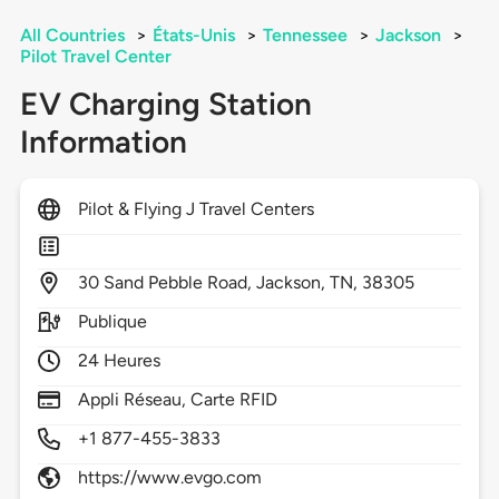
All Countries
>
États-Unis
>
Tennessee
>
Jackson
>
Pilot Travel Center
EV Charging Station
Information
Pilot & Flying J Travel Centers
30
Sand Pebble Road,
Jackson,
TN,
38305
Publique
24 Heures
Appli Réseau, Carte RFID
+1 877-455-3833
https://www.evgo.com