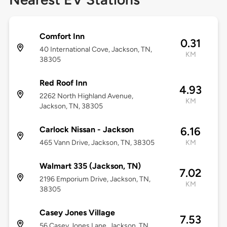
Comfort Inn
0.31
40 International Cove, Jackson, TN,
KM
38305
Red Roof Inn
4.93
2262 North Highland Avenue,
KM
Jackson, TN, 38305
Carlock Nissan - Jackson
6.16
465 Vann Drive, Jackson, TN, 38305
KM
Walmart 335 (Jackson, TN)
7.02
2196 Emporium Drive, Jackson, TN,
KM
38305
Casey Jones Village
7.53
56 Casey Jones Lane, Jackson, TN,