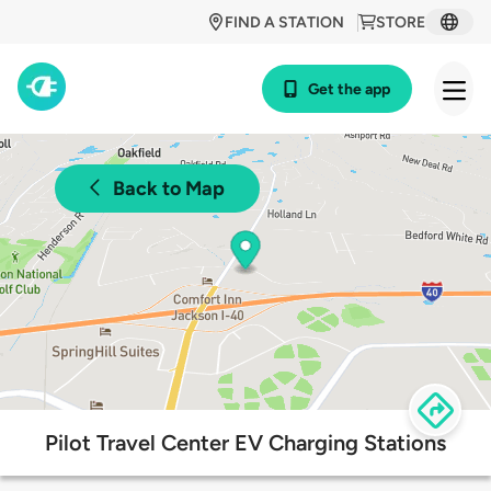
FIND A STATION
STORE
Get the app
Back to Map
Pilot Travel Center EV Charging Stations