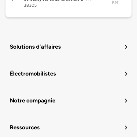
KM
38305
Solutions d'affaires
Électromobilistes
Notre compagnie
Ressources