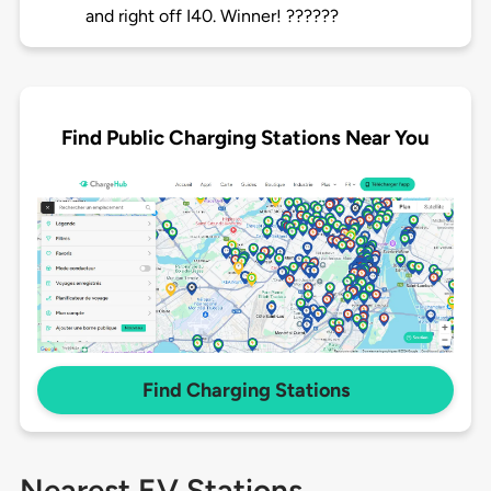
and right off I40. Winner! ??????
Find Public Charging Stations Near You
Find Charging Stations
Nearest EV Stations