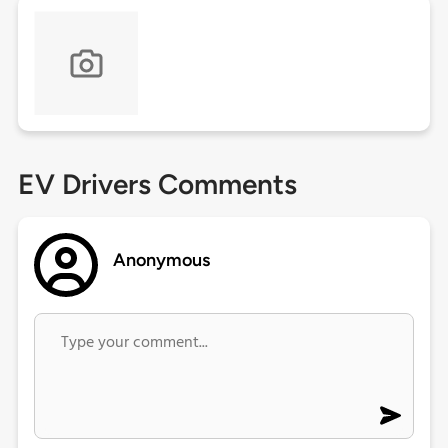
EV Drivers Comments
Anonymous