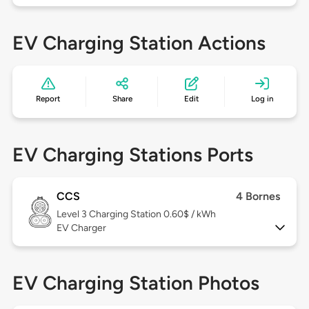
EV Charging Station Actions
Report
Share
Edit
Log in
EV Charging Stations Ports
CCS
4 Bornes
Level 3
Charging Station 0.60$ / kWh
EV Charger
EV Charging Station Photos