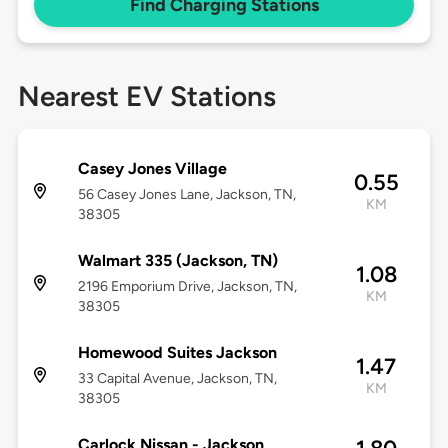
Find Charging Stations
Nearest EV Stations
Casey Jones Village
0.55
56 Casey Jones Lane, Jackson, TN,
KM
38305
Walmart 335 (Jackson, TN)
1.08
2196 Emporium Drive, Jackson, TN,
KM
38305
Homewood Suites Jackson
1.47
33 Capital Avenue, Jackson, TN,
KM
38305
Carlock Nissan - Jackson