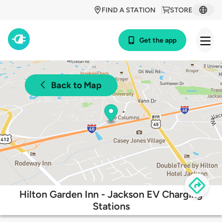
FIND A STATION
STORE
Get the app
Back to Map
Hilton Garden Inn - Jackson EV Charging
Stations