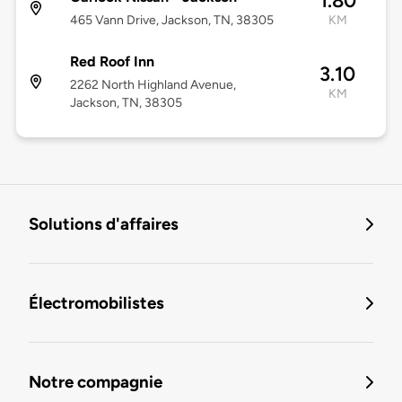
1.80
465 Vann Drive, Jackson, TN, 38305
KM
Red Roof Inn
3.10
2262 North Highland Avenue,
KM
Jackson, TN, 38305
Solutions d'affaires
Électromobilistes
Notre compagnie