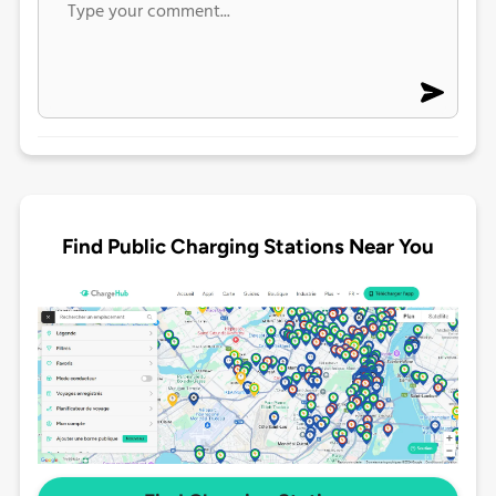
Find Public Charging Stations Near You