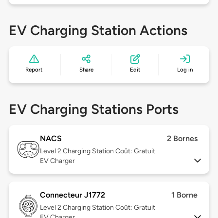
EV Charging Station Actions
Report
Share
Edit
Log in
EV Charging Stations Ports
NACS
2 Bornes
Level 2
Charging Station Coût: Gratuit
EV Charger
Connecteur J1772
1 Borne
Level 2
Charging Station Coût: Gratuit
EV Charger