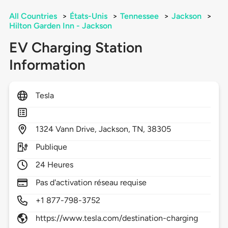
All Countries
>
États-Unis
>
Tennessee
>
Jackson
>
Hilton Garden Inn - Jackson
EV Charging Station
Information
Tesla
1324
Vann Drive,
Jackson,
TN,
38305
Publique
24 Heures
Pas d'activation réseau requise
+1 877-798-3752
https://www.tesla.com/destination-charging