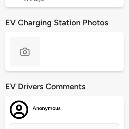
EV Charging Station Photos
EV Drivers Comments
Anonymous