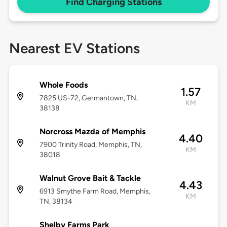
Find Charging Stations
Nearest EV Stations
Whole Foods
1.57
7825 US-72, Germantown, TN,
KM
38138
Norcross Mazda of Memphis
4.40
7900 Trinity Road, Memphis, TN,
KM
38018
Walnut Grove Bait & Tackle
4.43
6913 Smythe Farm Road, Memphis,
KM
TN, 38134
Shelby Farms Park