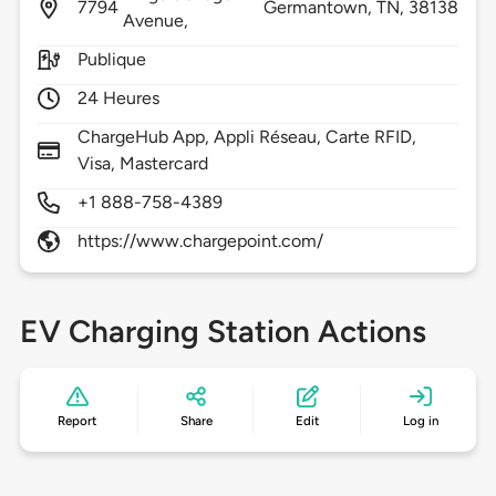
7794
Germantown,
TN,
38138
Avenue,
Publique
24 Heures
ChargeHub App, Appli Réseau, Carte RFID,
Visa, Mastercard
+1 888-758-4389
https://www.chargepoint.com/
EV Charging Station Actions
Report
Share
Edit
Log in