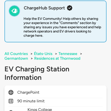
ChargeHub Support
Help the EV Community! Help others by sharing
your experience in the "Comments" section by
sharing any issues you have experienced and help
network operators and EV drivers looking to
charge here.
All Countries
>
États-Unis
>
Tennessee
>
Germantown
>
Residences at Thornwood
EV Charging Station
Information
ChargePoint
90 minute limit
Kings College