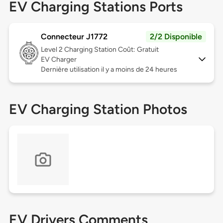
EV Charging Stations Ports
Connecteur J1772
2/2 Disponible
Level 2
Charging Station Coût: Gratuit
EV Charger
Dernière utilisation il y a moins de 24 heures
EV Charging Station Photos
EV Drivers Comments