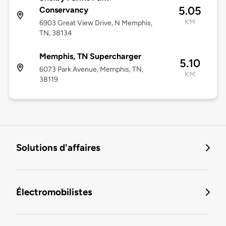
5.05
Conservancy
KM
6903 Great View Drive, N Memphis,
TN, 38134
Memphis, TN Supercharger
5.10
6073 Park Avenue, Memphis, TN,
KM
38119
Solutions d'affaires
Électromobilistes