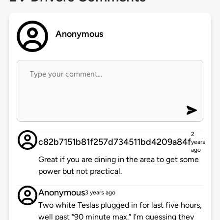
Anonymous
2
c82b7151b81f257d734511bd4209a84f
years
ago
Great if you are dining in the area to get some
power but not practical.
Anonymous
3 years ago
Two white Teslas plugged in for last five hours,
well past “90 minute max.” I’m guessing they