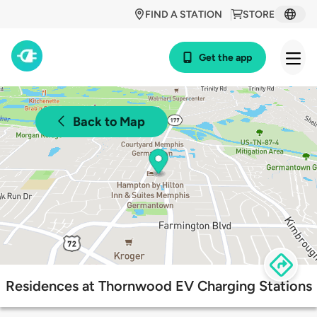
FIND A STATION
STORE
Get the app
Back to Map
Residences at Thornwood EV Charging Stations