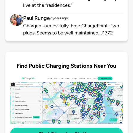
live at the “residences.”
Paul Runge
7 years ago
Charged successfully. Free ChargePoint. Two
plugs. Seems to be well maintained. J1772
Find Public Charging Stations Near You