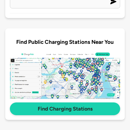
Find Public Charging Stations Near You
Find Charging Stations