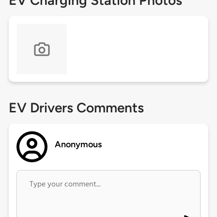
EV Charging Station Photos
EV Drivers Comments
Anonymous