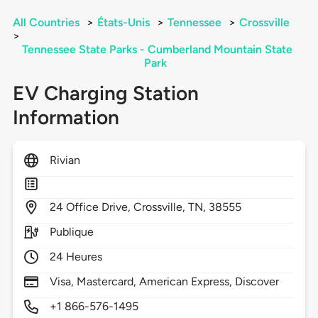
All Countries
>
États-Unis
>
Tennessee
>
Crossville
>
Tennessee State Parks - Cumberland Mountain State
Park
EV Charging Station
Information
Rivian
24
Office Drive,
Crossville,
TN,
38555
Publique
24 Heures
Visa, Mastercard, American Express, Discover
+1 866-576-1495