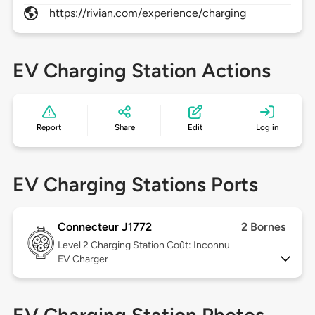
https://rivian.com/experience/charging
EV Charging Station Actions
Report
Share
Edit
Log in
EV Charging Stations Ports
Connecteur J1772
2 Bornes
Level 2
Charging Station Coût: Inconnu
EV Charger