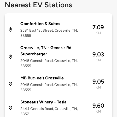
Nearest EV Stations
Comfort Inn & Suites
7.09
2581 East 1st Street, Crossville, TN,
KM
38555
Crossville, TN - Genesis Rd
9.03
Supercharger
KM
2045 Genesis Road, Crossville, TN,
38555
MB Buc-ee’s Crossville
9.05
2045 Genesis Road, Crossville, TN,
KM
38555
Stoneaus Winery - Tesla
9.60
2444 Genesis Road, Crossville, TN,
KM
38571