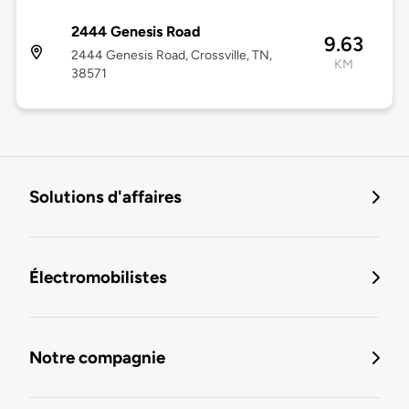
2444 Genesis Road
9.63
2444 Genesis Road, Crossville, TN,
KM
38571
Solutions d'affaires
Électromobilistes
Notre compagnie