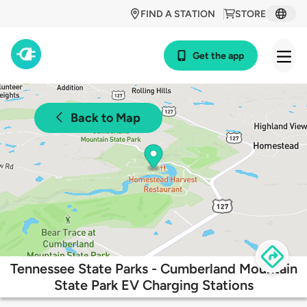
FIND A STATION
STORE
Get the app
Back to Map
Tennessee State Parks - Cumberland Mountain
State Park EV Charging Stations