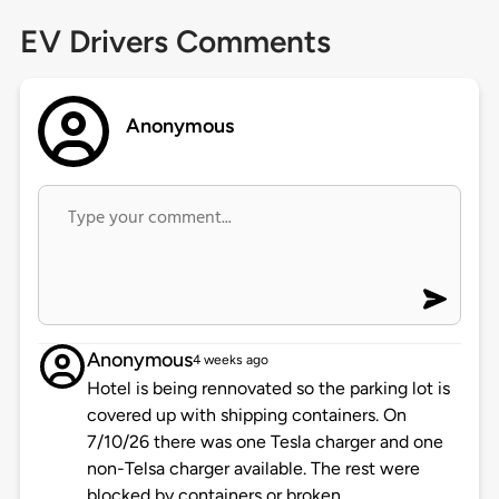
EV Drivers Comments
Anonymous
Anonymous
4 weeks ago
Hotel is being rennovated so the parking lot is
covered up with shipping containers. On
7/10/26 there was one Tesla charger and one
non-Telsa charger available. The rest were
blocked by containers or broken.