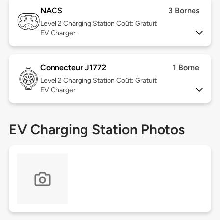
NACS
3 Bornes
Level 2
Charging Station Coût: Gratuit
EV Charger
Connecteur J1772
1 Borne
Level 2
Charging Station Coût: Gratuit
EV Charger
EV Charging Station Photos