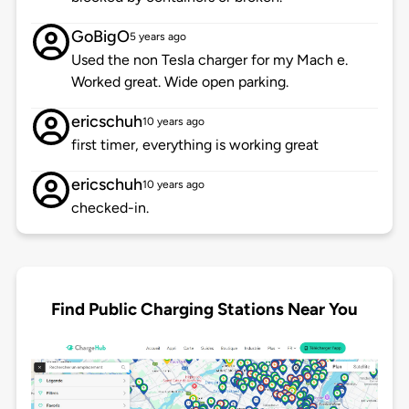
GoBigO
5 years ago
Used the non Tesla charger for my Mach e.
Worked great. Wide open parking.
ericschuh
10 years ago
first timer, everything is working great
ericschuh
10 years ago
checked-in.
Find Public Charging Stations Near You