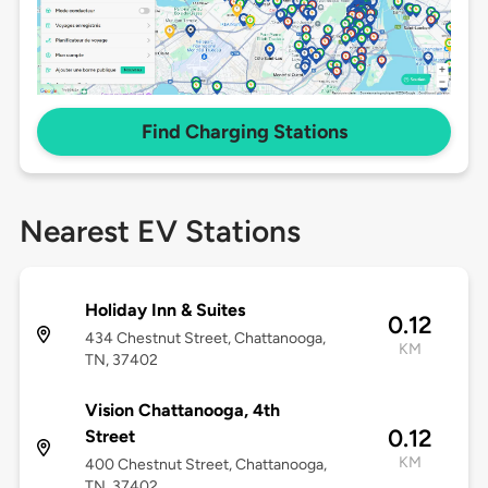
Find Charging Stations
Nearest EV Stations
Holiday Inn & Suites
0.12
434 Chestnut Street, Chattanooga,
KM
TN, 37402
Vision Chattanooga, 4th
0.12
Street
KM
400 Chestnut Street, Chattanooga,
TN, 37402