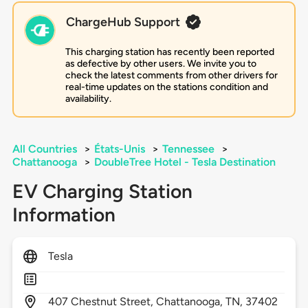
ChargeHub Support
This charging station has recently been reported
as defective by other users. We invite you to
check the latest comments from other drivers for
real-time updates on the stations condition and
availability.
All Countries
>
États-Unis
>
Tennessee
>
Chattanooga
>
DoubleTree Hotel - Tesla Destination
EV Charging Station
Information
Tesla
407
Chestnut Street,
Chattanooga,
TN,
37402