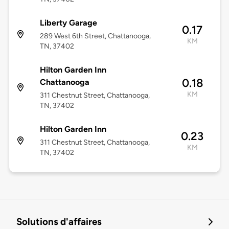
Liberty Garage
0.17
289 West 6th Street, Chattanooga,
KM
TN, 37402
Hilton Garden Inn
0.18
Chattanooga
KM
311 Chestnut Street, Chattanooga,
TN, 37402
Hilton Garden Inn
0.23
311 Chestnut Street, Chattanooga,
KM
TN, 37402
Solutions d'affaires