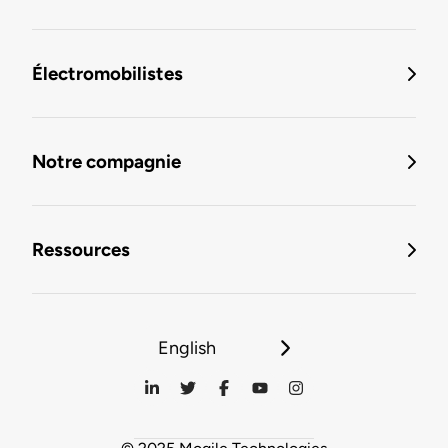
Électromobilistes
Notre compagnie
Ressources
English