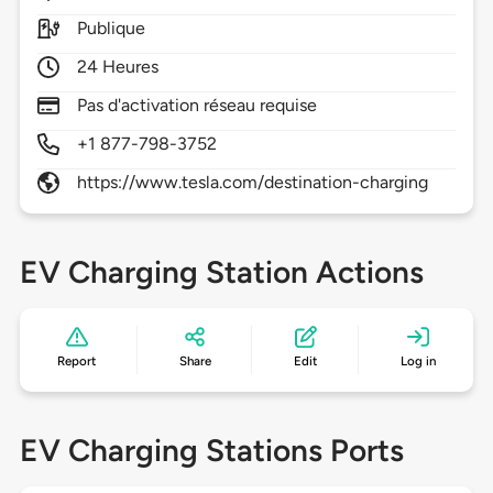
Publique
24 Heures
Pas d'activation réseau requise
+1 877-798-3752
https://www.tesla.com/destination-charging
EV Charging Station Actions
Report
Share
Edit
Log in
EV Charging Stations Ports