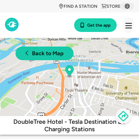
FIND A STATION
STORE
Get the app
Back to Map
DoubleTree Hotel - Tesla Destination EV
Charging Stations