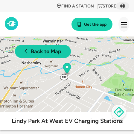
FIND A STATION
STORE
Get the app
Back to Map
Lindy Park At West EV Charging Stations