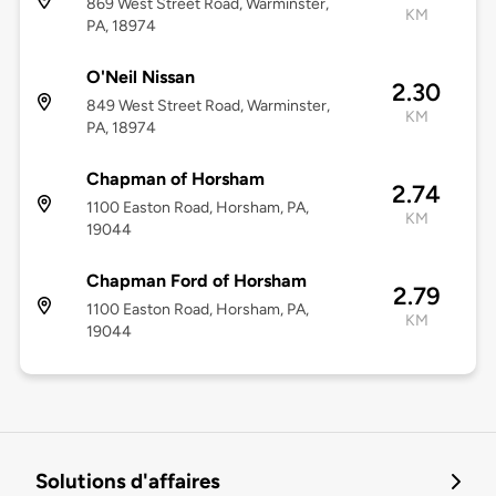
869 West Street Road, Warminster,
KM
PA, 18974
O'Neil Nissan
2.30
849 West Street Road, Warminster,
KM
PA, 18974
Chapman of Horsham
2.74
1100 Easton Road, Horsham, PA,
KM
19044
Chapman Ford of Horsham
2.79
1100 Easton Road, Horsham, PA,
KM
19044
Solutions d'affaires