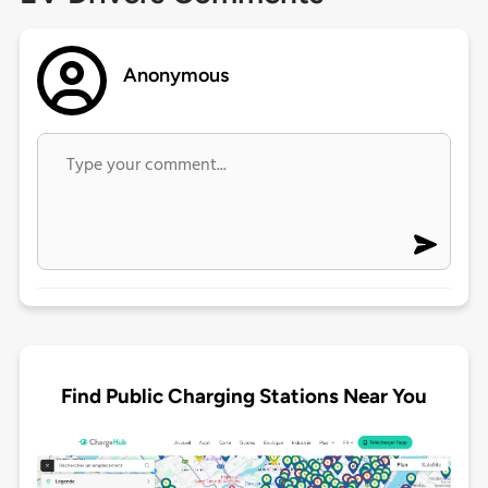
Anonymous
Find Public Charging Stations Near You