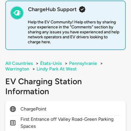
ChargeHub Support
Help the EV Community! Help others by sharing
your experience in the "Comments" section by
sharing any issues you have experienced and help
network operators and EV drivers looking to
charge here.
All Countries
>
États-Unis
>
Pennsylvanie
>
Warrington
>
Lindy Park At West
EV Charging Station
Information
ChargePoint
First Entrance off Valley Road-Green Parking
Spaces