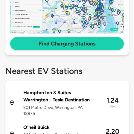
Find Charging Stations
Nearest EV Stations
Hampton Inn & Suites
1.24
Warrington - Tesla Destination
KM
201 Metro Drive, Warrington, PA,
18976
O'neil Buick
2.20