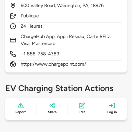
600
Valley Road,
Warrington,
PA,
18976
Publique
24 Heures
ChargeHub App, Appli Réseau, Carte RFID,
Visa, Mastercard
+1 888-758-4389
https://www.chargepoint.com/
EV Charging Station Actions
Report
Share
Edit
Log in