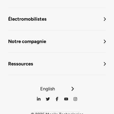
Électromobilistes
Notre compagnie
Ressources
English