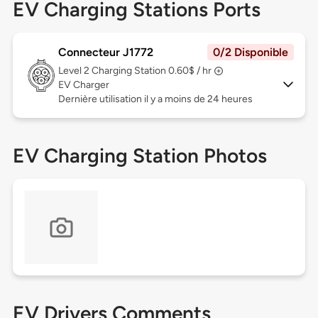
EV Charging Stations Ports
Connecteur J1772
0/2 Disponible
Level 2
Charging Station 0.60$ / hr
EV Charger
Dernière utilisation il y a moins de 24 heures
EV Charging Station Photos
EV Drivers Comments