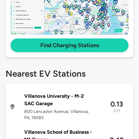
Find Charging Stations
Nearest EV Stations
Villanova University - M-2
0.13
SAC Garage
KM
800 Lancaster Avenue, Villanova,
PA, 19085
Villanova School of Business -