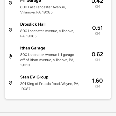
0.42
M1 Garage
KM
800 East Lancaster Avenue,
Villanova, PA, 19085
Drosdick Hall
0.51
800 Lancaster Avenue, Villanova,
KM
PA, 19085
Ithan Garage
0.62
800 Lancaster Avenue I-1 garage
off of Ithan Avenue, Villanova, PA,
KM
19010
Stan EV Group
1.60
201 King of Prussia Road, Wayne, PA,
KM
19087