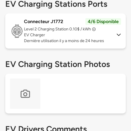
EV Charging Stations Ports
Connecteur J1772
4/6 Disponible
Level 2
Charging Station 0.10$ / kWh
EV Charger
Dernière utilisation il y a moins de 24 heures
EV Charging Station Photos
EV Drivers Comments