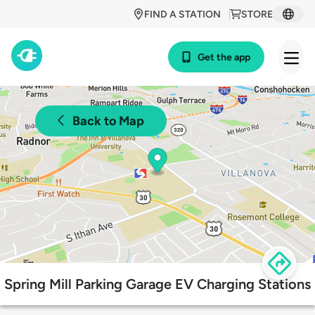
FIND A STATION
STORE
Get the app
Back to Map
Spring Mill Parking Garage EV Charging Stations