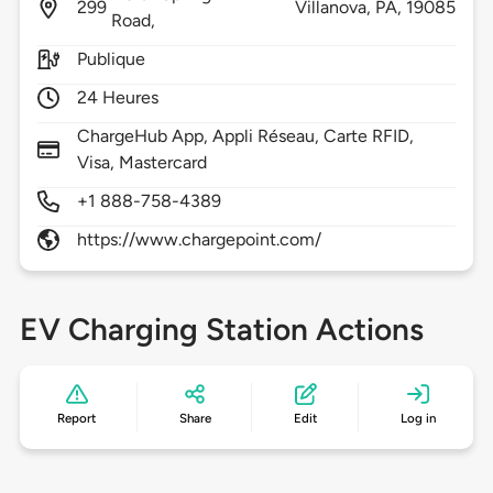
299
Villanova,
PA,
19085
Road,
Publique
24 Heures
ChargeHub App, Appli Réseau, Carte RFID,
Visa, Mastercard
+1 888-758-4389
https://www.chargepoint.com/
EV Charging Station Actions
Report
Share
Edit
Log in