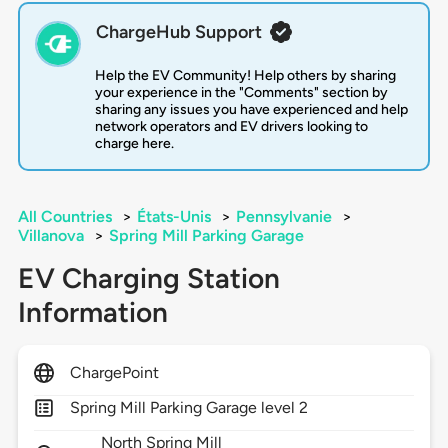
ChargeHub Support
Help the EV Community! Help others by sharing
your experience in the "Comments" section by
sharing any issues you have experienced and help
network operators and EV drivers looking to
charge here.
All Countries
>
États-Unis
>
Pennsylvanie
>
Villanova
>
Spring Mill Parking Garage
EV Charging Station
Information
ChargePoint
Spring Mill Parking Garage level 2
North Spring Mill