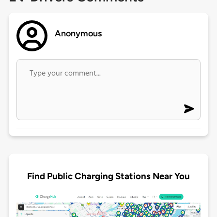
Anonymous
Find Public Charging Stations Near You