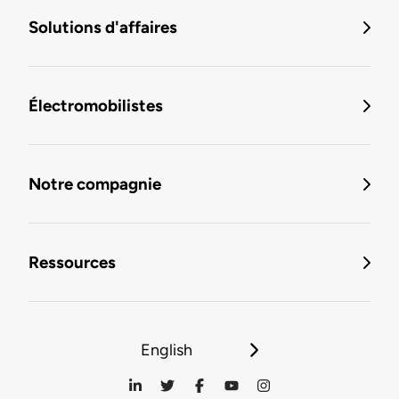
Solutions d'affaires
Électromobilistes
Notre compagnie
Ressources
English