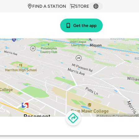
FIND A STATION
STORE
Get the app