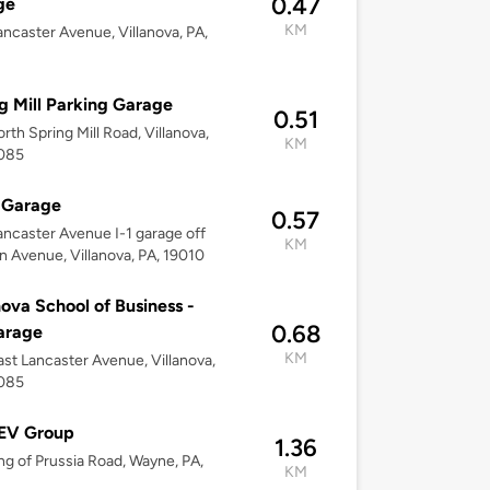
0.47
ge
KM
ncaster Avenue, Villanova, PA,
g Mill Parking Garage
0.51
rth Spring Mill Road, Villanova,
KM
9085
 Garage
0.57
ncaster Avenue I-1 garage off
KM
an Avenue, Villanova, PA, 19010
nova School of Business -
0.68
arage
KM
st Lancaster Avenue, Villanova,
9085
 EV Group
1.36
ng of Prussia Road, Wayne, PA,
KM