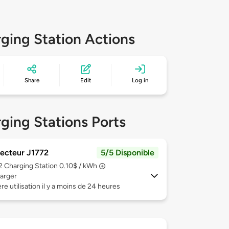
ging Station Actions
Share
Edit
Log in
ging Stations Ports
ecteur J1772
5/5 Disponible
 2
Charging Station 0.10$ / kWh
arger
re utilisation il y a moins de 24 heures