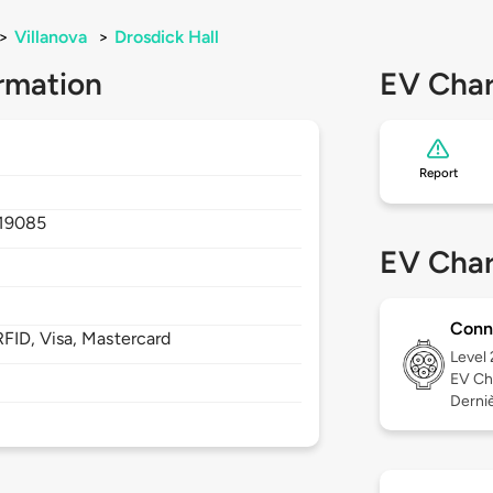
>
Villanova
>
Drosdick Hall
rmation
EV Char
Report
19085
EV Char
Conn
FID, Visa, Mastercard
Level
EV Ch
Derniè