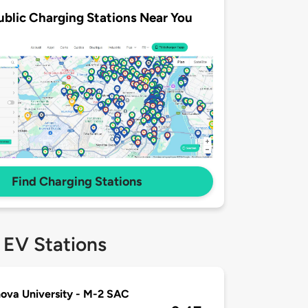
ublic Charging Stations Near You
Find Charging Stations
 EV Stations
nova University - M-2 SAC