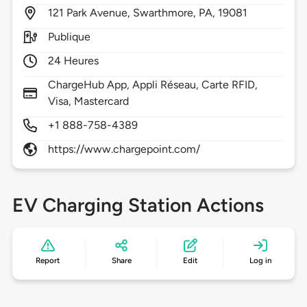
121
Park Avenue,
Swarthmore,
PA,
19081
Publique
24 Heures
ChargeHub App, Appli Réseau, Carte RFID,
Visa, Mastercard
+1 888-758-4389
https://www.chargepoint.com/
EV Charging Station Actions
Report
Share
Edit
Log in