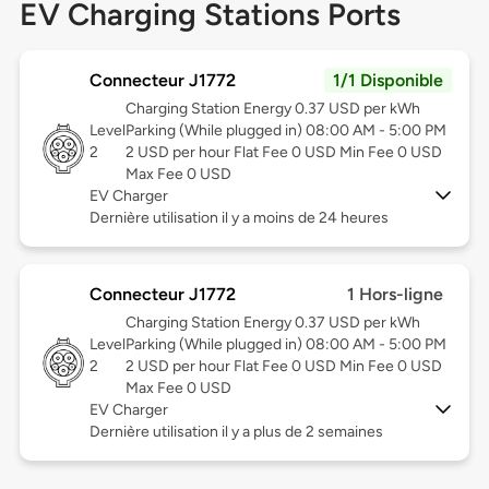
EV Charging Stations Ports
Connecteur J1772
1/1 Disponible
Charging Station Energy 0.37 USD per kWh
Level
Parking (While plugged in) 08:00 AM - 5:00 PM
2
2 USD per hour Flat Fee 0 USD Min Fee 0 USD
Max Fee 0 USD
EV Charger
Dernière utilisation il y a moins de 24 heures
Connecteur J1772
1 Hors-ligne
Charging Station Energy 0.37 USD per kWh
Level
Parking (While plugged in) 08:00 AM - 5:00 PM
2
2 USD per hour Flat Fee 0 USD Min Fee 0 USD
Max Fee 0 USD
EV Charger
Dernière utilisation il y a plus de 2 semaines