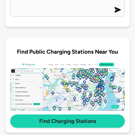
Find Public Charging Stations Near You
Find Charging Stations