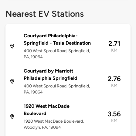
Nearest EV Stations
Courtyard Philadelphia-
2.71
Springfield - Tesla Destination
KM
400 West Sproul Road, Springfield,
PA, 19064
Courtyard by Marriott
2.76
Philadelphia Springfield
KM
400 West Sproul Road, Springfield,
PA, 19064
1920 West MacDade
3.56
Boulevard
KM
1920 West MacDade Boulevard,
Woodlyn, PA, 19094