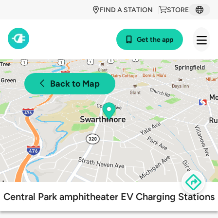
FIND A STATION
STORE
Get the app
Back to Map
Central Park amphitheater EV Charging Stations