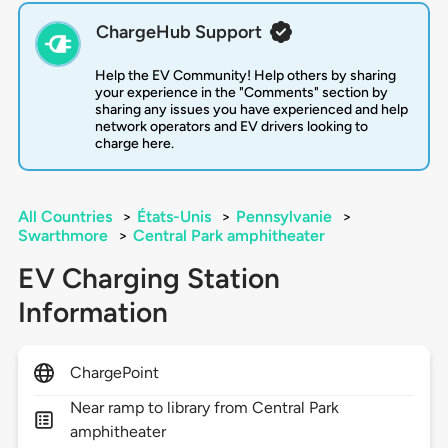
ChargeHub Support
Help the EV Community! Help others by sharing
your experience in the "Comments" section by
sharing any issues you have experienced and help
network operators and EV drivers looking to
charge here.
All Countries
>
États-Unis
>
Pennsylvanie
>
Swarthmore
>
Central Park amphitheater
EV Charging Station
Information
ChargePoint
Near ramp to library from Central Park
amphitheater