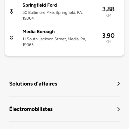
Springfield Ford
3.88
50 Baltimore Pike, Springfield, PA,
KM
19064
Media Borough
3.90
11 South Jackson Street, Media, PA,
KM
19063
Solutions d'affaires
Électromobilistes