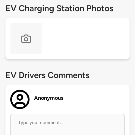
EV Charging Station Photos
EV Drivers Comments
Anonymous