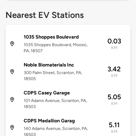
Nearest EV Stations
1035 Shoppes Boulevard
0.03
1035 Shoppes Boulevard, Moosic,
KM
PA, 18507
Noble Biomaterials Inc
3.42
300 Palm Street, Scranton, PA,
KM
18505
CDPS Casey Garage
5.05
101 Adams Avenue, Scranton, PA,
KM
18503
CDPS Medallion Garag
5.11
140 Adams Avenue, Scranton, PA,
KM
18503