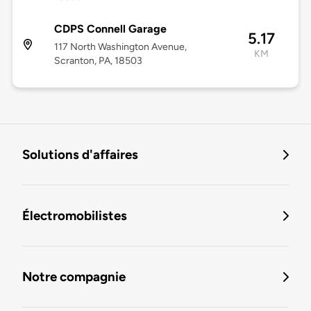
CDPS Connell Garage
5.17
117 North Washington Avenue,
KM
Scranton, PA, 18503
Solutions d'affaires
Électromobilistes
Notre compagnie