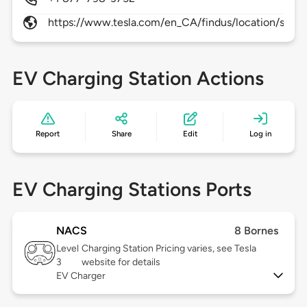
https://www.tesla.com/en_CA/findus/location/supe
EV Charging Station Actions
Report
Share
Edit
Log in
EV Charging Stations Ports
NACS
8 Bornes
Level
Charging Station Pricing varies, see Tesla
3
website for details
EV Charger