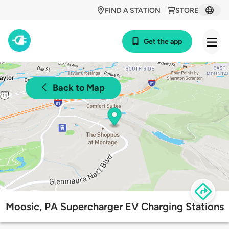
FIND A STATION
STORE
Get the app
Back to Map
Moosic, PA Supercharger EV Charging Stations