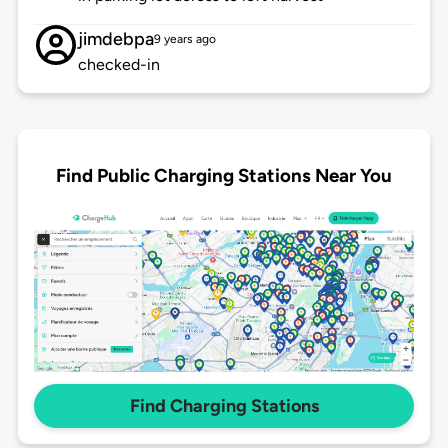
jimdebpa
9 years ago
checked-in
Find Public Charging Stations Near You
Find Charging Stations