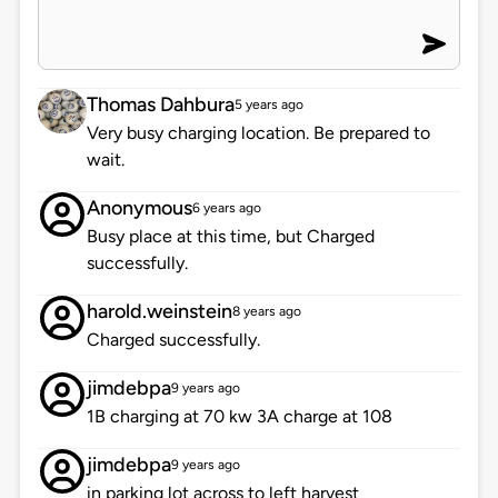
Thomas Dahbura
5 years ago
Very busy charging location. Be prepared to
wait.
Anonymous
6 years ago
Busy place at this time, but Charged
successfully.
harold.weinstein
8 years ago
Charged successfully.
jimdebpa
9 years ago
1B charging at 70 kw 3A charge at 108
jimdebpa
9 years ago
in parking lot across to left harvest