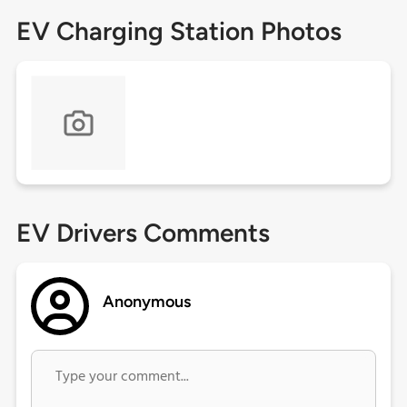
EV Charging Station Photos
EV Drivers Comments
Anonymous