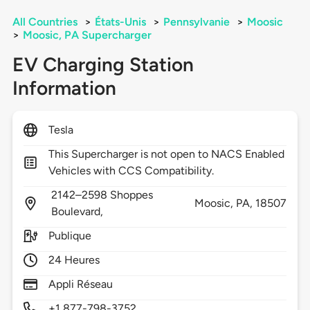
All Countries
>
États-Unis
>
Pennsylvanie
>
Moosic
>
Moosic, PA Supercharger
EV Charging Station
Information
Tesla
This Supercharger is not open to NACS Enabled
Vehicles with CCS Compatibility.
2142–2598 Shoppes
Moosic,
PA,
18507
Boulevard,
Publique
24 Heures
Appli Réseau
+1 877-798-3752