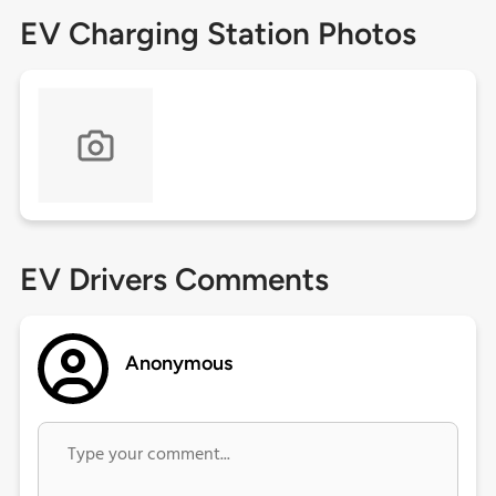
EV Charging Station Photos
EV Drivers Comments
Anonymous