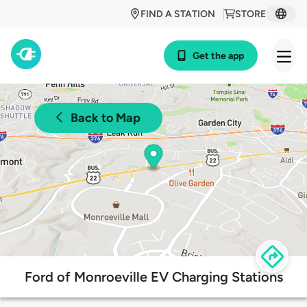
FIND A STATION
STORE
Get the app
Back to Map
Ford of Monroeville EV Charging Stations