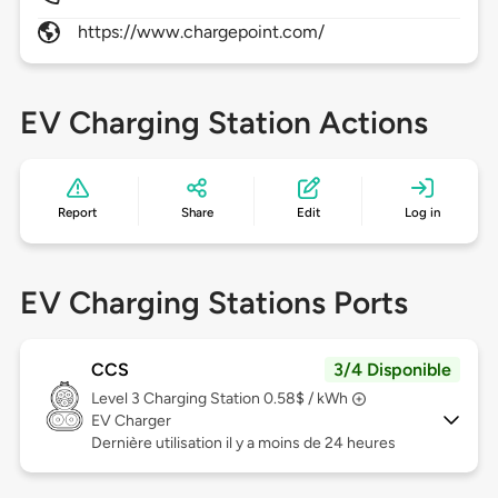
https://www.chargepoint.com/
EV Charging Station Actions
Report
Share
Edit
Log in
EV Charging Stations Ports
CCS
3/4 Disponible
Level 3
Charging Station 0.58$ / kWh
EV Charger
Dernière utilisation il y a moins de 24 heures