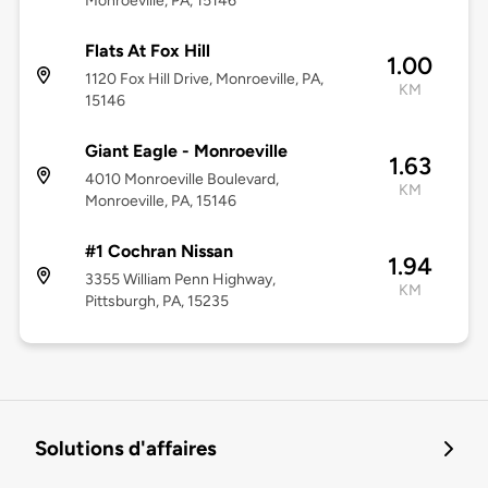
Monroeville, PA, 15146
Flats At Fox Hill
1.00
1120 Fox Hill Drive, Monroeville, PA,
KM
15146
Giant Eagle - Monroeville
1.63
4010 Monroeville Boulevard,
KM
Monroeville, PA, 15146
#1 Cochran Nissan
1.94
3355 William Penn Highway,
KM
Pittsburgh, PA, 15235
Solutions d'affaires