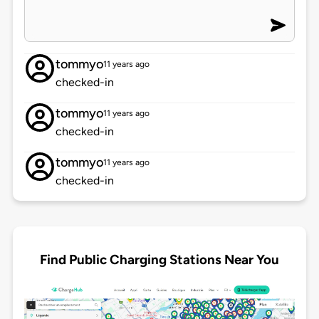
tommyo
11 years ago
checked-in
tommyo
11 years ago
checked-in
tommyo
11 years ago
checked-in
Find Public Charging Stations Near You