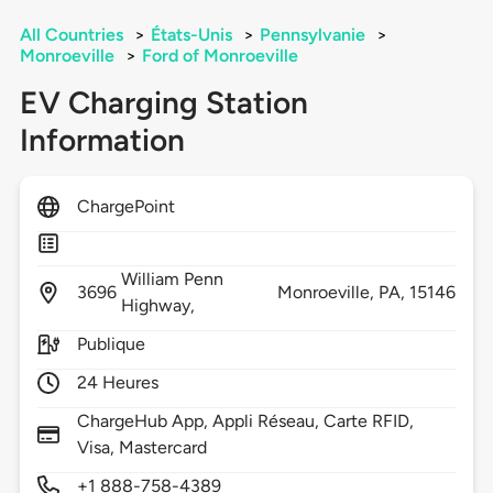
All Countries
>
États-Unis
>
Pennsylvanie
>
Monroeville
>
Ford of Monroeville
EV Charging Station
Information
ChargePoint
William Penn
3696
Monroeville,
PA,
15146
Highway,
Publique
24 Heures
ChargeHub App, Appli Réseau, Carte RFID,
Visa, Mastercard
+1 888-758-4389