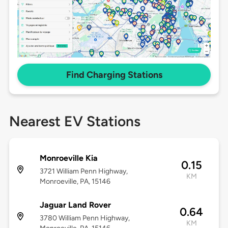
Find Charging Stations
Nearest EV Stations
Monroeville Kia
0.15
3721 William Penn Highway,
KM
Monroeville, PA, 15146
Jaguar Land Rover
0.64
3780 William Penn Highway,
KM