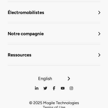
Électromobilistes
Notre compagnie
Ressources
English
© 2025 Mogile Technologies
Terms of Use