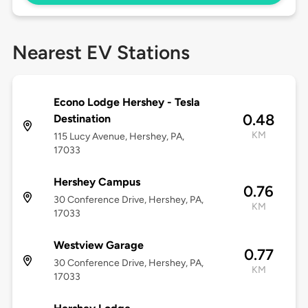
Nearest EV Stations
Econo Lodge Hershey - Tesla
0.48
Destination
KM
115 Lucy Avenue, Hershey, PA,
17033
Hershey Campus
0.76
30 Conference Drive, Hershey, PA,
KM
17033
Westview Garage
0.77
30 Conference Drive, Hershey, PA,
KM
17033