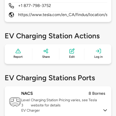
+1 877-798-3752
https://www.tesla.com/en_CA/findus/location/supe
EV Charging Station Actions
Report
Share
Edit
Log in
EV Charging Stations Ports
NACS
8 Bornes
Level
Charging Station Pricing varies, see Tesla
3
website for details
EV Charger