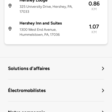
Hershey Lodge
0.86
325 University Drive, Hershey, PA,
KM
17033
Hershey Inn and Suites
1.07
1300 West End Avenue,
KM
Hummelstown, PA, 17036
Solutions d'affaires
Électromobilistes