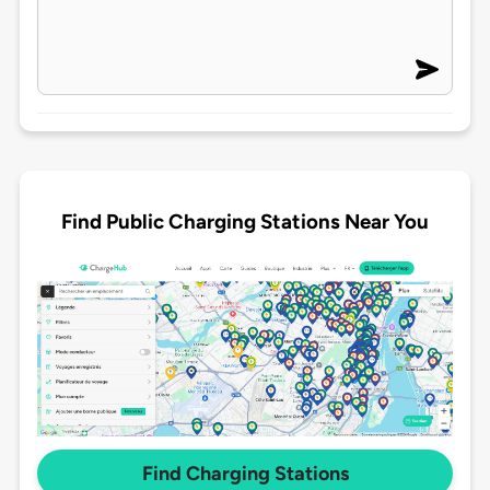
Find Public Charging Stations Near You
Find Charging Stations