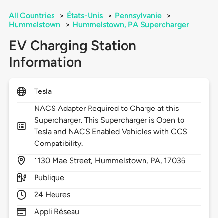
All Countries
>
États-Unis
>
Pennsylvanie
>
Hummelstown
>
Hummelstown, PA Supercharger
EV Charging Station
Information
Tesla
NACS Adapter Required to Charge at this
Supercharger. This Supercharger is Open to
Tesla and NACS Enabled Vehicles with CCS
Compatibility.
1130
Mae Street,
Hummelstown,
PA,
17036
Publique
24 Heures
Appli Réseau