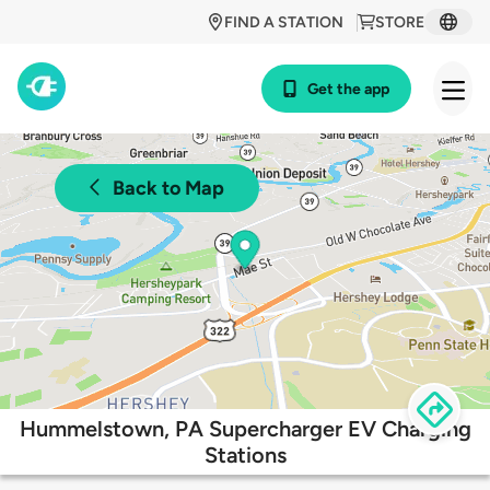
FIND A STATION
STORE
Get the app
Back to Map
Hummelstown, PA Supercharger EV Charging
Stations