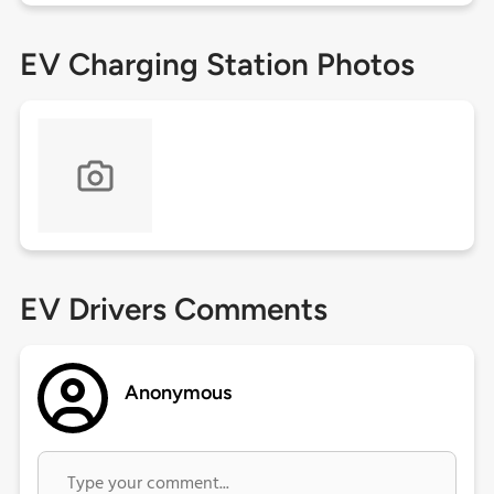
EV Charging Station Photos
EV Drivers Comments
Anonymous