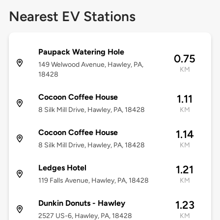
Nearest EV Stations
Paupack Watering Hole
0.75
149 Welwood Avenue, Hawley, PA,
KM
18428
Cocoon Coffee House
1.11
8 Silk Mill Drive, Hawley, PA, 18428
KM
Cocoon Coffee House
1.14
8 Silk Mill Drive, Hawley, PA, 18428
KM
Ledges Hotel
1.21
119 Falls Avenue, Hawley, PA, 18428
KM
Dunkin Donuts - Hawley
1.23
2527 US-6, Hawley, PA, 18428
KM