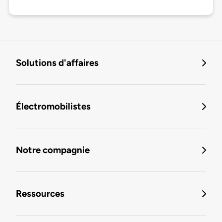
Solutions d'affaires
Électromobilistes
Notre compagnie
Ressources