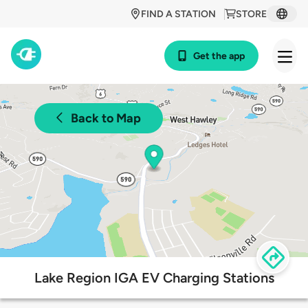
FIND A STATION
STORE
Get the app
Back to Map
Lake Region IGA EV Charging Stations