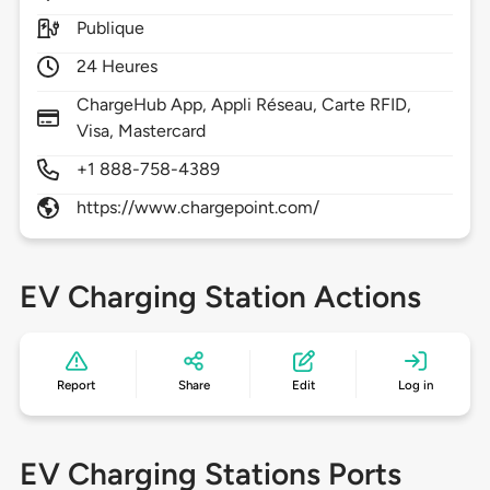
Publique
24 Heures
ChargeHub App, Appli Réseau, Carte RFID,
Visa, Mastercard
+1 888-758-4389
https://www.chargepoint.com/
EV Charging Station Actions
Report
Share
Edit
Log in
EV Charging Stations Ports