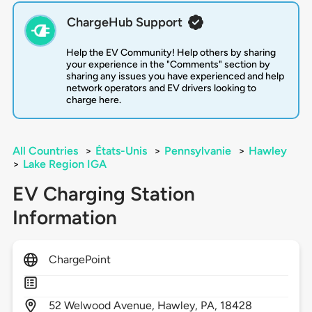
ChargeHub Support
Help the EV Community! Help others by sharing
your experience in the "Comments" section by
sharing any issues you have experienced and help
network operators and EV drivers looking to
charge here.
All Countries
>
États-Unis
>
Pennsylvanie
>
Hawley
>
Lake Region IGA
EV Charging Station
Information
ChargePoint
52
Welwood Avenue,
Hawley,
PA,
18428