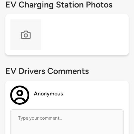
EV Charging Station Photos
EV Drivers Comments
Anonymous