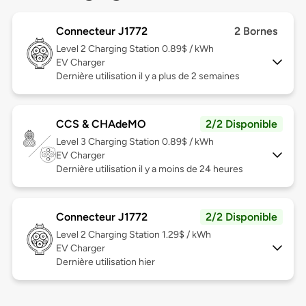
Connecteur J1772
2 Bornes
Level 2
Charging Station 0.89$ / kWh
EV Charger
Dernière utilisation il y a plus de 2 semaines
CCS & CHAdeMO
2/2 Disponible
Level 3
Charging Station 0.89$ / kWh
EV Charger
Dernière utilisation il y a moins de 24 heures
Connecteur J1772
2/2 Disponible
Level 2
Charging Station 1.29$ / kWh
EV Charger
Dernière utilisation hier