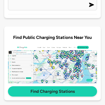
Find Public Charging Stations Near You
Find Charging Stations