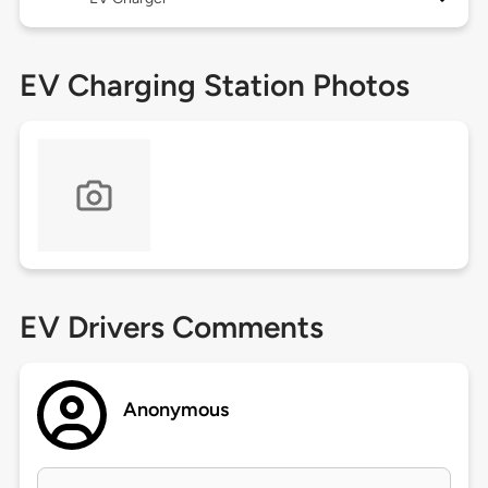
EV Charging Station Photos
EV Drivers Comments
Anonymous