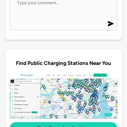
Find Public Charging Stations Near You