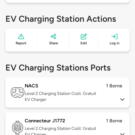
EV Charging Station Actions
Report
Share
Edit
Log in
EV Charging Stations Ports
NACS
1 Borne
Level 2
Charging Station Coût: Gratuit
EV Charger
Connecteur J1772
1 Borne
Level 2
Charging Station Coût: Gratuit
EV Charger