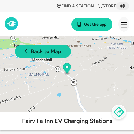
FIND A STATION
STORE
Get the app
Back to Map
Fairville Inn EV Charging Stations