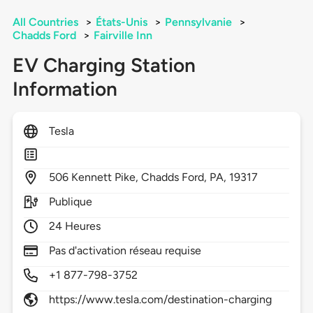
All Countries
>
États-Unis
>
Pennsylvanie
>
Chadds Ford
>
Fairville Inn
EV Charging Station
Information
Tesla
506
Kennett Pike,
Chadds Ford,
PA,
19317
Publique
24 Heures
Pas d'activation réseau requise
+1 877-798-3752
https://www.tesla.com/destination-charging