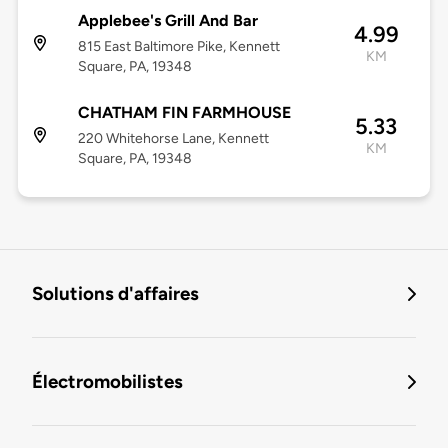
Applebee's Grill And Bar
4.99
815 East Baltimore Pike, Kennett
KM
Square, PA, 19348
CHATHAM FIN FARMHOUSE
5.33
220 Whitehorse Lane, Kennett
KM
Square, PA, 19348
Solutions d'affaires
Électromobilistes