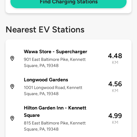
Find Charging Stations
Nearest EV Stations
Wawa Store - Supercharger
4.48
901 East Baltimore Pike, Kennett
KM
Square, PA, 19348
Longwood Gardens
4.56
1001 Longwood Road, Kennett
KM
Square, PA, 19348
Hilton Garden Inn - Kennett
4.99
Square
KM
815 East Baltimore Pike, Kennett
Square, PA, 19348