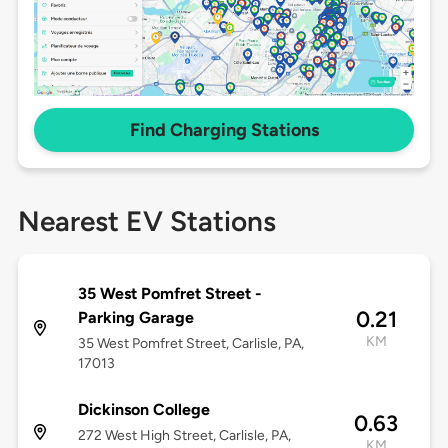
Find Charging Stations
Nearest EV Stations
35 West Pomfret Street -
0.21
Parking Garage
KM
35 West Pomfret Street, Carlisle, PA,
17013
Dickinson College
0.63
272 West High Street, Carlisle, PA,
KM