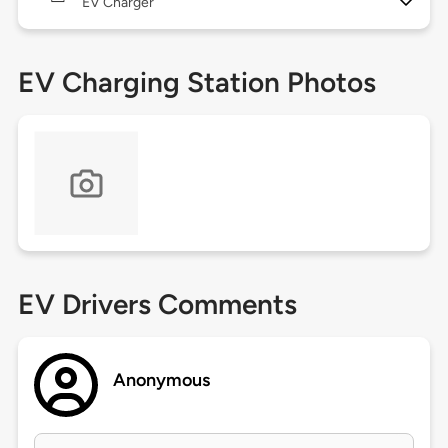
EV Charger
EV Charging Station Photos
EV Drivers Comments
Anonymous