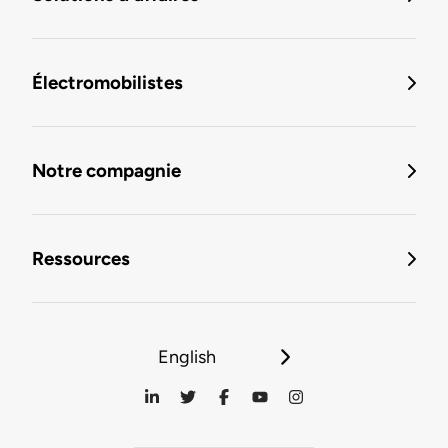
Électromobilistes
Notre compagnie
Ressources
English