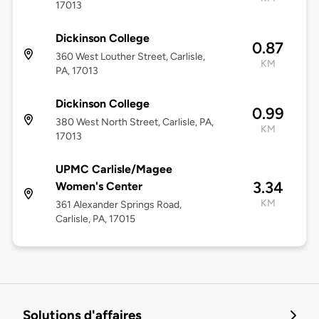
17013
Dickinson College
0.87
360 West Louther Street, Carlisle,
KM
PA, 17013
Dickinson College
0.99
380 West North Street, Carlisle, PA,
KM
17013
UPMC Carlisle/Magee
3.34
Women's Center
KM
361 Alexander Springs Road,
Carlisle, PA, 17015
Solutions d'affaires