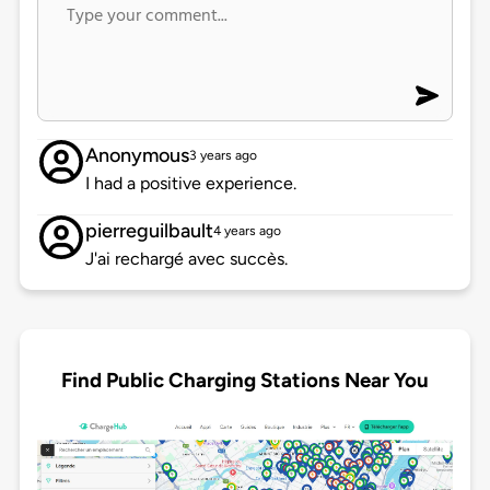
Anonymous
3 years ago
I had a positive experience.
pierreguilbault
4 years ago
J'ai rechargé avec succès.
Find Public Charging Stations Near You