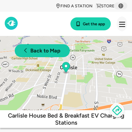
FIND A STATION
STORE
Get the app
Back to Map
Carlisle House Bed & Breakfast EV Charging
Stations