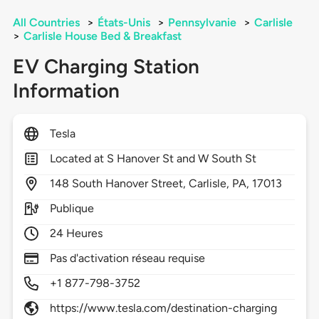
All Countries
>
États-Unis
>
Pennsylvanie
>
Carlisle
>
Carlisle House Bed & Breakfast
EV Charging Station
Information
Tesla
Located at S Hanover St and W South St
148
South Hanover Street,
Carlisle,
PA,
17013
Publique
24 Heures
Pas d'activation réseau requise
+1 877-798-3752
https://www.tesla.com/destination-charging