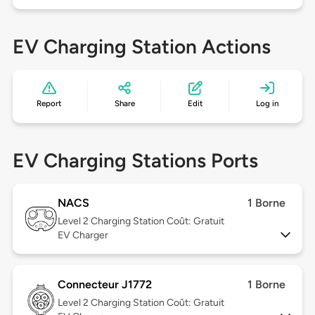
EV Charging Station Actions
Report
Share
Edit
Log in
EV Charging Stations Ports
NACS
1 Borne
Level 2
Charging Station Coût: Gratuit
EV Charger
Connecteur J1772
1 Borne
Level 2
Charging Station Coût: Gratuit