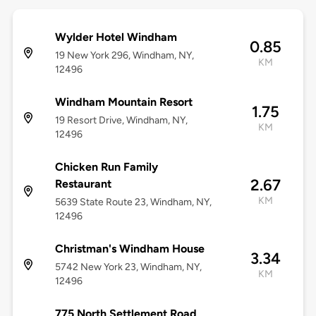
Wylder Hotel Windham
0.85
19 New York 296, Windham, NY,
KM
12496
Windham Mountain Resort
1.75
19 Resort Drive, Windham, NY,
KM
12496
Chicken Run Family
2.67
Restaurant
KM
5639 State Route 23, Windham, NY,
12496
Christman's Windham House
3.34
5742 New York 23, Windham, NY,
KM
12496
775 North Settlement Road