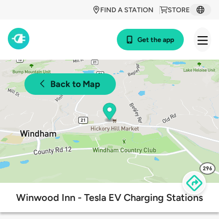
FIND A STATION
STORE
Get the app
Back to Map
Winwood Inn - Tesla EV Charging Stations