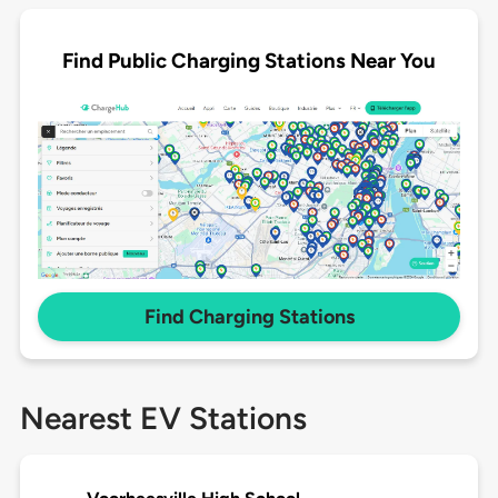
Find Public Charging Stations Near You
Find Charging Stations
Nearest EV Stations