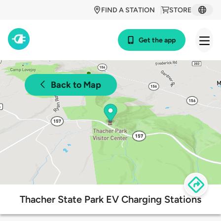
FIND A STATION
STORE
Get the app
Back to Map
Thacher State Park EV Charging Stations