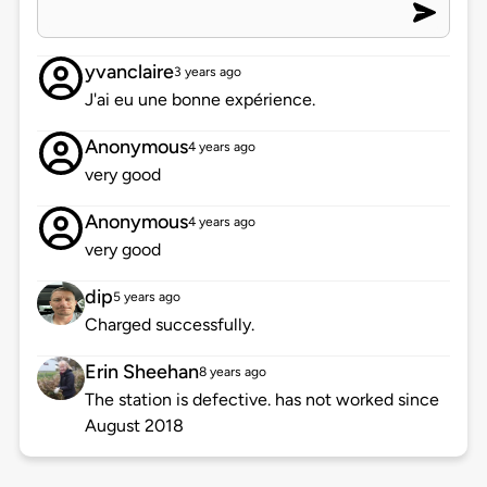
yvanclaire
3 years ago
J'ai eu une bonne expérience.
Anonymous
4 years ago
very good
Anonymous
4 years ago
very good
dip
5 years ago
Charged successfully.
Erin Sheehan
8 years ago
The station is defective. has not worked since
August 2018