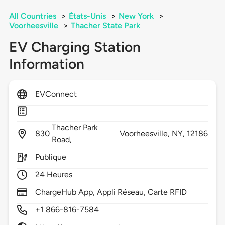
All Countries
>
États-Unis
>
New York
>
Voorheesville
>
Thacher State Park
EV Charging Station
Information
EVConnect
Thacher Park
830
Voorheesville,
NY,
12186
Road,
Publique
24 Heures
ChargeHub App, Appli Réseau, Carte RFID
+1 866-816-7584