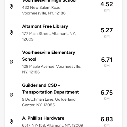
Voorheesville High School
4.52
432 New Salem Road,
KM
Voorheesville, NY, 12186
Altamont Free Library
5.27
177 Main Street, Altamont, NY,
KM
12009
Voorheesville Elementary
6.71
School
KM
129 Maple Avenue, Voorheesville,
NY, 12186
Guilderland CSD -
6.75
Transportation Department
KM
9 Dutchman Lane, Guilderland
Center, NY, 12085
A. Phillips Hardware
6.83
6517 NY-158, Altamont, NY, 12009
KM