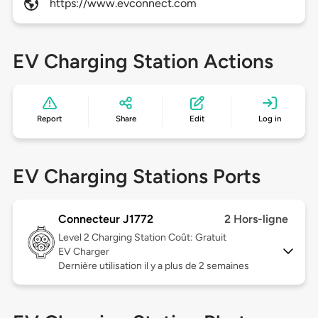
https://www.evconnect.com
EV Charging Station Actions
Report
Share
Edit
Log in
EV Charging Stations Ports
Connecteur J1772
2 Hors-ligne
Level 2
Charging Station Coût: Gratuit
EV Charger
Dernière utilisation il y a plus de 2 semaines