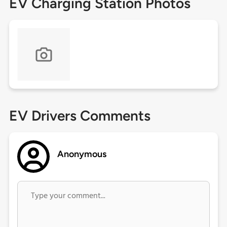
EV Charging Station Photos
EV Drivers Comments
Anonymous