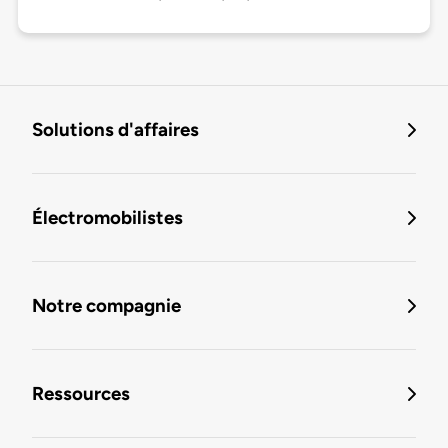
Solutions d'affaires
Électromobilistes
Notre compagnie
Ressources