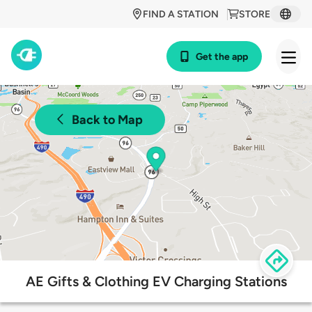
FIND A STATION
STORE
Get the app
Back to Map
AE Gifts & Clothing EV Charging Stations