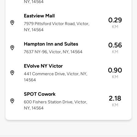
NY, 14564
Eastview Mall
0.29
7979 Pittsford Victor Road, Victor,
KM
NY, 14564
Hampton Inn and Suites
0.56
7637 NY-96, Victor, NY, 14564
KM
EVolve NY Victor
0.90
441 Commerce Drive, Victor, NY,
KM
14564
SPOT Cowork
2.18
600 Fishers Station Drive, Victor,
KM
NY, 14564