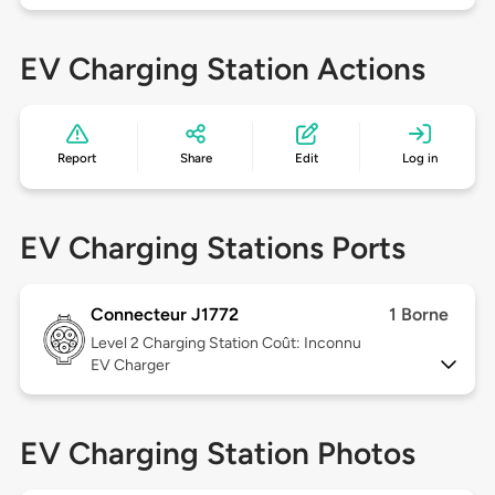
EV Charging Station Actions
Report
Share
Edit
Log in
EV Charging Stations Ports
Connecteur J1772
1 Borne
Level 2
Charging Station Coût: Inconnu
EV Charger
EV Charging Station Photos