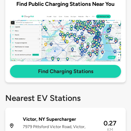
Find Public Charging Stations Near You
Find Charging Stations
Nearest EV Stations
Victor, NY Supercharger
0.27
7979 Pittsford Victor Road, Victor,
KM