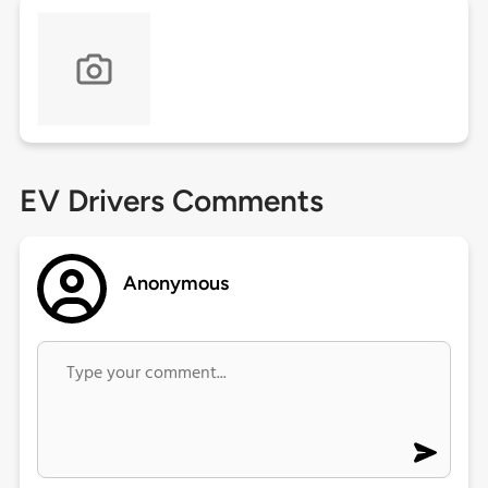
EV Drivers Comments
Anonymous