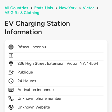
All Countries
>
États-Unis
>
New York
>
Victor
>
AE Gifts & Clothing
EV Charging Station
Information
Réseau Inconnu
236
High Street Extension,
Victor,
NY,
14564
Publique
24 Heures
Activation inconnue
Unknown phone number
Unknown Website