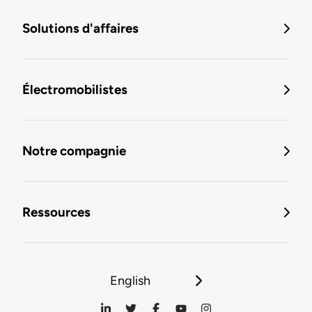
Solutions d'affaires
Électromobilistes
Notre compagnie
Ressources
English