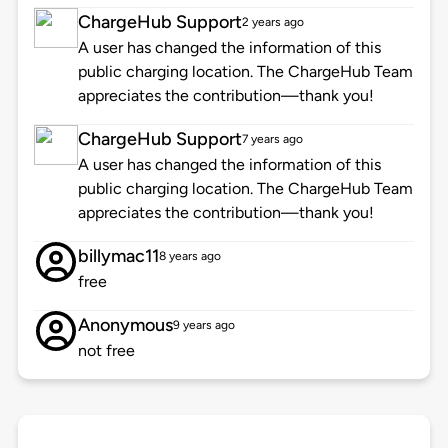
ChargeHub Support
2 years ago
A user has changed the information of this
public charging location. The ChargeHub Team
appreciates the contribution—thank you!
ChargeHub Support
7 years ago
A user has changed the information of this
public charging location. The ChargeHub Team
appreciates the contribution—thank you!
billymac11
8 years ago
free
Anonymous
9 years ago
not free