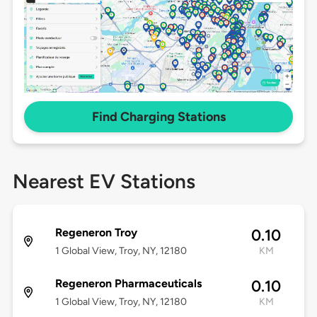
Find Charging Stations
Nearest EV Stations
Regeneron Troy
0.10
1 Global View, Troy, NY, 12180
KM
Regeneron Pharmaceuticals
0.10
1 Global View, Troy, NY, 12180
KM