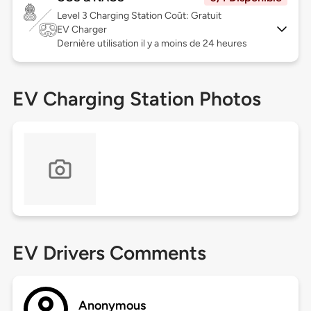
Level 3
Charging Station Coût: Gratuit
EV Charger
Dernière utilisation il y a moins de 24 heures
EV Charging Station Photos
EV Drivers Comments
Anonymous