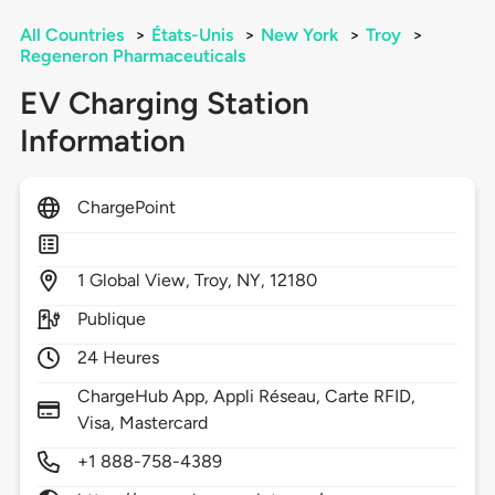
All Countries
>
États-Unis
>
New York
>
Troy
>
Regeneron Pharmaceuticals
EV Charging Station
Information
ChargePoint
1
Global View,
Troy,
NY,
12180
Publique
24 Heures
ChargeHub App, Appli Réseau, Carte RFID,
Visa, Mastercard
+1 888-758-4389