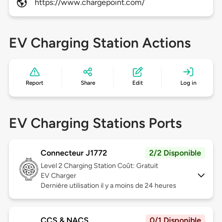
https://www.chargepoint.com/
EV Charging Station Actions
Report
Share
Edit
Log in
EV Charging Stations Ports
Connecteur J1772
2/2 Disponible
Level 2
Charging Station Coût: Gratuit
EV Charger
Dernière utilisation il y a moins de 24 heures
CCS & NACS
0/1 Disponible