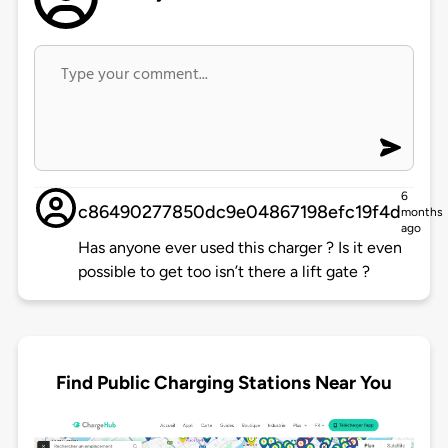
6
c86490277850dc9e04867198efc19f4d
months
ago
Has anyone ever used this charger ? Is it even
possible to get too isn’t there a lift gate ?
Find Public Charging Stations Near You