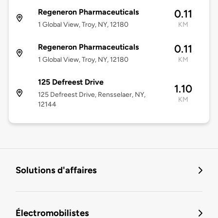
Regeneron Pharmaceuticals
0.11
1 Global View, Troy, NY, 12180
KM
Regeneron Pharmaceuticals
0.11
1 Global View, Troy, NY, 12180
KM
125 Defreest Drive
1.10
125 Defreest Drive, Rensselaer, NY,
KM
12144
Solutions d'affaires
Électromobilistes