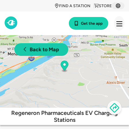
FIND A STATION
STORE
Get the app
Back to Map
Regeneron Pharmaceuticals EV Charging
Stations